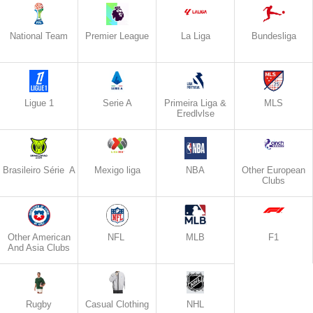
National Team
Premier League
La Liga
Bundesliga
Ligue 1
Serie A
Primeira Liga &
MLS
Eredlvlse
Brasileiro Série A
Mexigo liga
NBA
Other European
Clubs
Other American
NFL
MLB
F1
And Asia Clubs
Rugby
Casual Clothing
NHL