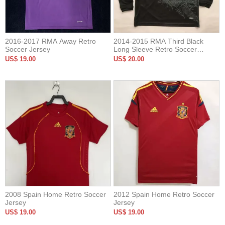
2016-2017 RMA Away Retro
2014-2015 RMA Third Black
Soccer Jersey
Long Sleeve Retro Soccer
Jersey
US$ 19.00
US$ 20.00
2008 Spain Home Retro Soccer
2012 Spain Home Retro Soccer
Jersey
Jersey
US$ 19.00
US$ 19.00