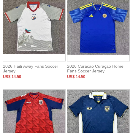
2026 Haiti Away Fans Soccer
2026 Curacao Curaçao Home
Jersey
Fans Soccer Jersey
US$ 14.50
US$ 14.50