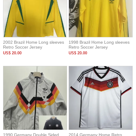
2002 Brazil Home Long sleeves
1998 Brazil Home Long sleeves
Retro Soccer Jersey
Retro Soccer Jersey
US$ 20.00
US$ 20.00
1990 Germany Double Sided
2014 Germany Home Retro