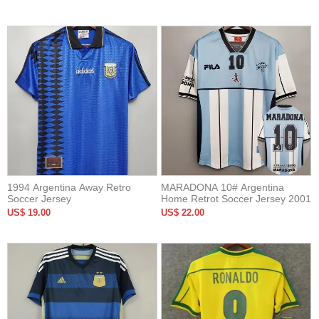
1994 Argentina Away Retro
MARADONA 10# Argentina
Soccer Jersey
Home Retrot Soccer Jersey 2001
US$ 19.00
US$ 22.00