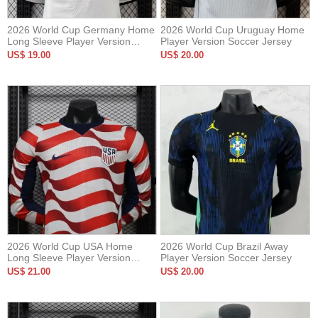
2026 World Cup Germany Home
2026 World Cup Uruguay Home
Long Sleeve Player Version
Player Version Soccer Jersey
Soccer Jersey*长袖球员
US$ 19.00
US$ 20.00
2026 World Cup USA Home
2026 World Cup Brazil Away
Long Sleeve Player Version
Player Version Soccer Jersey
Soccer Jersey*长袖球员
US$ 21.00
US$ 20.00