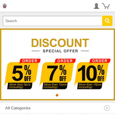
All Categories