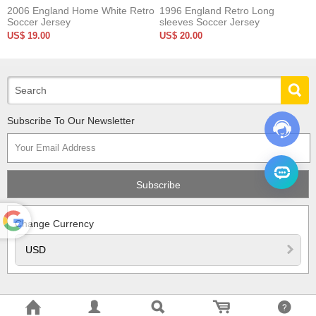
2006 England Home White Retro
1996 England Retro Long
Soccer Jersey
sleeves Soccer Jersey
US$ 19.00
US$ 20.00
Subscribe To Our Newsletter
Change Currency
Powered
by
Translate