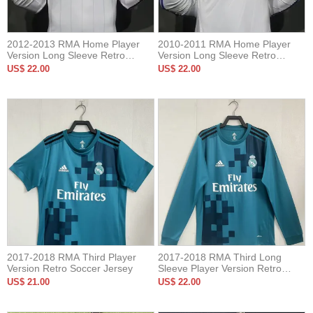
2012-2013 RMA Home Player
2010-2011 RMA Home Player
Version Long Sleeve Retro
Version Long Sleeve Retro
Soccer Jersey 长袖球员
Soccer Jersey 长袖球员
US$ 22.00
US$ 22.00
2017-2018 RMA Third Player
2017-2018 RMA Third Long
Version Retro Soccer Jersey
Sleeve Player Version Retro
Soccer Jersey
US$ 21.00
US$ 22.00