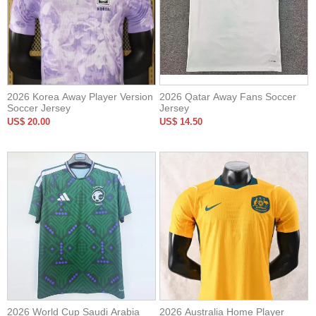
2026 Korea Away Player Version
2026 Qatar Away Fans Soccer
Soccer Jersey
Jersey
US$ 20.00
US$ 14.50
2026 World Cup Saudi Arabia
2026 Australia Home Player