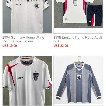
1994 Germany Home White
1998 England Home Retro Adult
Retro Soccer Jersey
Suit
US$ 19.00
US$ 22.00