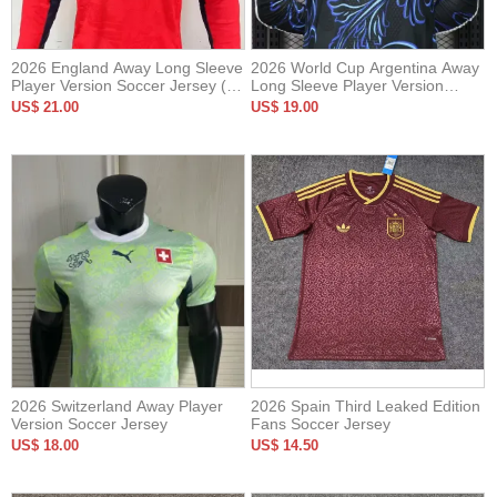
2026 England Away Long Sleeve
2026 World Cup Argentina Away
Player Version Soccer Jersey (长
Long Sleeve Player Version
袖球员)
Soccer Jersey*长袖球员
US$ 21.00
US$ 19.00
2026 Switzerland Away Player
2026 Spain Third Leaked Edition
Version Soccer Jersey
Fans Soccer Jersey
US$ 18.00
US$ 14.50