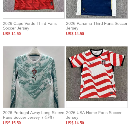
2026 Cape Verde Third Fans
2026 Panama Third Fans Soccer
Soccer Jersey
Jersey
US$ 14.50
US$ 14.50
2026 Portugal Away Long Sleeve
2026 USA Home Fans Soccer
Fans Soccer Jersey（长袖）
Jersey
US$ 15.50
US$ 14.50