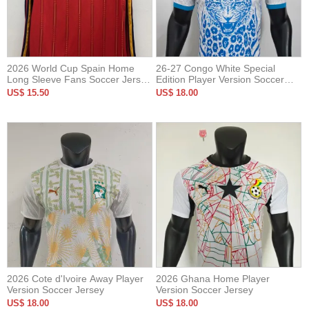
2026 World Cup Spain Home
26-27 Congo White Special
Long Sleeve Fans Soccer Jersey
Edition Player Version Soccer
(长袖)
Jersey
US$ 15.50
US$ 18.00
2026 Cote d'Ivoire Away Player
2026 Ghana Home Player
Version Soccer Jersey
Version Soccer Jersey
US$ 18.00
US$ 18.00