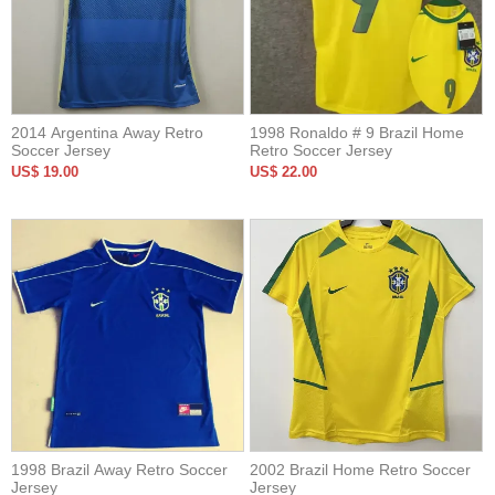
2014 Argentina Away Retro
1998 Ronaldo # 9 Brazil Home
Soccer Jersey
Retro Soccer Jersey
US$ 19.00
US$ 22.00
1998 Brazil Away Retro Soccer
2002 Brazil Home Retro Soccer
Jersey
Jersey