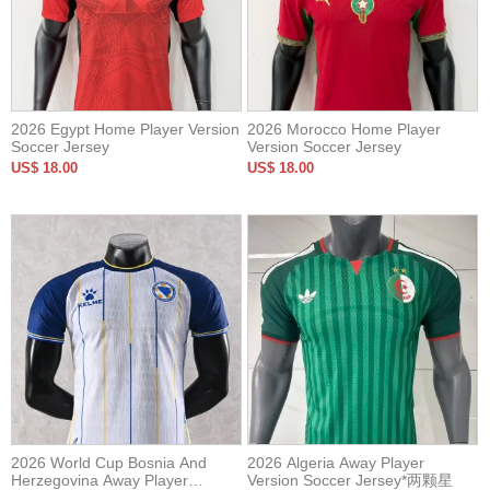
2026 Egypt Home Player Version
2026 Morocco Home Player
Soccer Jersey
Version Soccer Jersey
US$ 18.00
US$ 18.00
2026 World Cup Bosnia And
2026 Algeria Away Player
Herzegovina Away Player
Version Soccer Jersey*两颗星