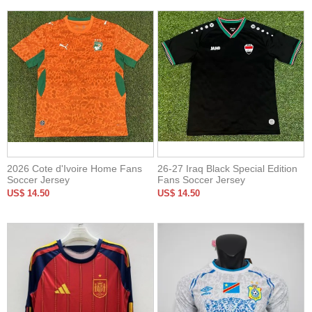
2026 Cote d'Ivoire Home Fans
26-27 Iraq Black Special Edition
Soccer Jersey
Fans Soccer Jersey
US$ 14.50
US$ 14.50