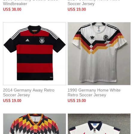
Windbreaker
Soccer Jersey
US$ 38.00
US$ 19.00
2014 Germany Away Retro
1990 Germany Home White
Soccer Jersey
Retro Soccer Jersey
US$ 19.00
US$ 19.00