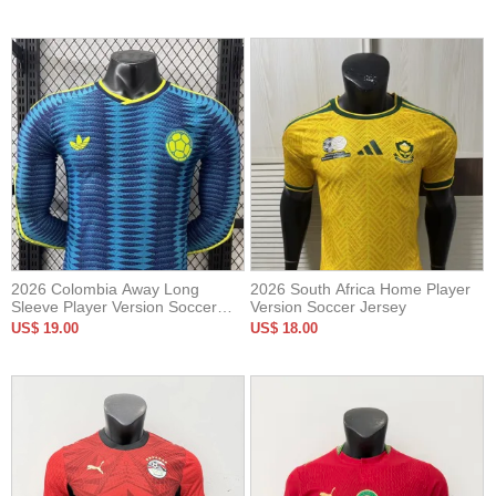
2026 Colombia Away Long
2026 South Africa Home Player
Sleeve Player Version Soccer
Version Soccer Jersey
Jersey*长袖球员
US$ 19.00
US$ 18.00