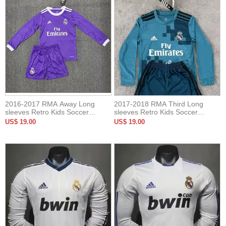
2016-2017 RMA Away Long
2017-2018 RMA Third Long
sleeves Retro Kids Soccer
sleeves Retro Kids Soccer
Jersey
Jersey
US$ 19.00
US$ 19.00