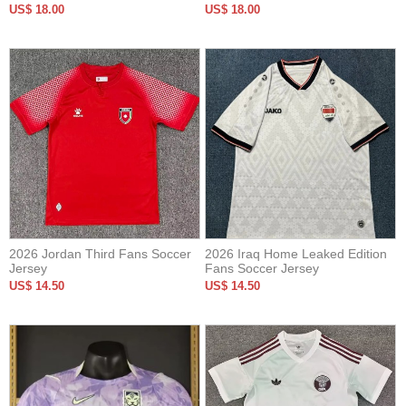
Version Soccer Jersey
US$ 18.00
US$ 18.00
2026 Jordan Third Fans Soccer
2026 Iraq Home Leaked Edition
Jersey
Fans Soccer Jersey
US$ 14.50
US$ 14.50