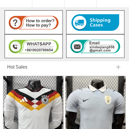
Hot Sales