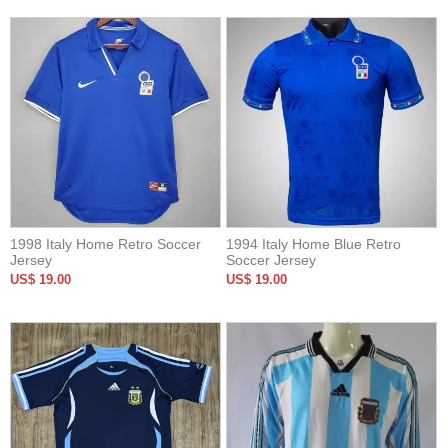
1998 Italy Home Retro Soccer
1994 Italy Home Blue Retro
Jersey
Soccer Jersey
US$ 19.00
US$ 19.00