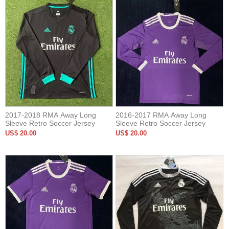
2017-2018 RMA Away Long
2016-2017 RMA Away Long
Sleeve Retro Soccer Jersey
Sleeve Retro Soccer Jersey
US$ 20.00
US$ 20.00