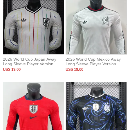
2026 World Cup Japan Away
2026 World Cup Mexico Away
Long Sleeve Player Version
Long Sleeve Player Version
Soccer Jersey*长袖球员
Soccer Jersey (长袖球员)
US$ 19.00
US$ 19.00