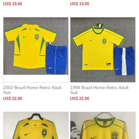
US$ 19.00
US$ 19.00
2002 Brazil Home Retro Adult
1998 Brazil Home Retro Adult
Suit
Suit
US$ 22.00
US$ 22.00