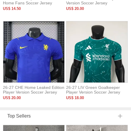
Home Fans Soccer Jersey
Version Soccer Jersey
US$ 14.50
US$ 20.00
26-27 CHE Home Leaked Edition
26-27 LIV Green Goalkeeper
Player Version Soccer Jersey
Player Version Soccer Jersey
US$ 20.00
US$ 18.00
Top Sellers