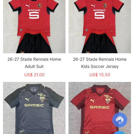
26-27 Stade Rennais Home
26-27 Stade Rennais Home
Adult Suit
Kids Soccer Jersey
US$ 21.00
US$ 15.50