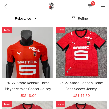
0
Refine
New
New
26-27 Stade Rennais Home
26-27 Stade Rennais Home
Player Version Soccer Jersey
Fans Soccer Jersey
US$ 18.00
US$ 14.50
New
New