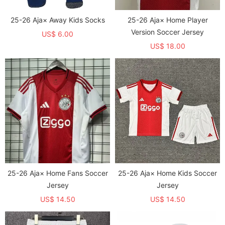
25-26 Aja× Away Kids Socks
25-26 Aja× Home Player
Version Soccer Jersey
US$ 6.00
US$ 18.00
25-26 Aja× Home Fans Soccer
25-26 Aja× Home Kids Soccer
Jersey
Jersey
US$ 14.50
US$ 14.50