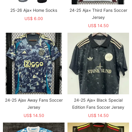
25-26 Aja× Home Socks
24-25 Aja× Third Fans Soccer
Jersey
US$ 6.00
US$ 14.50
24-25 Ajax Away Fans Soccer
24-25 Aja× Black Special
Jersey
Edition Fans Soccer Jersey
US$ 14.50
US$ 14.50