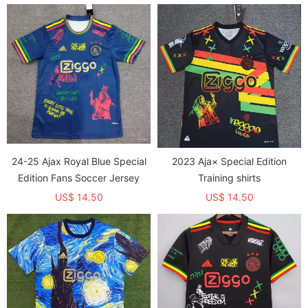
24-25 Ajax Royal Blue Special
2023 Aja× Special Edition
Edition Fans Soccer Jersey
Training shirts
US$ 14.50
US$ 14.50