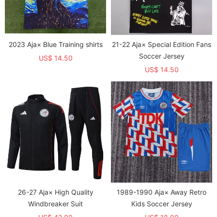
2023 Aja× Blue Training shirts
21-22 Aja× Special Edition Fans
Soccer Jersey
US$ 14.50
US$ 14.50
26-27 Aja× High Quality
1989-1990 Aja× Away Retro
Windbreaker Suit
Kids Soccer Jersey