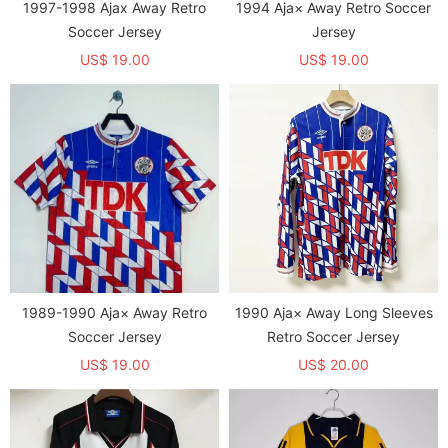
1997-1998 Ajax Away Retro
1994 Aja× Away Retro Soccer
Soccer Jersey
Jersey
US$ 19.00
US$ 19.00
1989-1990 Aja× Away Retro
1990 Aja× Away Long Sleeves
Soccer Jersey
Retro Soccer Jersey
US$ 19.00
US$ 20.00