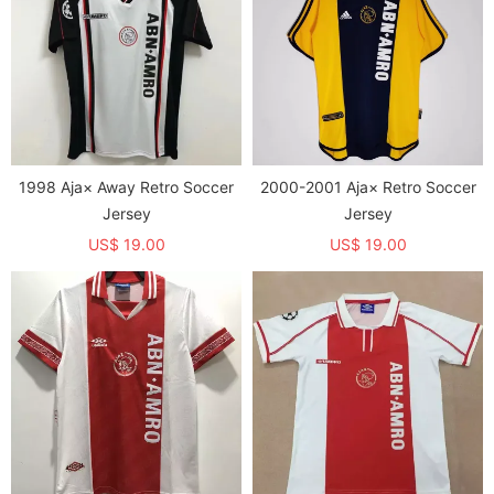
1998 Aja× Away Retro Soccer
2000-2001 Aja× Retro Soccer
Jersey
Jersey
US$ 19.00
US$ 19.00