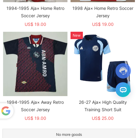
1994-1995 Aja× Home Retro
1998 Aja× Home Retro Soccer
Soccer Jersey
Jersey
US$ 19.00
US$ 19.00
New
1994-1995 Aja× Away Retro
26-27 Aja× High Quality
Soccer Jersey
Training Short Suit
US$ 19.00
US$ 25.00
Powered
by
Translate
No more goods