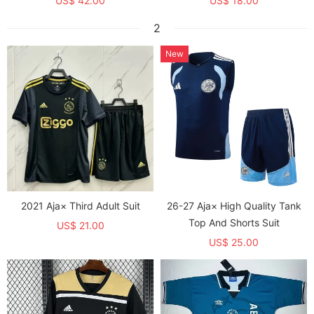
US$ 42.00
US$ 18.00
2
New
2021 Aja× Third Adult Suit
26-27 Aja× High Quality Tank
Top And Shorts Suit
US$ 21.00
US$ 25.00