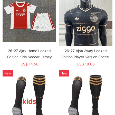
26-27 Aja× Home Leaked
26-27 Aja× Away Leaked
Edition Kids Soccer Jersey
Edition Player Version Soccer
Jersey
US$ 14.50
US$ 18.00
New
New