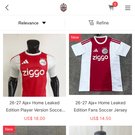
0
Refine
New
26-27 Aja× Home Leaked
26-27 Aja× Home Leaked
Edition Player Version Soccer
Edition Fans Soccer Jersey
Jersey
US$ 18.00
US$ 14.50
New