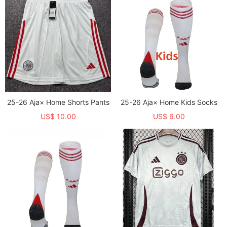
25-26 Aja× Home Shorts Pants
25-26 Aja× Home Kids Socks
US$ 10.00
US$ 6.00