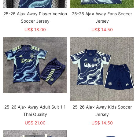
25-26 Aja× Away Player Version
25-26 Aja× Away Fans Soccer
Soccer Jersey
Jersey
US$ 18.00
US$ 14.50
25-26 Aja× Away Adult Suit 1:1
25-26 Aja× Away Kids Soccer
Thai Quality
Jersey
US$ 21.00
US$ 14.50