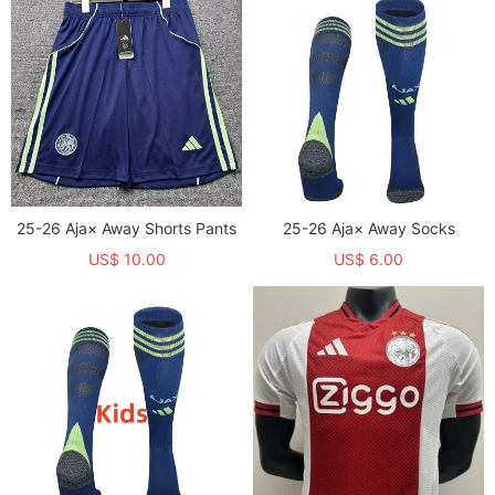
25-26 Aja× Away Shorts Pants
25-26 Aja× Away Socks
US$ 10.00
US$ 6.00