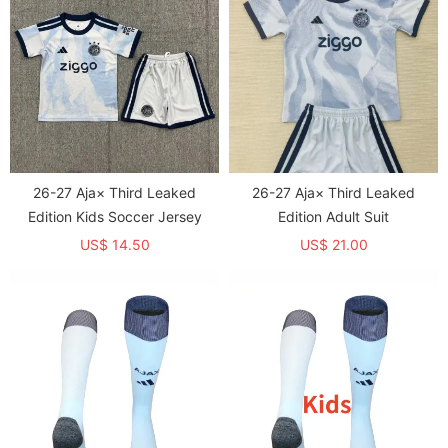
26-27 Aja× Third Leaked
26-27 Aja× Third Leaked
Edition Kids Soccer Jersey
Edition Adult Suit
US$ 14.50
US$ 21.00