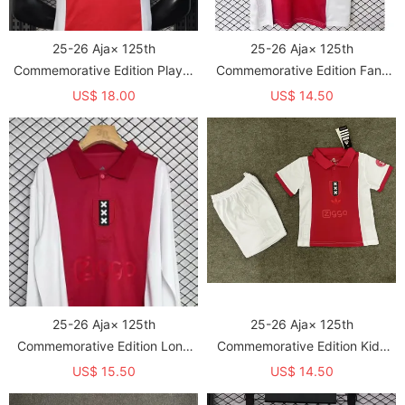
25-26 Aja× 125th
25-26 Aja× 125th
Commemorative Edition Player
Commemorative Edition Fans
Version Soccer Jersey
Soccer Jersey
US$ 18.00
US$ 14.50
25-26 Aja× 125th
25-26 Aja× 125th
Commemorative Edition Long
Commemorative Edition Kids
Sleeve Fans Soccer Jersey (长
Soccer Jersey
US$ 15.50
US$ 14.50
袖)