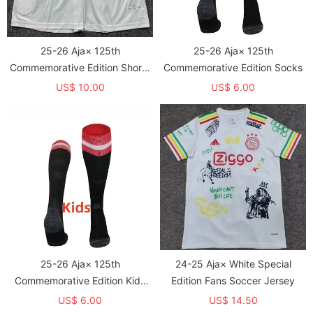
25-26 Aja× 125th
25-26 Aja× 125th
Commemorative Edition Shorts
Commemorative Edition Socks
Pants
US$ 10.00
US$ 6.00
25-26 Aja× 125th
24-25 Aja× White Special
Commemorative Edition Kids
Edition Fans Soccer Jersey
Socks
US$ 6.00
US$ 14.50