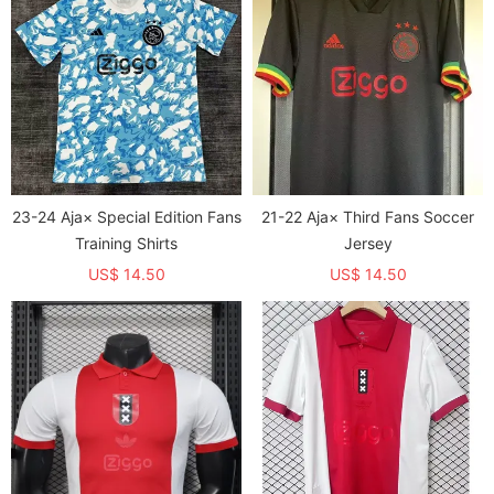
23-24 Aja× Special Edition Fans
21-22 Aja× Third Fans Soccer
Training Shirts
Jersey
US$ 14.50
US$ 14.50