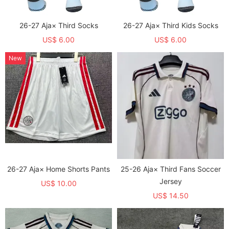
26-27 Aja× Third Socks
26-27 Aja× Third Kids Socks
US$ 6.00
US$ 6.00
New
26-27 Aja× Home Shorts Pants
25-26 Aja× Third Fans Soccer
Jersey
US$ 10.00
US$ 14.50