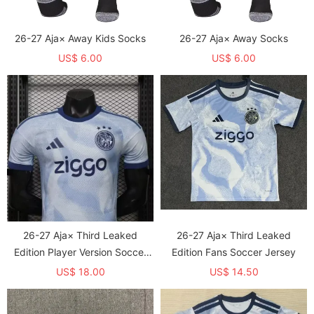
26-27 Aja× Away Kids Socks
26-27 Aja× Away Socks
US$ 6.00
US$ 6.00
26-27 Aja× Third Leaked
26-27 Aja× Third Leaked
Edition Player Version Soccer
Edition Fans Soccer Jersey
Jersey
US$ 18.00
US$ 14.50