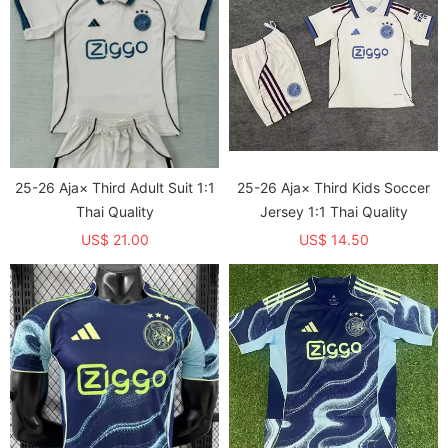
25-26 Aja× Third Adult Suit 1:1
25-26 Aja× Third Kids Soccer
Thai Quality
Jersey 1:1 Thai Quality
US$ 21.00
US$ 14.50