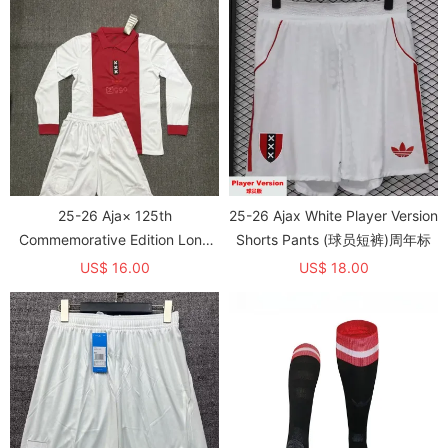
25-26 Aja× 125th
25-26 Ajax White Player Version
Commemorative Edition Long
Shorts Pants (球员短裤)周年标
sleeves Kids Soccer Jersey
US$ 16.00
US$ 18.00