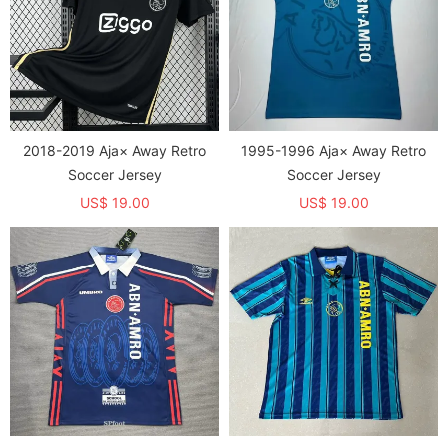
2018-2019 Aja× Away Retro
1995-1996 Aja× Away Retro
Soccer Jersey
Soccer Jersey
US$ 19.00
US$ 19.00