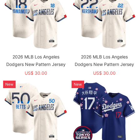
2026 MLB Los Angeles
2026 MLB Los Angeles
Dodgers New Pattern Jersey
Dodgers New Pattern Jersey
US$ 30.00
US$ 30.00
New
New