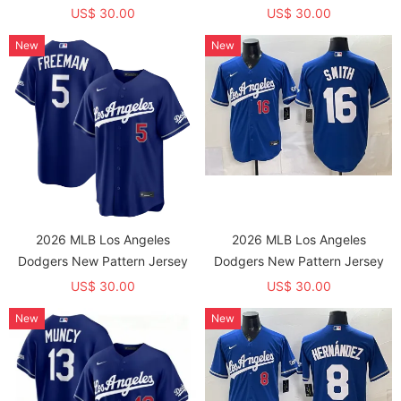
US$ 30.00
US$ 30.00
New
New
2026 MLB Los Angeles
2026 MLB Los Angeles
Dodgers New Pattern Jersey
Dodgers New Pattern Jersey
US$ 30.00
US$ 30.00
New
New