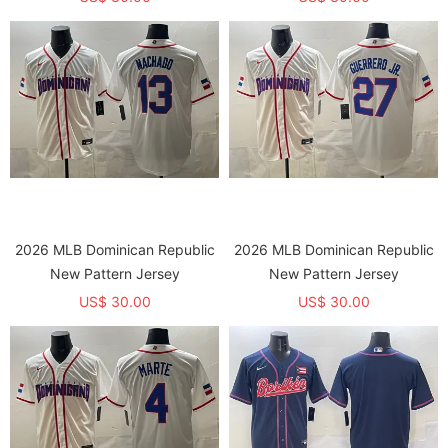
2026 MLB Dominican Republic
2026 MLB Dominican Republic
New Pattern Jersey
New Pattern Jersey
US$ 30.00
US$ 30.00