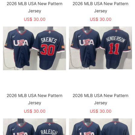
2026 MLB USA New Pattern
2026 MLB USA New Pattern
Jersey
Jersey
US$ 30.00
US$ 30.00
2026 MLB USA New Pattern
2026 MLB USA New Pattern
Jersey
Jersey
US$ 30.00
US$ 30.00