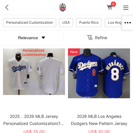
0
Personalized Customization
USA
Puerto Rico
Los Angeles D
Refine
New
2025，2026 MLB Jersey
2026 MLB Los Angeles
Personalized Customization(10-
Dodgers New Pattern Jersey
15 days for Shipment, Please
US$ 35.00
US$ 30.00