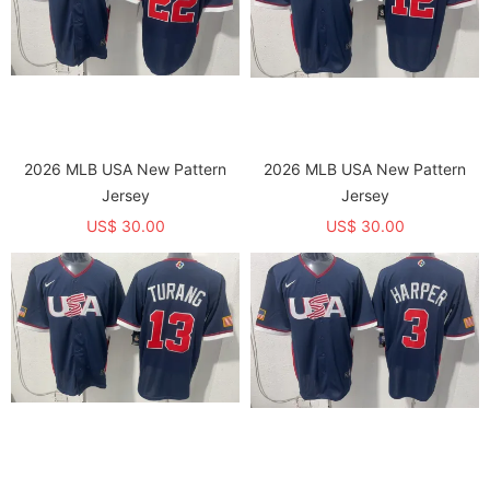
2026 MLB USA New Pattern
2026 MLB USA New Pattern
Jersey
Jersey
US$ 30.00
US$ 30.00