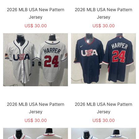
2026 MLB USA New Pattern
2026 MLB USA New Pattern
Jersey
Jersey
US$ 30.00
US$ 30.00
2026 MLB USA New Pattern
2026 MLB USA New Pattern
Jersey
Jersey
US$ 30.00
US$ 30.00