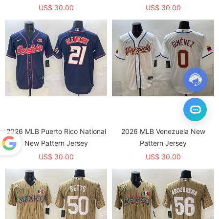
US$ 30.00
US$ 30.00
2026 MLB Puerto Rico National
2026 MLB Venezuela New
New Pattern Jersey
Pattern Jersey
US$ 30.00
US$ 30.00
Powered
by
Translate