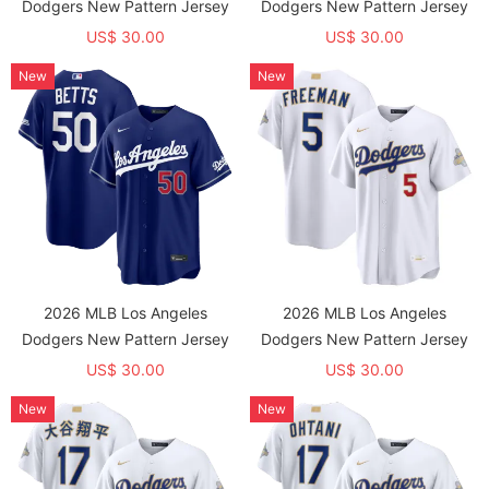
Dodgers New Pattern Jersey
Dodgers New Pattern Jersey
US$ 30.00
US$ 30.00
New
New
2026 MLB Los Angeles
2026 MLB Los Angeles
Dodgers New Pattern Jersey
Dodgers New Pattern Jersey
US$ 30.00
US$ 30.00
New
New