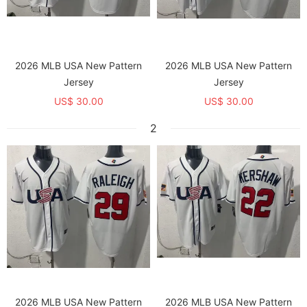
2026 MLB USA New Pattern
2026 MLB USA New Pattern
Jersey
Jersey
US$ 30.00
US$ 30.00
2
2026 MLB USA New Pattern
2026 MLB USA New Pattern