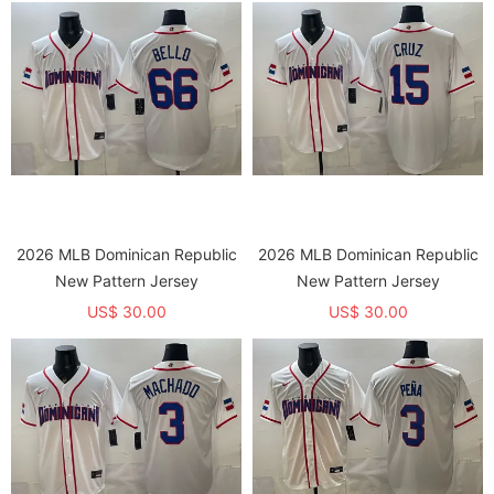
2026 MLB Dominican Republic
2026 MLB Dominican Republic
New Pattern Jersey
New Pattern Jersey
US$ 30.00
US$ 30.00