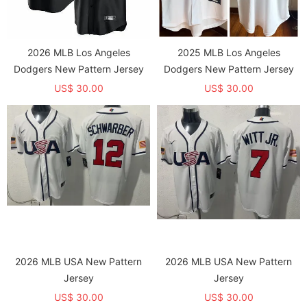
2026 MLB Los Angeles
2025 MLB Los Angeles
Dodgers New Pattern Jersey
Dodgers New Pattern Jersey
US$ 30.00
US$ 30.00
2026 MLB USA New Pattern
2026 MLB USA New Pattern
Jersey
Jersey
US$ 30.00
US$ 30.00