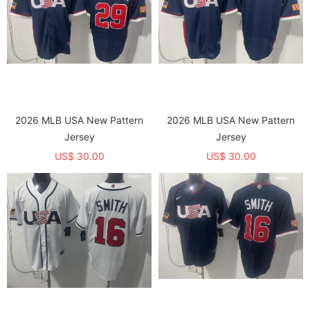
2026 MLB USA New Pattern
2026 MLB USA New Pattern
Jersey
Jersey
US$ 30.00
US$ 30.00