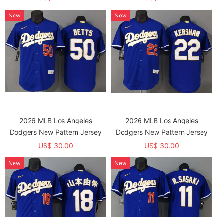
Remarks the Name and
New
New
Number，Needs to be ordered
Separately)
2026 MLB Los Angeles
2026 MLB Los Angeles
Dodgers New Pattern Jersey
Dodgers New Pattern Jersey
US$ 30.00
US$ 30.00
New
New