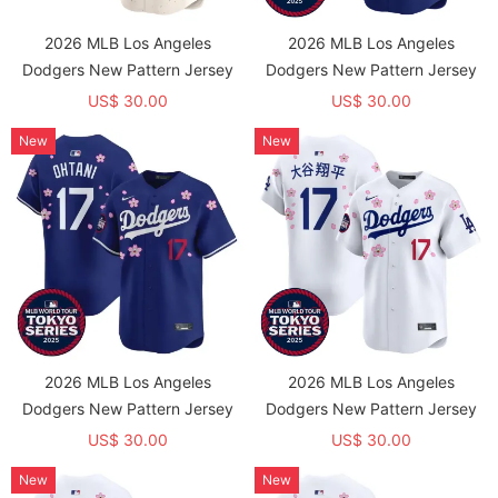
2026 MLB Los Angeles
2026 MLB Los Angeles
Dodgers New Pattern Jersey
Dodgers New Pattern Jersey
US$ 30.00
US$ 30.00
New
New
2026 MLB Los Angeles
2026 MLB Los Angeles
Dodgers New Pattern Jersey
Dodgers New Pattern Jersey
US$ 30.00
US$ 30.00
New
New