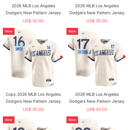
2026 MLB Los Angeles
2026 MLB Los Angeles
Dodgers New Pattern Jersey
Dodgers New Pattern Jersey
US$ 30.00
US$ 30.00
New
New
Copy 2026 MLB Los Angeles
2026 MLB Los Angeles
Dodgers New Pattern Jersey
Dodgers New Pattern Jersey
US$ 30.00
US$ 30.00
New
New