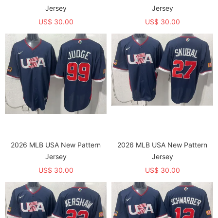
Jersey
Jersey
US$ 30.00
US$ 30.00
2026 MLB USA New Pattern
2026 MLB USA New Pattern
Jersey
Jersey
US$ 30.00
US$ 30.00