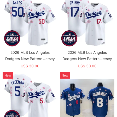
2026 MLB Los Angeles
2026 MLB Los Angeles
Dodgers New Pattern Jersey
Dodgers New Pattern Jersey
US$ 30.00
US$ 30.00
New
New