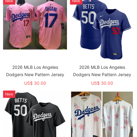
New
New
2026 MLB Los Angeles
2026 MLB Los Angeles
Dodgers New Pattern Jersey
Dodgers New Pattern Jersey
US$ 30.00
US$ 30.00
New