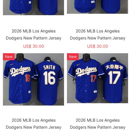
2026 MLB Los Angeles
2026 MLB Los Angeles
Dodgers New Pattern Jersey
Dodgers New Pattern Jersey
US$ 30.00
US$ 30.00
New
New
2026 MLB Los Angeles
2026 MLB Los Angeles
Dodgers New Pattern Jersey
Dodgers New Pattern Jersey