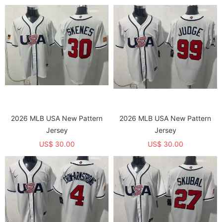
2026 MLB USA New Pattern
2026 MLB USA New Pattern
Jersey
Jersey
US$ 30.00
US$ 30.00