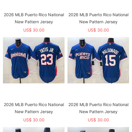
2026 MLB Puerto Rico National
2026 MLB Puerto Rico National
New Pattern Jersey
New Pattern Jersey
US$ 30.00
US$ 30.00
2026 MLB Puerto Rico National
2026 MLB Puerto Rico National
New Pattern Jersey
New Pattern Jersey
US$ 30.00
US$ 30.00