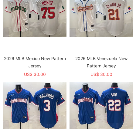
2026 MLB Mexico New Pattern
2026 MLB Venezuela New
Jersey
Pattern Jersey
US$ 30.00
US$ 30.00