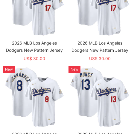
2026 MLB Los Angeles
2026 MLB Los Angeles
Dodgers New Pattern Jersey
Dodgers New Pattern Jersey
US$ 30.00
US$ 30.00
New
New