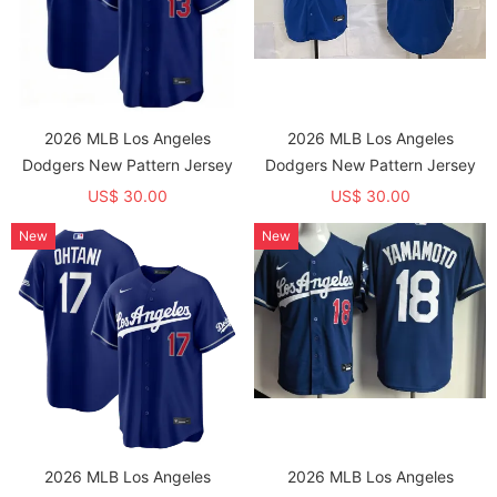
2026 MLB Los Angeles
2026 MLB Los Angeles
Dodgers New Pattern Jersey
Dodgers New Pattern Jersey
US$ 30.00
US$ 30.00
New
New
2026 MLB Los Angeles
2026 MLB Los Angeles