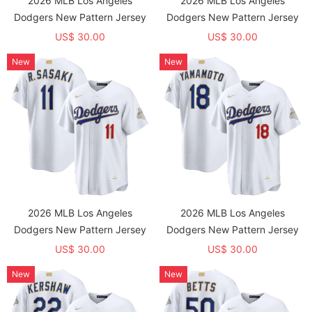
2026 MLB Los Angeles
2026 MLB Los Angeles
Dodgers New Pattern Jersey
Dodgers New Pattern Jersey
US$ 30.00
US$ 30.00
New
New
2026 MLB Los Angeles
2026 MLB Los Angeles
Dodgers New Pattern Jersey
Dodgers New Pattern Jersey
US$ 30.00
US$ 30.00
New
New