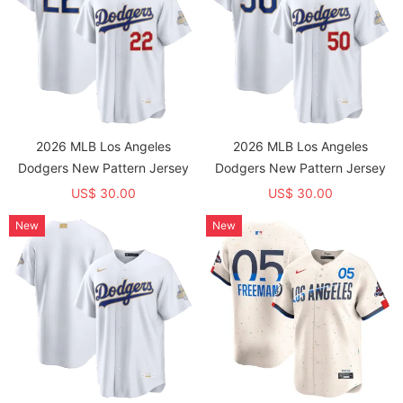
2026 MLB Los Angeles
2026 MLB Los Angeles
Dodgers New Pattern Jersey
Dodgers New Pattern Jersey
US$ 30.00
US$ 30.00
New
New