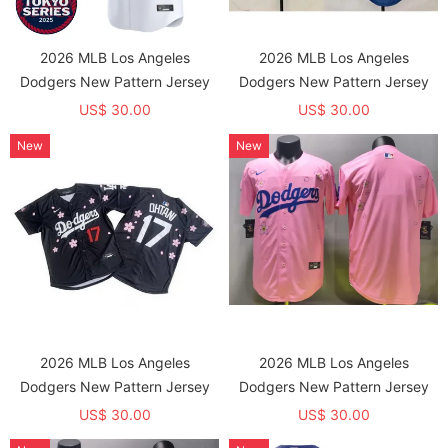
2026 MLB Los Angeles
2026 MLB Los Angeles
Dodgers New Pattern Jersey
Dodgers New Pattern Jersey
US$ 30.00
US$ 30.00
New
New
2026 MLB Los Angeles
2026 MLB Los Angeles
Dodgers New Pattern Jersey
Dodgers New Pattern Jersey
US$ 30.00
US$ 30.00