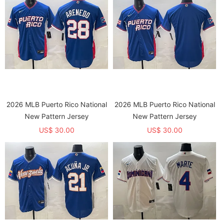
2026 MLB Puerto Rico National
2026 MLB Puerto Rico National
New Pattern Jersey
New Pattern Jersey
US$ 30.00
US$ 30.00