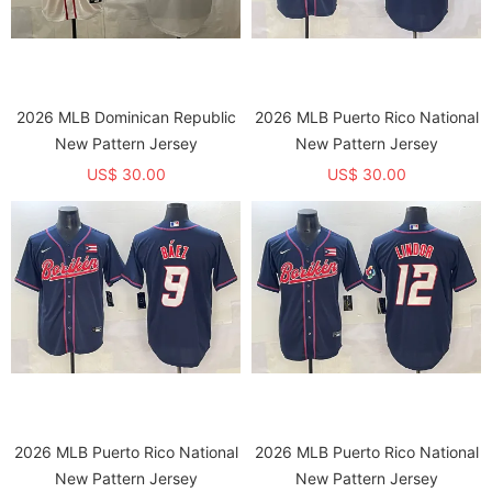
2026 MLB Dominican Republic
2026 MLB Puerto Rico National
New Pattern Jersey
New Pattern Jersey
US$ 30.00
US$ 30.00
2026 MLB Puerto Rico National
2026 MLB Puerto Rico National
New Pattern Jersey
New Pattern Jersey