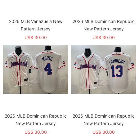
2026 MLB Venezuela New
2026 MLB Dominican Republic
Pattern Jersey
New Pattern Jersey
US$ 30.00
US$ 30.00
2026 MLB Dominican Republic
2026 MLB Dominican Republic
New Pattern Jersey
New Pattern Jersey
US$ 30.00
US$ 30.00