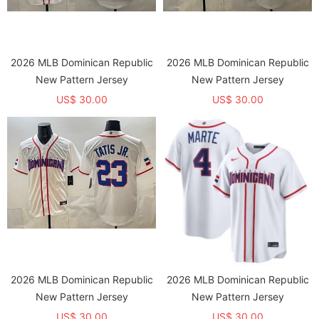
2026 MLB Dominican Republic
2026 MLB Dominican Republic
New Pattern Jersey
New Pattern Jersey
US$ 30.00
US$ 30.00
2026 MLB Dominican Republic
2026 MLB Dominican Republic
New Pattern Jersey
New Pattern Jersey
US$ 30.00
US$ 30.00