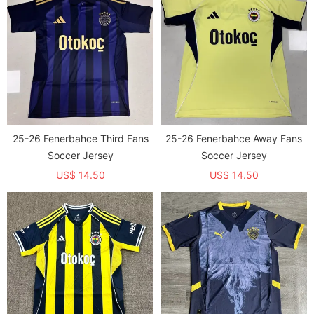
25-26 Fenerbahce Third Fans
25-26 Fenerbahce Away Fans
Soccer Jersey
Soccer Jersey
US$ 14.50
US$ 14.50