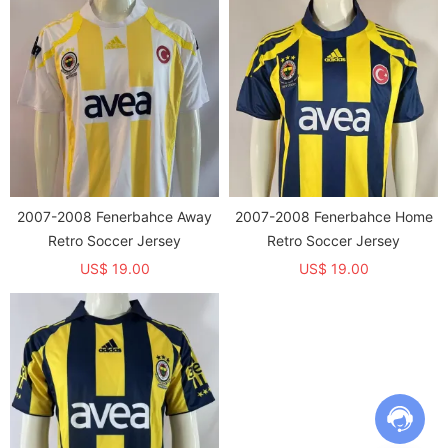
2007-2008 Fenerbahce Away
2007-2008 Fenerbahce Home
Retro Soccer Jersey
Retro Soccer Jersey
US$ 19.00
US$ 19.00