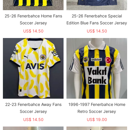
25-26 Fenerbahce Home Fans
25-26 Fenerbahce Special
Soccer Jersey
Edition Blue Fans Soccer Jersey
US$ 14.50
US$ 14.50
22-23 Fenerbahce Away Fans
1996-1997 Fenerbahce Home
Soccer Jersey
Retro Soccer Jersey
US$ 14.50
US$ 19.00