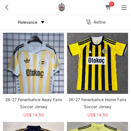
0
Refine
26-27 Fenerbahce Away Fans
26-27 Fenerbahce Home Fans
Soccer Jersey
Soccer Jersey
US$ 14.50
US$ 14.50