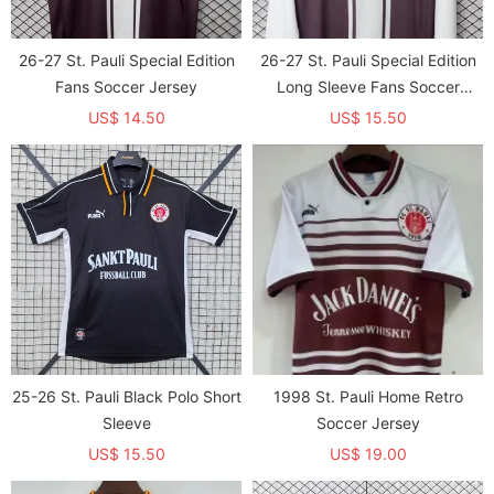
26-27 St. Pauli Special Edition
26-27 St. Pauli Special Edition
Fans Soccer Jersey
Long Sleeve Fans Soccer
Jersey（长袖）
US$ 14.50
US$ 15.50
25-26 St. Pauli Black Polo Short
1998 St. Pauli Home Retro
Sleeve
Soccer Jersey
US$ 15.50
US$ 19.00