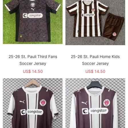
25-26 St. Pauli Third Fans
25-26 St. Pauli Home Kids
Soccer Jersey
Soccer Jersey
US$ 14.50
US$ 14.50