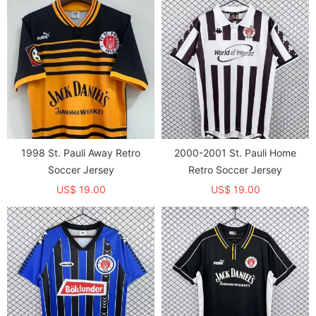
1998 St. Pauli Away Retro
2000-2001 St. Pauli Home
Soccer Jersey
Retro Soccer Jersey
US$ 19.00
US$ 19.00