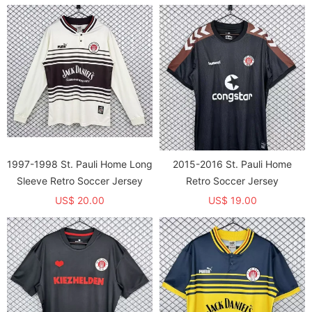
1997-1998 St. Pauli Home Long
2015-2016 St. Pauli Home
Sleeve Retro Soccer Jersey
Retro Soccer Jersey
US$ 20.00
US$ 19.00