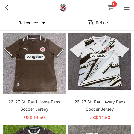
0
Refine
26-27 St. Pauli Home Fans
26-27 St. Pauli Away Fans
Soccer Jersey
Soccer Jersey
US$ 14.50
US$ 14.50