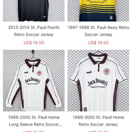
2013-2014 St. Pauli Fourth
1997-1998 St. Pauli Away Retro
Retro Soccer Jersey
Soccer Jersey
US$ 19.00
US$ 19.00
1999-2000 St. Pauli Home
1999-2000 St. Pauli Home
Long Sleeve Retro Soccer
Retro Soccer Jersey
Jersey