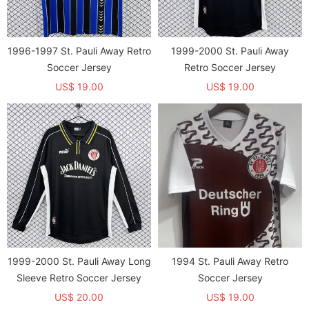
1996-1997 St. Pauli Away Retro
1999-2000 St. Pauli Away
Soccer Jersey
Retro Soccer Jersey
US$ 19.00
US$ 19.00
1999-2000 St. Pauli Away Long
1994 St. Pauli Away Retro
Sleeve Retro Soccer Jersey
Soccer Jersey
US$ 20.00
US$ 19.00