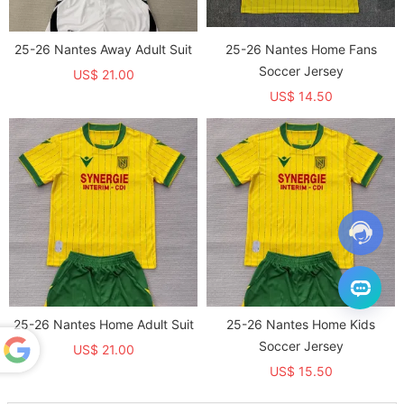
25-26 Nantes Away Adult Suit
25-26 Nantes Home Fans
Soccer Jersey
US$ 21.00
US$ 14.50
25-26 Nantes Home Adult Suit
25-26 Nantes Home Kids
Soccer Jersey
US$ 21.00
US$ 15.50
Powered
by