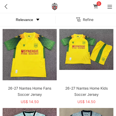
0
Refine
26-27 Nantes Home Fans
26-27 Nantes Home Kids
Soccer Jersey
Soccer Jersey
US$ 14.50
US$ 14.50