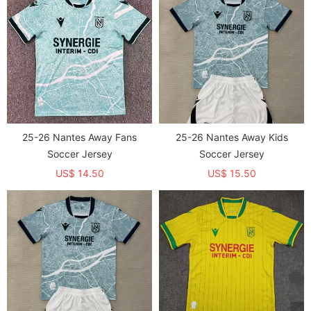
25-26 Nantes Away Fans
25-26 Nantes Away Kids
Soccer Jersey
Soccer Jersey
US$ 14.50
US$ 15.50