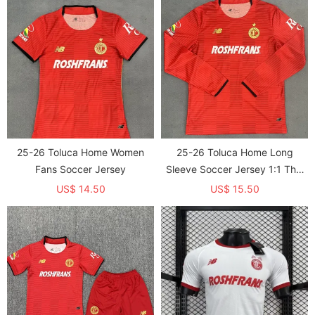
25-26 Toluca Home Women
25-26 Toluca Home Long
Fans Soccer Jersey
Sleeve Soccer Jersey 1:1 Thai
Quality*带星
US$ 14.50
US$ 15.50