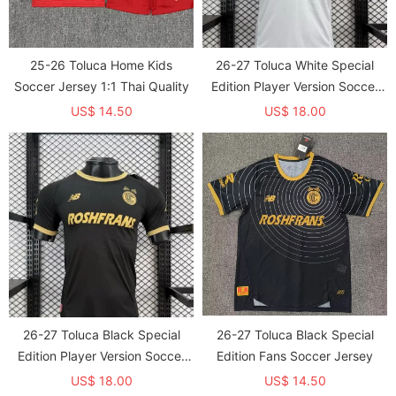
25-26 Toluca Home Kids
26-27 Toluca White Special
Soccer Jersey 1:1 Thai Quality
Edition Player Version Soccer
Jersey
US$ 14.50
US$ 18.00
26-27 Toluca Black Special
26-27 Toluca Black Special
Edition Player Version Soccer
Edition Fans Soccer Jersey
Jersey
US$ 18.00
US$ 14.50