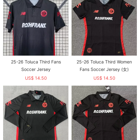
25-26 Toluca Third Fans
25-26 Toluca Third Women
Soccer Jersey
Fans Soccer Jersey (女)
US$ 14.50
US$ 14.50