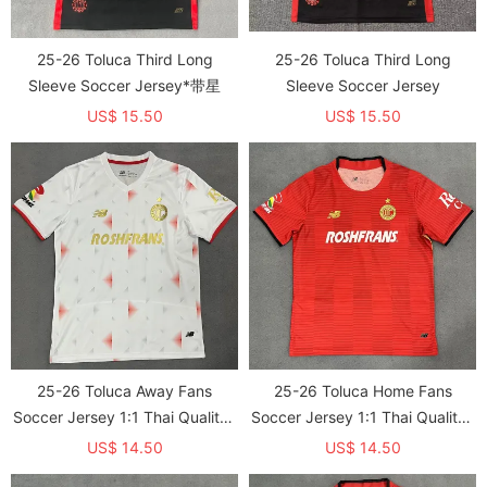
25-26 Toluca Third Long
25-26 Toluca Third Long
Sleeve Soccer Jersey*带星
Sleeve Soccer Jersey
US$ 15.50
US$ 15.50
25-26 Toluca Away Fans
25-26 Toluca Home Fans
Soccer Jersey 1:1 Thai Quality*
Soccer Jersey 1:1 Thai Quality*
带星
带星
US$ 14.50
US$ 14.50