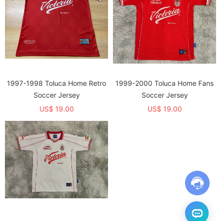
1997-1998 Toluca Home Retro
1999-2000 Toluca Home Fans
Soccer Jersey
Soccer Jersey
US$ 19.00
US$ 19.00