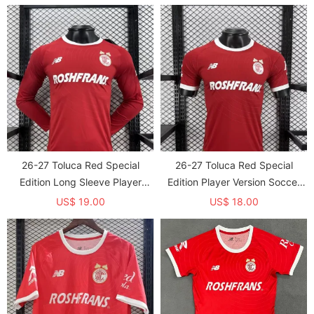
26-27 Toluca Red Special
26-27 Toluca Red Special
Edition Long Sleeve Player
Edition Player Version Soccer
Version Soccer Jersey*长袖球员
Jersey
US$ 19.00
US$ 18.00