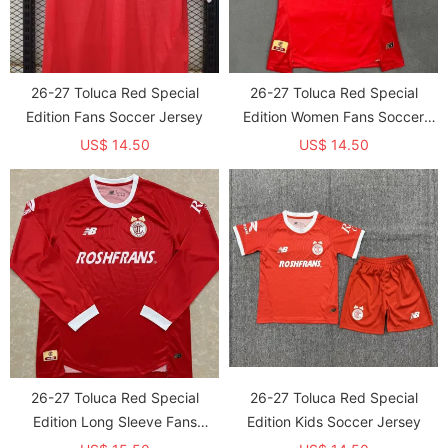
26-27 Toluca Red Special
26-27 Toluca Red Special
Edition Fans Soccer Jersey
Edition Women Fans Soccer
Jersey (女)
US$ 14.50
US$ 14.50
26-27 Toluca Red Special
26-27 Toluca Red Special
Edition Long Sleeve Fans
Edition Kids Soccer Jersey
Soccer Jersey