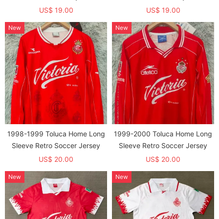
US$ 19.00
US$ 19.00
New
New
1998-1999 Toluca Home Long
1999-2000 Toluca Home Long
Sleeve Retro Soccer Jersey
Sleeve Retro Soccer Jersey
US$ 20.00
US$ 20.00
New
New