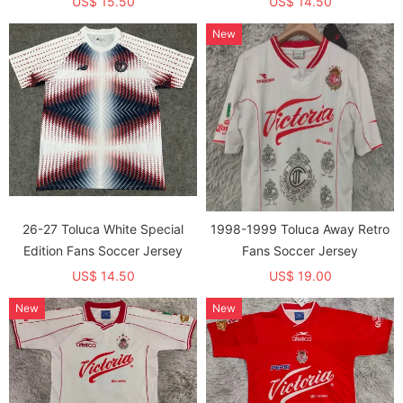
US$ 15.50
US$ 14.50
New
26-27 Toluca White Special
1998-1999 Toluca Away Retro
Edition Fans Soccer Jersey
Fans Soccer Jersey
US$ 14.50
US$ 19.00
New
New