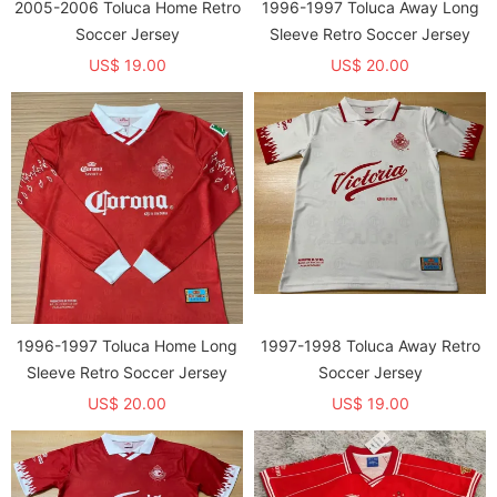
2005-2006 Toluca Home Retro
1996-1997 Toluca Away Long
Soccer Jersey
Sleeve Retro Soccer Jersey
US$ 19.00
US$ 20.00
1996-1997 Toluca Home Long
1997-1998 Toluca Away Retro
Sleeve Retro Soccer Jersey
Soccer Jersey
US$ 20.00
US$ 19.00