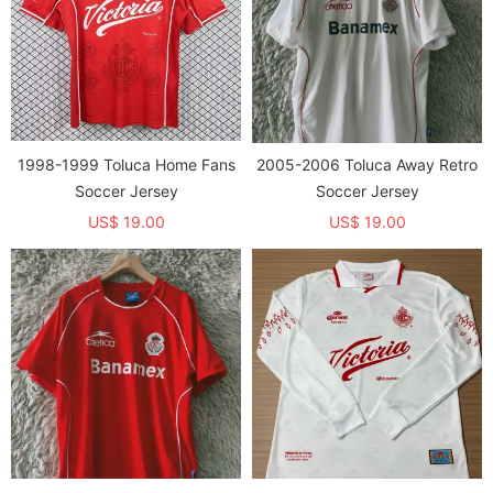
1998-1999 Toluca Home Fans
2005-2006 Toluca Away Retro
Soccer Jersey
Soccer Jersey
US$ 19.00
US$ 19.00