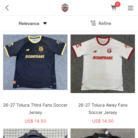
0
Refine
26-27 Toluca Third Fans Soccer
26-27 Toluca Away Fans
Jersey
Soccer Jersey
US$ 14.50
US$ 14.50