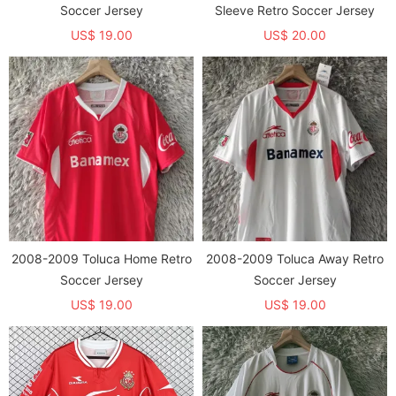
Soccer Jersey
Sleeve Retro Soccer Jersey
US$ 19.00
US$ 20.00
2008-2009 Toluca Home Retro
2008-2009 Toluca Away Retro
Soccer Jersey
Soccer Jersey
US$ 19.00
US$ 19.00