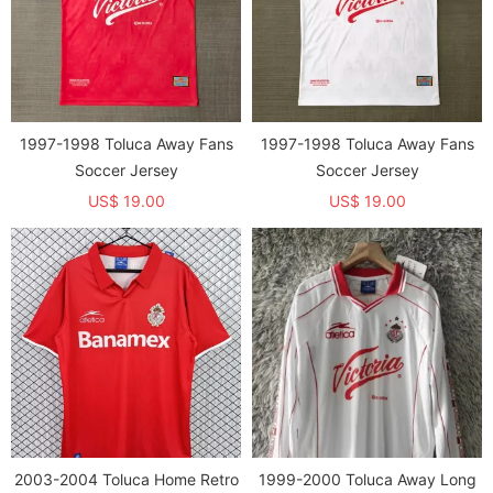
1997-1998 Toluca Away Fans
1997-1998 Toluca Away Fans
Soccer Jersey
Soccer Jersey
US$ 19.00
US$ 19.00
2003-2004 Toluca Home Retro
1999-2000 Toluca Away Long