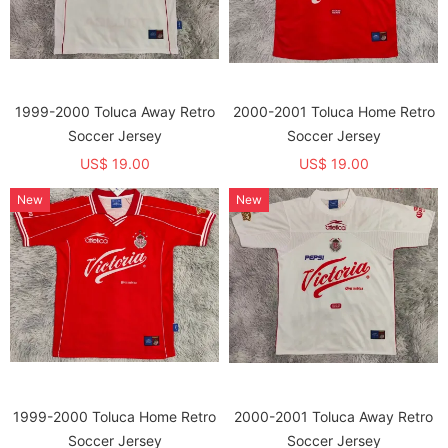
1999-2000 Toluca Away Retro
2000-2001 Toluca Home Retro
Soccer Jersey
Soccer Jersey
US$ 19.00
US$ 19.00
New
New
1999-2000 Toluca Home Retro
2000-2001 Toluca Away Retro
Soccer Jersey
Soccer Jersey