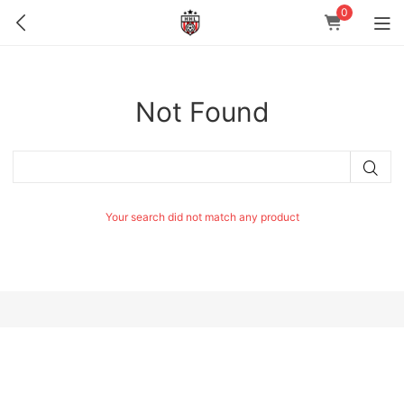
0
Not Found
Your search did not match any product