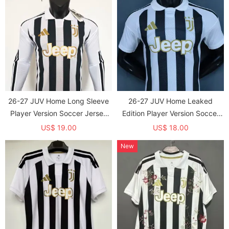
26-27 JUV Home Long Sleeve
26-27 JUV Home Leaked
Player Version Soccer Jersey
Edition Player Version Soccer
(长袖球员)
Jersey
US$ 19.00
US$ 18.00
New