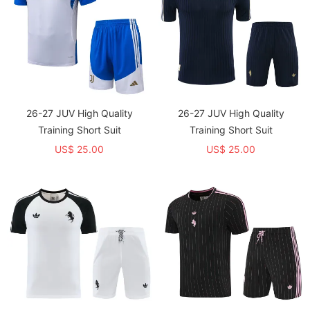
26-27 JUV High Quality
26-27 JUV High Quality
Training Short Suit
Training Short Suit
US$ 25.00
US$ 25.00