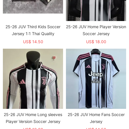
25-26 JUV Third Kids Soccer
25-26 JUV Home Player Version
Jersey 1:1 Thai Quality
Soccer Jersey
US$ 14.50
US$ 18.00
25-26 JUV Home Long sleeves
25-26 JUV Home Fans Soccer
Player Version Soccer Jersey
Jersey