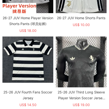
26-27 JUV Home Player Version
26-27 JUV Home Shorts Pants
Shorts Pants (球员短裤)
US$ 10.00
US$ 18.00
25-26 JUV Fourth Fans Soccer
25-26 JUV Third Long Sleeve
Jersey
Player Version Soccer Jersey
(长袖球员)
US$ 14.50
US$ 19.00