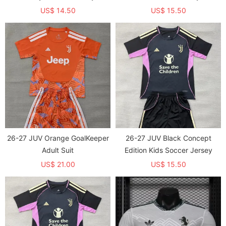
US$ 14.50
US$ 15.50
26-27 JUV Orange GoalKeeper
26-27 JUV Black Concept
Adult Suit
Edition Kids Soccer Jersey
US$ 21.00
US$ 15.50