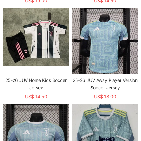
US$ 19.00
US$ 14.50
25-26 JUV Home Kids Soccer
25-26 JUV Away Player Version
Jersey
Soccer Jersey
US$ 14.50
US$ 18.00