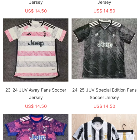
Jersey
Jersey
US$ 14.50
US$ 14.50
23-24 JUV Away Fans Soccer
24-25 JUV Special Edition Fans
Jersey
Soccer Jersey
US$ 14.50
US$ 14.50