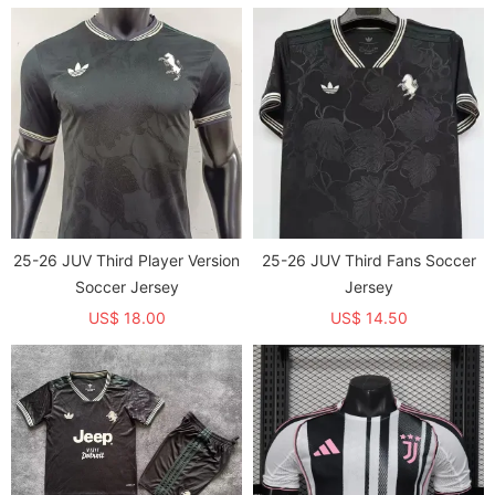
25-26 JUV Third Player Version
25-26 JUV Third Fans Soccer
Soccer Jersey
Jersey
US$ 18.00
US$ 14.50