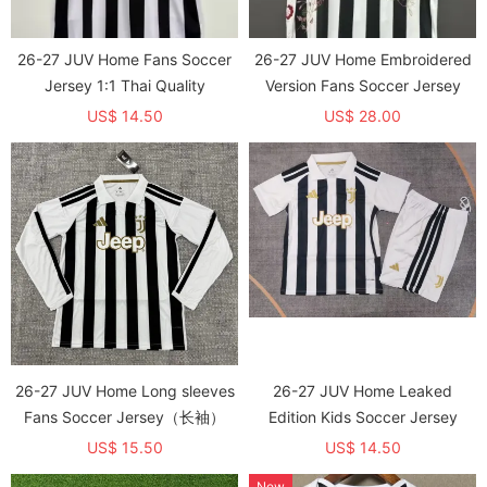
26-27 JUV Home Fans Soccer
26-27 JUV Home Embroidered
Jersey 1:1 Thai Quality
Version Fans Soccer Jersey
US$ 14.50
US$ 28.00
26-27 JUV Home Long sleeves
26-27 JUV Home Leaked
Fans Soccer Jersey（长袖）
Edition Kids Soccer Jersey
US$ 15.50
US$ 14.50
New