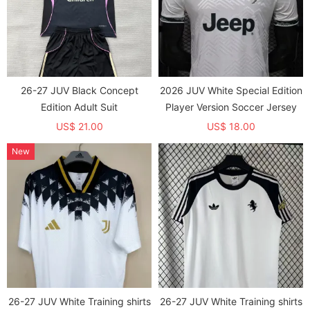
26-27 JUV Black Concept
2026 JUV White Special Edition
Edition Adult Suit
Player Version Soccer Jersey
US$ 21.00
US$ 18.00
New
26-27 JUV White Training shirts
26-27 JUV White Training shirts