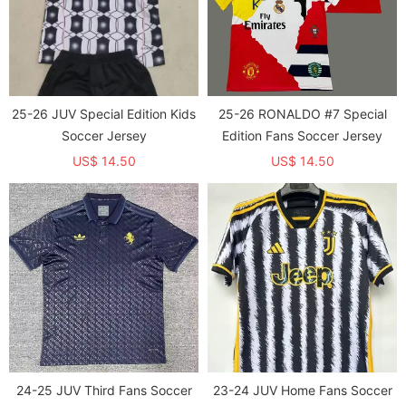
25-26 JUV Special Edition Kids
25-26 RONALDO #7 Special
Soccer Jersey
Edition Fans Soccer Jersey
US$ 14.50
US$ 14.50
24-25 JUV Third Fans Soccer
23-24 JUV Home Fans Soccer