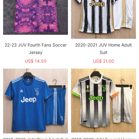
22-23 JUV Fourth Fans Soccer
2020-2021 JUV Home Adult
Jersey
Suit
US$ 14.50
US$ 21.00