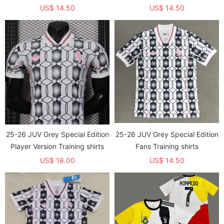
US$ 14.50
US$ 14.50
25-26 JUV Grey Special Edition
25-26 JUV Grey Special Edition
Player Version Training shirts
Fans Training shirts
US$ 18.00
US$ 14.50