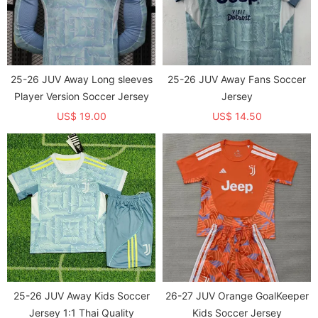
25-26 JUV Away Long sleeves
25-26 JUV Away Fans Soccer
Player Version Soccer Jersey
Jersey
US$ 19.00
US$ 14.50
25-26 JUV Away Kids Soccer
26-27 JUV Orange GoalKeeper
Jersey 1:1 Thai Quality
Kids Soccer Jersey