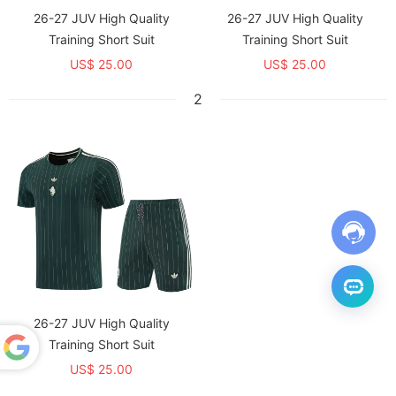
26-27 JUV High Quality
26-27 JUV High Quality
Training Short Suit
Training Short Suit
US$ 25.00
US$ 25.00
2
26-27 JUV High Quality
Training Short Suit
US$ 25.00
Powered
by