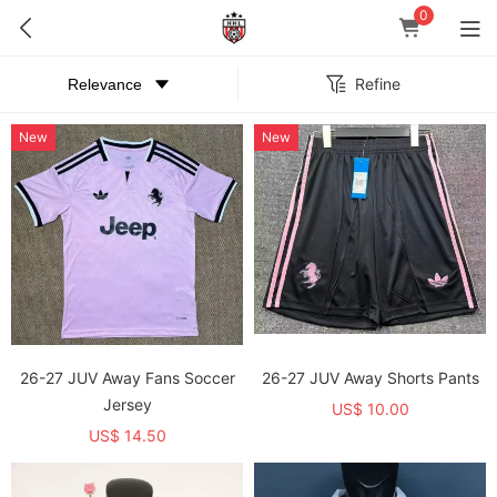
0
Refine
New
New
26-27 JUV Away Fans Soccer
26-27 JUV Away Shorts Pants
Jersey
US$ 10.00
US$ 14.50