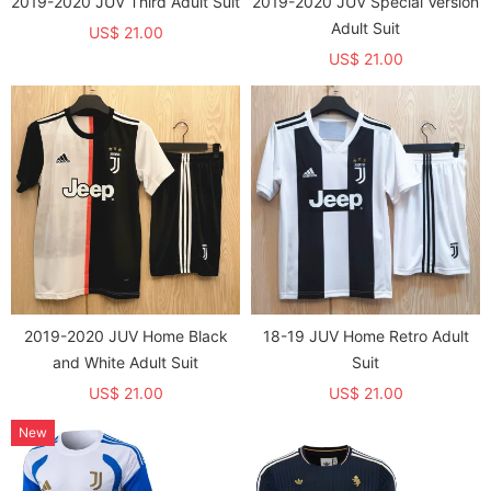
2019-2020 JUV Third Adult Suit
2019-2020 JUV Special Version
Adult Suit
US$ 21.00
US$ 21.00
2019-2020 JUV Home Black
18-19 JUV Home Retro Adult
and White Adult Suit
Suit
US$ 21.00
US$ 21.00
New