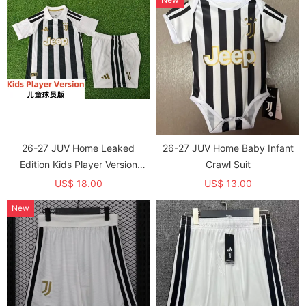
26-27 JUV Home Leaked
26-27 JUV Home Baby Infant
Edition Kids Player Version
Crawl Suit
Soccer Jersey (球员童装)
US$ 18.00
US$ 13.00
New