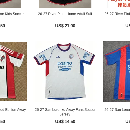
me Kids Soccer
26-27 River Plate Home Adult Suit
26-27 River Pla
.50
US$ 21.00
US
ked Edition Away
26-27 San Lorenzo Away Fans Soccer
26-27 San Lore
Jersey
.50
US$ 14.50
US