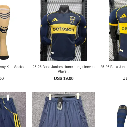
way Kids Socks
25-26 Boca Juniors Home Long sleeves
25-26 Boca Juni
Playe...
00
US$ 19.00
US