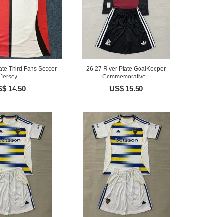
ate Third Fans Soccer
26-27 River Plate GoalKeeper
Jersey
Commemorative...
$ 14.50
US$ 15.50