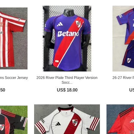
ns Soccer Jersey
2026 River Plate Third Player Version
26-27 River P
Socc...
.50
US$ 18.00
US