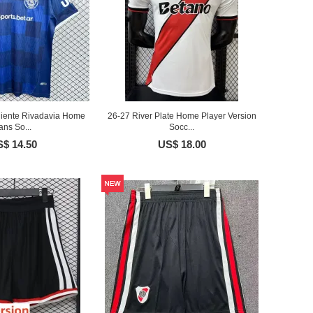
iente Rivadavia Home
26-27 River Plate Home Player Version
ans So...
Socc...
$ 14.50
US$ 18.00