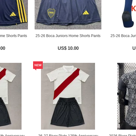
me Shorts Pants
25-26 Boca Juniors Home Shorts Pants
25-26 Boca Jun
.00
US$ 10.00
U