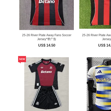
25-26 River Plate Away Fans Soccer
25-26 River Plate Aw
Jersey*带广告
Jersey
US$ 14.50
US$ 14