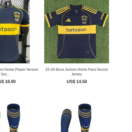
ors Home Player Version
25-26 Boca Juniors Home Fans Soccer
Soc...
Jersey
$ 18.00
US$ 14.50