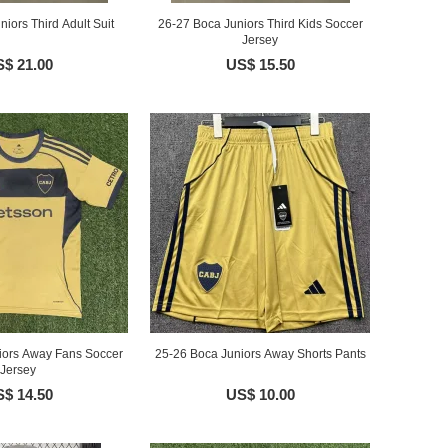
iors Third Adult Suit
26-27 Boca Juniors Third Kids Soccer
Jersey
$ 21.00
US$ 15.50
iors Away Fans Soccer
25-26 Boca Juniors Away Shorts Pants
Jersey
$ 14.50
US$ 10.00