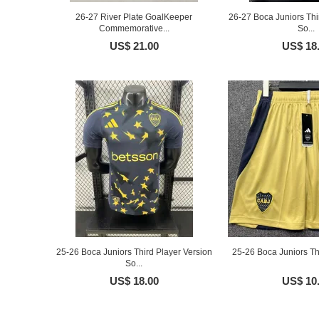
26-27 River Plate GoalKeeper
26-27 Boca Juniors Thi
Commemorative...
So...
US$ 21.00
US$ 18
25-26 Boca Juniors Third Player Version
25-26 Boca Juniors Th
So...
US$ 18.00
US$ 10