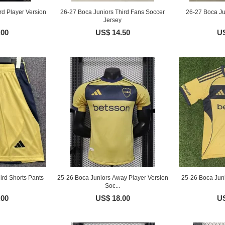
rd Player Version
26-27 Boca Juniors Third Fans Soccer
26-27 Boca Jun
Jersey
.00
US$ 14.50
US
ird Shorts Pants
25-26 Boca Juniors Away Player Version
25-26 Boca Jun
Soc...
.00
US$ 18.00
US