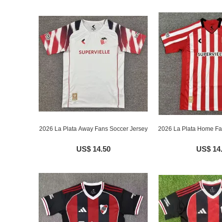
2026 La Plata Away Fans Soccer Jersey
2026 La Plata Home Fa
US$ 14.50
US$ 14