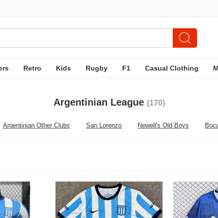
ers
Retro
Kids
Rugby
F1
Casual Clothing
Argentinian League
(170)
Argentinian Other Clubs
San Lorenzo
Newell's Old Boys
Boca