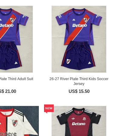
late Third Adult Suit
26-27 River Plate Third Kids Soccer
Jersey
$ 21.00
US$ 15.50