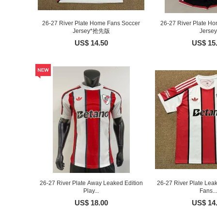
26-27 River Plate Home Fans Soccer
26-27 River Plate Ho
Jersey*抢先版
Jersey
US$ 14.50
US$ 15
26-27 River Plate Away Leaked Edition
26-27 River Plate Lea
Play...
Fans...
US$ 18.00
US$ 14