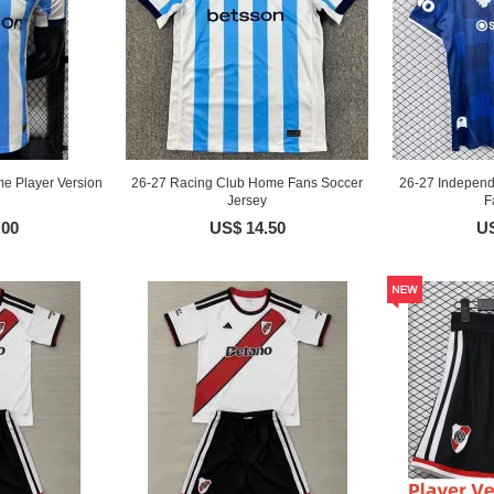
e Player Version
26-27 Racing Club Home Fans Soccer
26-27 Independ
Jersey
F
.00
US$ 14.50
US