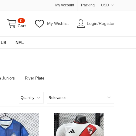
My Account
Tracking
USD
0
My Wishlist
Login/Register
Cart
MLB
NFL
 Juniors
River Plate