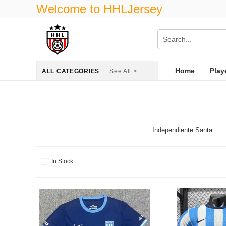
Welcome to HHLJersey
Home
Play
ALL CATEGORIES
See All >
Independiente Santa
In Stock