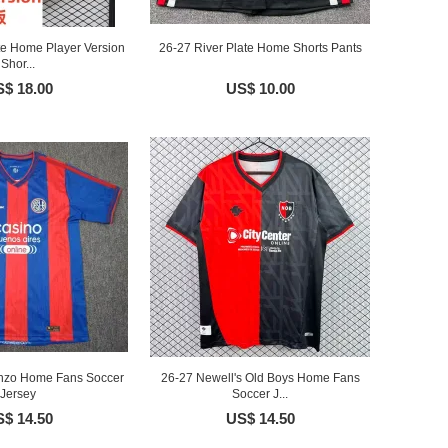
te Home Player Version
26-27 River Plate Home Shorts Pants
Shor...
$ 18.00
US$ 10.00
nzo Home Fans Soccer
26-27 Newell's Old Boys Home Fans
Jersey
Soccer J...
$ 14.50
US$ 14.50