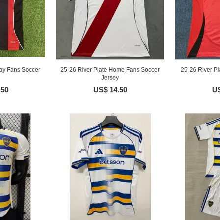
ay Fans Soccer
25-26 River Plate Home Fans Soccer
25-26 River Pl
Jersey
.50
US$ 14.50
US