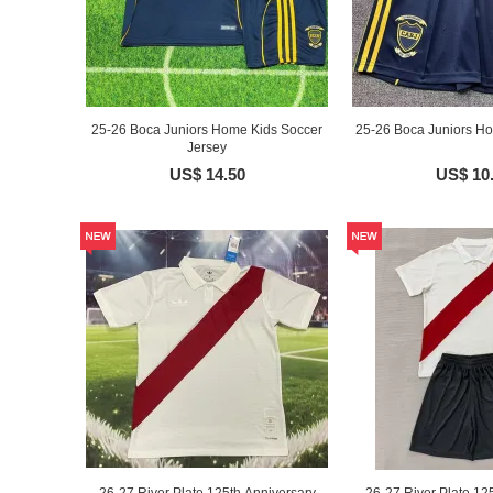
25-26 Boca Juniors Home Kids Soccer
25-26 Boca Juniors Ho
Jersey
US$ 14.50
US$ 10