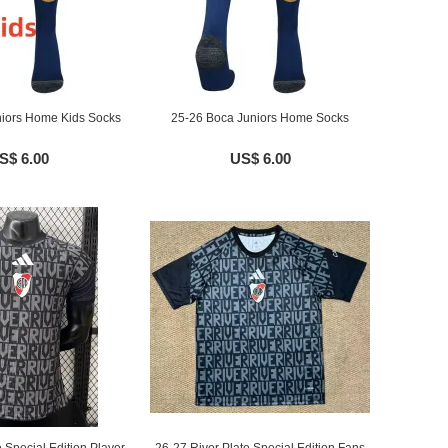
iors Home Kids Socks
25-26 Boca Juniors Home Socks
S$ 6.00
US$ 6.00