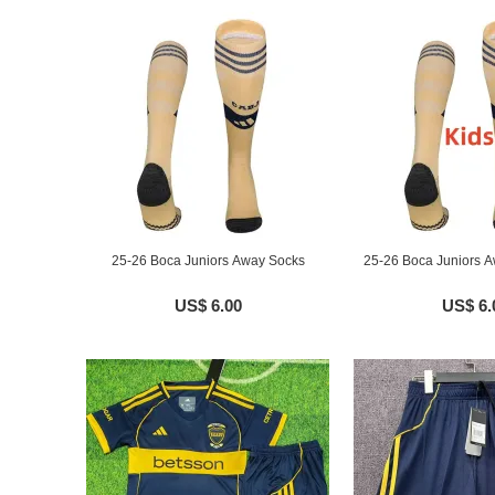
25-26 Boca Juniors Away Socks
25-26 Boca Juniors A
US$ 6.00
US$ 6.