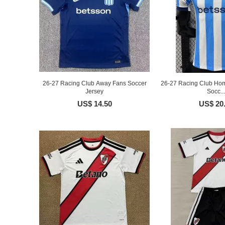
26-27 Racing Club Away Fans Soccer
26-27 Racing Club Hom
Jersey
Socc...
US$ 14.50
US$ 20