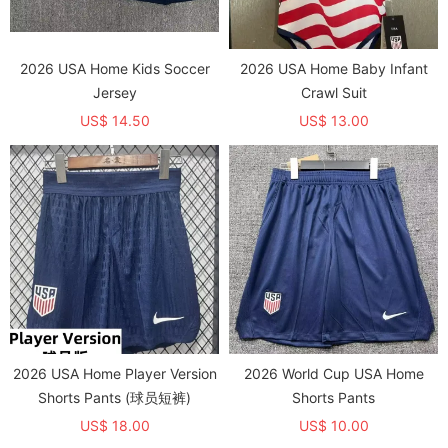
2026 USA Home Kids Soccer
2026 USA Home Baby Infant
Jersey
Crawl Suit
US$ 14.50
US$ 13.00
2026 USA Home Player Version
2026 World Cup USA Home
Shorts Pants (球员短裤)
Shorts Pants
US$ 18.00
US$ 10.00