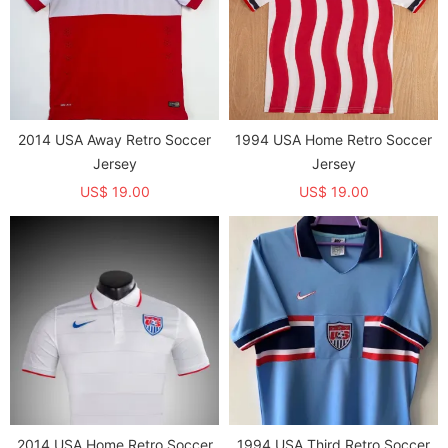
2014 USA Away Retro Soccer
1994 USA Home Retro Soccer
Jersey
Jersey
US$ 19.00
US$ 19.00
2014 USA Home Retro Soccer
1994 USA Third Retro Soccer