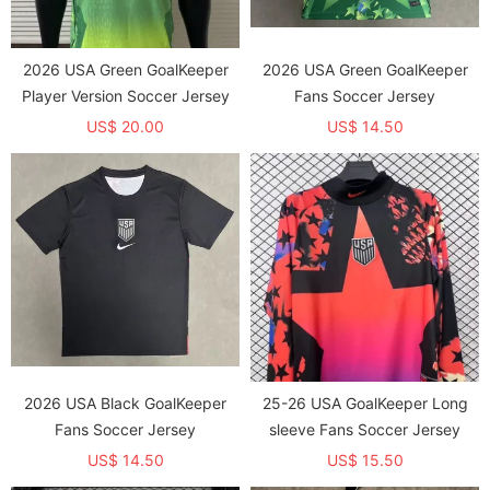
2026 USA Green GoalKeeper
2026 USA Green GoalKeeper
Player Version Soccer Jersey
Fans Soccer Jersey
US$ 20.00
US$ 14.50
2026 USA Black GoalKeeper
25-26 USA GoalKeeper Long
Fans Soccer Jersey
sleeve Fans Soccer Jersey
US$ 14.50
US$ 15.50