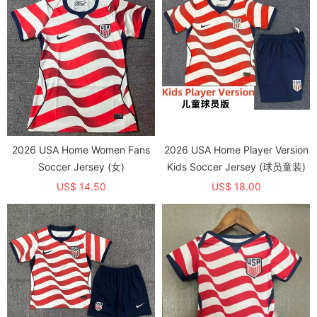
2026 USA Home Women Fans
2026 USA Home Player Version
Soccer Jersey (女)
Kids Soccer Jersey (球员童装)
US$ 14.50
US$ 18.00