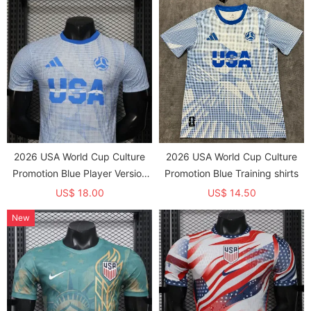
2026 USA World Cup Culture
2026 USA World Cup Culture
Promotion Blue Player Version
Promotion Blue Training shirts
Training shirts
US$ 18.00
US$ 14.50
New