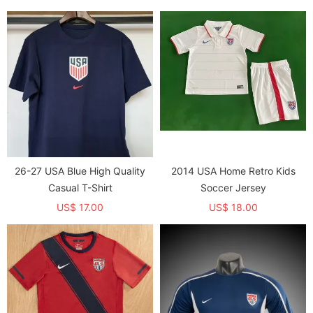
26-27 USA Blue High Quality
2014 USA Home Retro Kids
Casual T-Shirt
Soccer Jersey
US$ 17.00
US$ 18.00