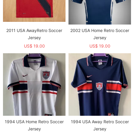
2011 USA AwayRetro Soccer
2002 USA Home Retro Soccer
Jersey
Jersey
US$ 19.00
US$ 19.00
1994 USA Home Retro Soccer
1994 USA Away Retro Soccer
Jersey
Jersey