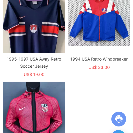
1995-1997 USA Away Retro
1994 USA Retro Windbreaker
Soccer Jersey
US$ 33.00
US$ 19.00