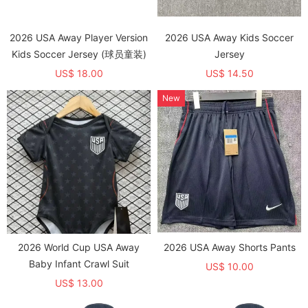
2026 USA Away Player Version
2026 USA Away Kids Soccer
Kids Soccer Jersey (球员童装)
Jersey
US$ 18.00
US$ 14.50
New
2026 World Cup USA Away
2026 USA Away Shorts Pants
Baby Infant Crawl Suit
US$ 10.00
US$ 13.00