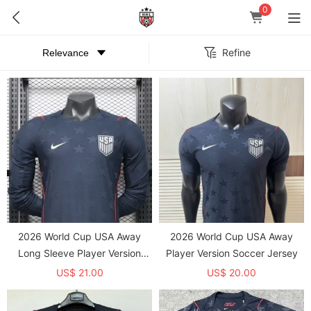
0
Refine
2026 World Cup USA Away
2026 World Cup USA Away
Long Sleeve Player Version
Player Version Soccer Jersey
Soccer Jersey*长袖球员
US$ 21.00
US$ 20.00