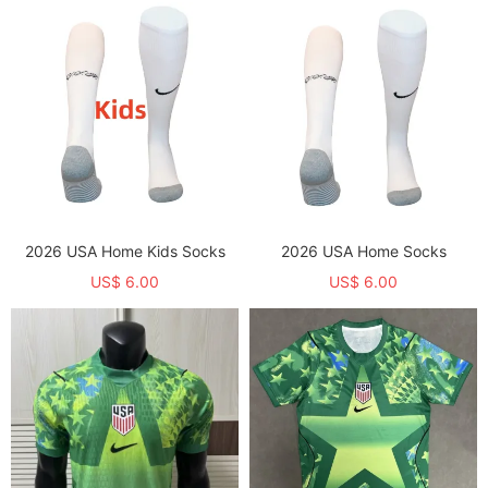
2026 USA Home Kids Socks
2026 USA Home Socks
US$ 6.00
US$ 6.00