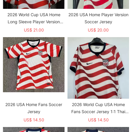
2026 World Cup USA Home
2026 USA Home Player Version
Long Sleeve Player Version
Soccer Jersey
Soccer Jersey*长袖球员
US$ 21.00
US$ 20.00
2026 USA Home Fans Soccer
2026 World Cup USA Home
Jersey
Fans Soccer Jersey 1:1 Thai
Quality
US$ 14.50
US$ 14.50