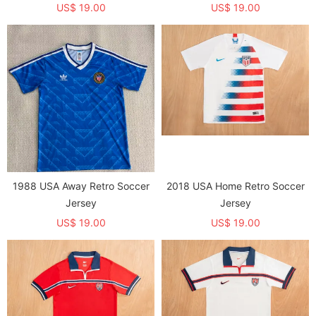
US$ 19.00
US$ 19.00
1988 USA Away Retro Soccer
2018 USA Home Retro Soccer
Jersey
Jersey
US$ 19.00
US$ 19.00