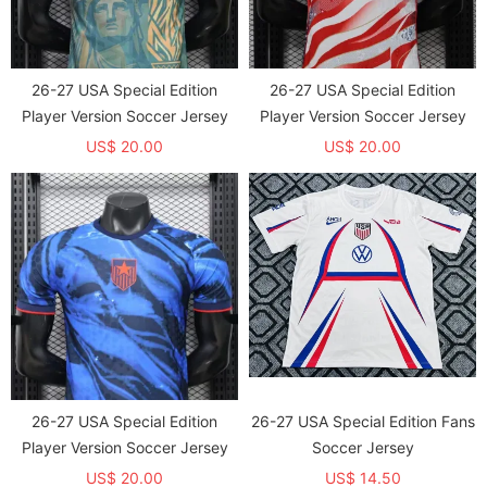
26-27 USA Special Edition
26-27 USA Special Edition
Player Version Soccer Jersey
Player Version Soccer Jersey
US$ 20.00
US$ 20.00
26-27 USA Special Edition
26-27 USA Special Edition Fans
Player Version Soccer Jersey
Soccer Jersey
US$ 20.00
US$ 14.50