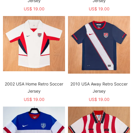
Jersey
Jersey
US$ 19.00
US$ 19.00
2002 USA Home Retro Soccer
2010 USA Away Retro Soccer
Jersey
Jersey
US$ 19.00
US$ 19.00