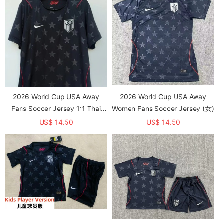
2026 World Cup USA Away
2026 World Cup USA Away
Fans Soccer Jersey 1:1 Thai
Women Fans Soccer Jersey (女)
Quality
US$ 14.50
US$ 14.50