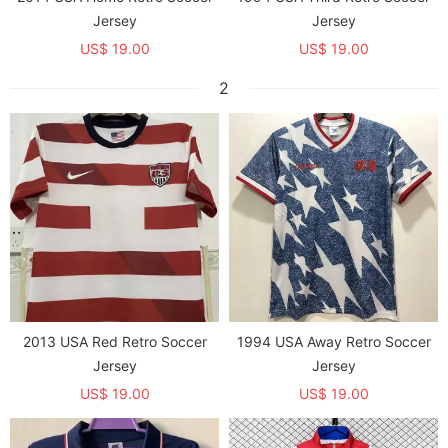
Jersey
Jersey
US$ 19.00
US$ 19.00
2
2013 USA Red Retro Soccer
1994 USA Away Retro Soccer
Jersey
Jersey
US$ 19.00
US$ 19.00