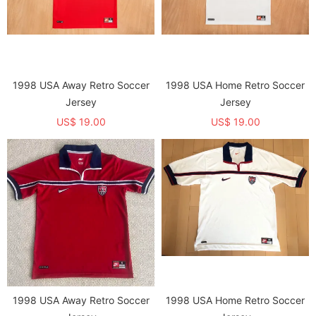
1998 USA Away Retro Soccer
1998 USA Home Retro Soccer
Jersey
Jersey
US$ 19.00
US$ 19.00
1998 USA Away Retro Soccer
1998 USA Home Retro Soccer