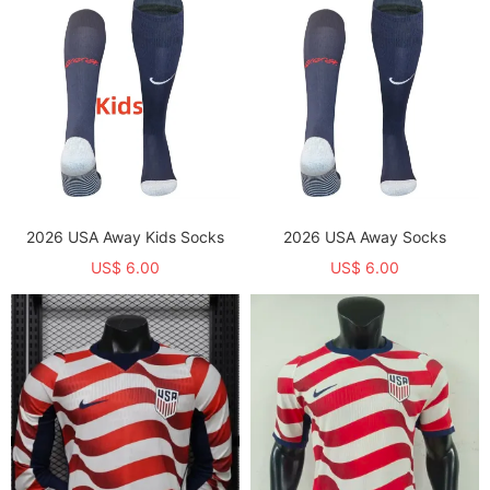
2026 USA Away Kids Socks
2026 USA Away Socks
US$ 6.00
US$ 6.00