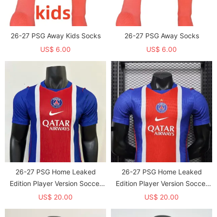
26-27 PSG Away Kids Socks
26-27 PSG Away Socks
US$ 6.00
US$ 6.00
26-27 PSG Home Leaked
26-27 PSG Home Leaked
Edition Player Version Soccer
Edition Player Version Soccer
jersey
jersey（With Star）*带星
US$ 20.00
US$ 20.00