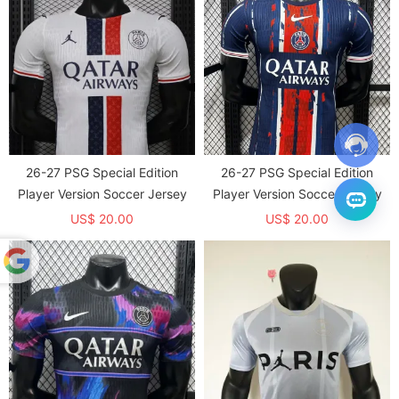
26-27 PSG Special Edition
26-27 PSG Special Edition
Player Version Soccer Jersey
Player Version Soccer Jersey
US$ 20.00
US$ 20.00
Powered
by
Translate