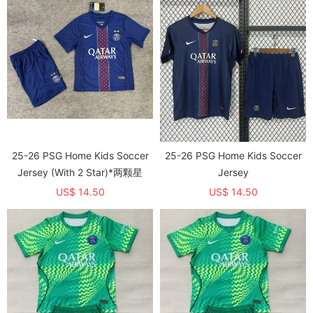
25-26 PSG Home Kids Soccer
25-26 PSG Home Kids Soccer
Jersey (With 2 Star)*两颗星
Jersey
US$ 14.50
US$ 14.50