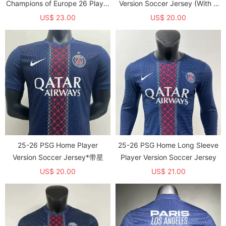
Champions of Europe 26 Player
Version Soccer Jersey (With 2
Version Soccer Jersey
Star)*两颗星
US$ 23.00
US$ 20.00
25-26 PSG Home Player
25-26 PSG Home Long Sleeve
Version Soccer Jersey*带星
Player Version Soccer Jersey
US$ 20.00
US$ 21.00