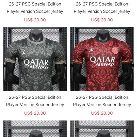
26-27 PSG Special Edition
26-27 PSG Special Edition
Player Version Soccer jersey
Player Version Soccer jersey
US$ 20.00
US$ 20.00
26-27 PSG Special Edition
26-27 PSG Special Edition
Player Version Soccer Jersey
Player Version Soccer Jersey
US$ 20.00
US$ 20.00