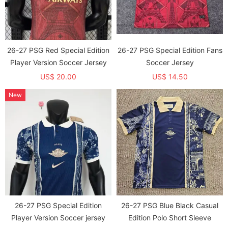
26-27 PSG Red Special Edition
26-27 PSG Special Edition Fans
Player Version Soccer Jersey
Soccer Jersey
US$ 20.00
US$ 14.50
New
26-27 PSG Special Edition
26-27 PSG Blue Black Casual
Player Version Soccer jersey
Edition Polo Short Sleeve