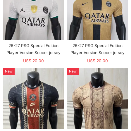
26-27 PSG Special Edition
26-27 PSG Special Edition
Player Version Soccer jersey
Player Version Soccer jersey
US$ 20.00
US$ 20.00
New
New