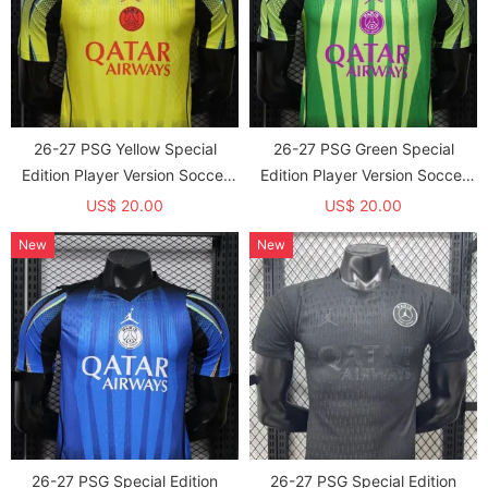
26-27 PSG Yellow Special
26-27 PSG Green Special
Edition Player Version Soccer
Edition Player Version Soccer
Jersey
Jersey
US$ 20.00
US$ 20.00
New
New
26-27 PSG Special Edition
26-27 PSG Special Edition