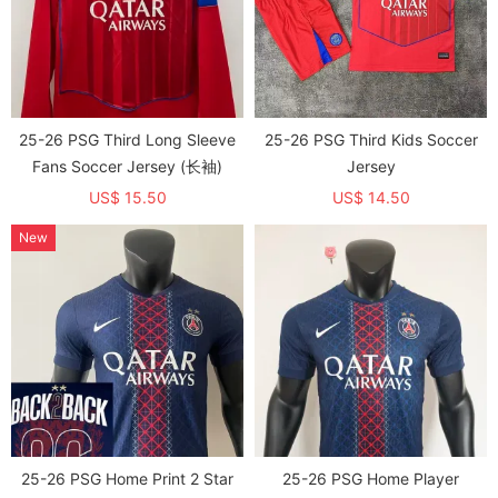
25-26 PSG Third Long Sleeve
25-26 PSG Third Kids Soccer
Fans Soccer Jersey (长袖)
Jersey
US$ 15.50
US$ 14.50
New
25-26 PSG Home Print 2 Star
25-26 PSG Home Player