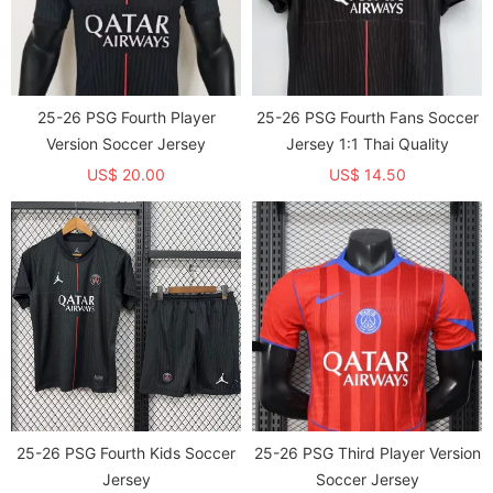
25-26 PSG Fourth Player
25-26 PSG Fourth Fans Soccer
Version Soccer Jersey
Jersey 1:1 Thai Quality
US$ 20.00
US$ 14.50
25-26 PSG Fourth Kids Soccer
25-26 PSG Third Player Version
Jersey
Soccer Jersey