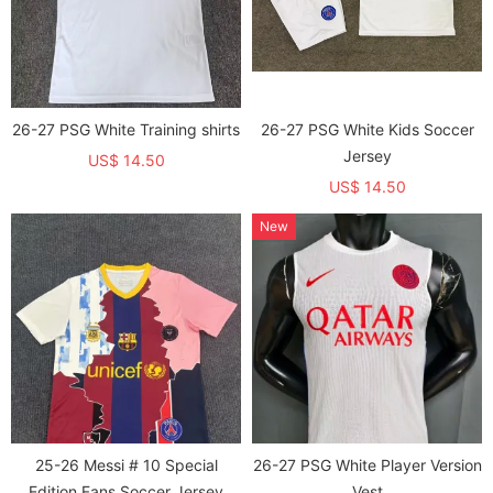
26-27 PSG White Training shirts
26-27 PSG White Kids Soccer
Jersey
US$ 14.50
US$ 14.50
New
25-26 Messi # 10 Special
26-27 PSG White Player Version
Edition Fans Soccer Jersey
Vest