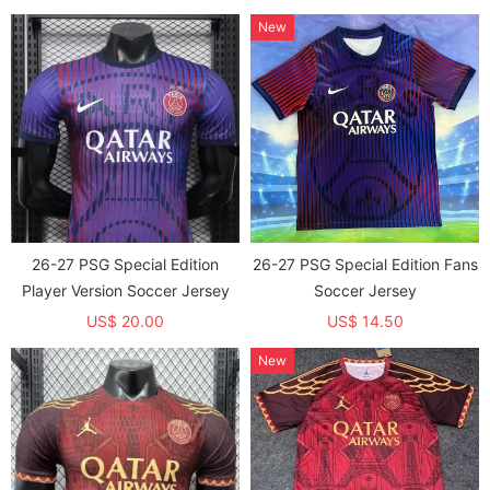
New
26-27 PSG Special Edition
26-27 PSG Special Edition Fans
Player Version Soccer Jersey
Soccer Jersey
US$ 20.00
US$ 14.50
New