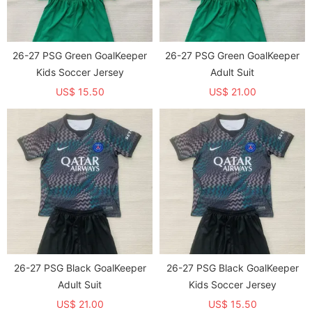
26-27 PSG Green GoalKeeper
26-27 PSG Green GoalKeeper
Kids Soccer Jersey
Adult Suit
US$ 15.50
US$ 21.00
26-27 PSG Black GoalKeeper
26-27 PSG Black GoalKeeper
Adult Suit
Kids Soccer Jersey
US$ 21.00
US$ 15.50