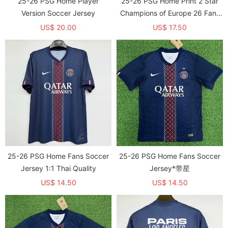
25-26 PSG Home Player
25-26 PSG Home Print 2 Star
Version Soccer Jersey
Champions of Europe 26 Fans
Soccer Jersey
US$ 20.00
US$ 17.50
25-26 PSG Home Fans Soccer
25-26 PSG Home Fans Soccer
Jersey 1:1 Thai Quality
Jersey*带星
US$ 14.50
US$ 14.50