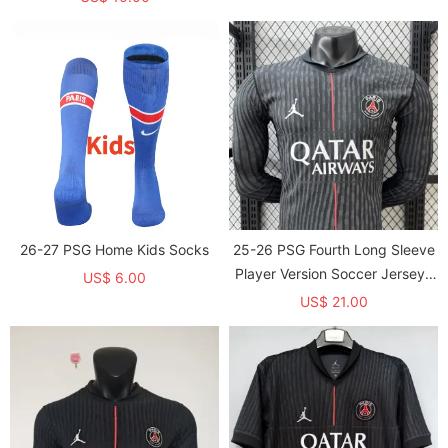
26-27 PSG Home Kids Socks
25-26 PSG Fourth Long Sleeve
Player Version Soccer Jersey*
US$ 6.00
长袖球员
US$ 21.00