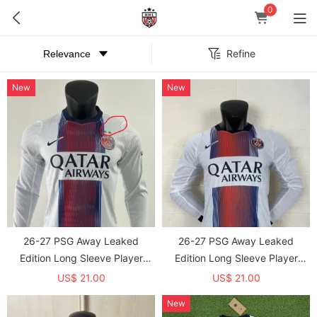
0
Refine
New
New
26-27 PSG Away Leaked
26-27 PSG Away Leaked
Edition Long Sleeve Player
Edition Long Sleeve Player
Version Soccer Jersey(With 2
Version Soccer Jersey*长袖球员
US$ 21.00
US$ 21.00
Star)*两颗星 *长袖球员
New