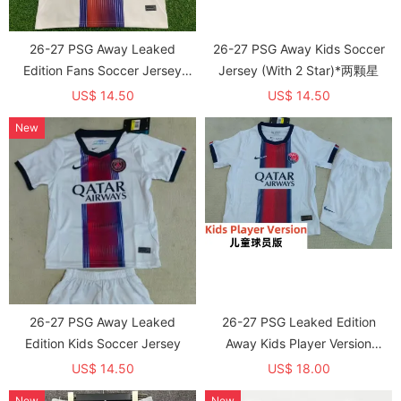
26-27 PSG Away Leaked
26-27 PSG Away Kids Soccer
Edition Fans Soccer Jersey
Jersey (With 2 Star)*两颗星
(With 2 Star)*两颗星
US$ 14.50
US$ 14.50
New
26-27 PSG Away Leaked
26-27 PSG Leaked Edition
Edition Kids Soccer Jersey
Away Kids Player Version
Soccer Jersey (球员童装)
US$ 14.50
US$ 18.00
New
New