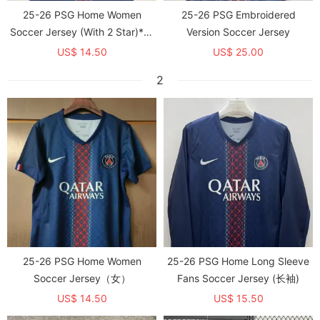
25-26 PSG Home Women
25-26 PSG Embroidered
Soccer Jersey (With 2 Star)*两
Version Soccer Jersey
颗星
US$ 14.50
US$ 25.00
2
25-26 PSG Home Women
25-26 PSG Home Long Sleeve
Soccer Jersey（女）
Fans Soccer Jersey (长袖)
US$ 14.50
US$ 15.50