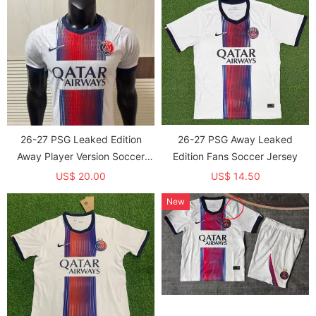
26-27 PSG Leaked Edition
26-27 PSG Away Leaked
Away Player Version Soccer
Edition Fans Soccer Jersey
Jersey
US$ 20.00
US$ 14.50
New