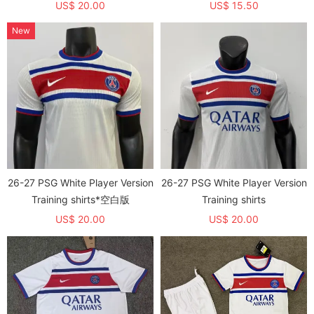
US$ 20.00
US$ 15.50
New
26-27 PSG White Player Version
26-27 PSG White Player Version
Training shirts*空白版
Training shirts
US$ 20.00
US$ 20.00