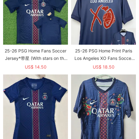
25-26 PSG Home Fans Soccer
25-26 PSG Home Print Paris
Jersey*带星 (With stars on the
Los Angeles XO Fans Soccer
back)
Jersey 1:1 Thai Quality
US$ 14.50
US$ 18.50