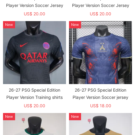
Player Version Soccer Jersey
Player Version Soccer Jersey
US$ 20.00
US$ 20.00
New
New
26-27 PSG Special Edition
26-27 PSG Special Edition
Player Version Training shirts
Player Version Soccer jersey
US$ 20.00
US$ 18.00
New
New