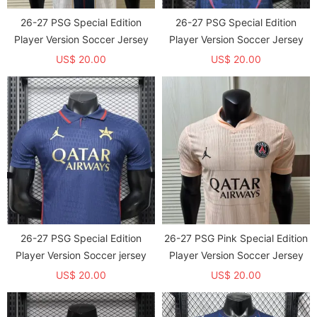
26-27 PSG Special Edition
26-27 PSG Special Edition
Player Version Soccer Jersey
Player Version Soccer Jersey
US$ 20.00
US$ 20.00
26-27 PSG Special Edition
26-27 PSG Pink Special Edition
Player Version Soccer jersey
Player Version Soccer Jersey
US$ 20.00
US$ 20.00