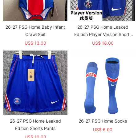
26-27 PSG Home Baby Infant
26-27 PSG Home Leaked
Crawl Suit
Edition Player Version Shorts
Pants (球员短裤)
US$ 13.00
US$ 18.00
26-27 PSG Home Leaked
26-27 PSG Home Socks
Edition Shorts Pants
US$ 6.00
US$ 10.00