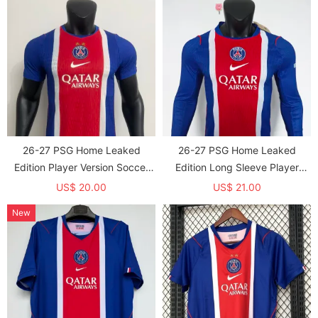
26-27 PSG Home Leaked
26-27 PSG Home Leaked
Edition Player Version Soccer
Edition Long Sleeve Player
jersey (With 2 Star)*两颗星
Version Soccer Jersey (长袖球
US$ 20.00
US$ 21.00
员)
New