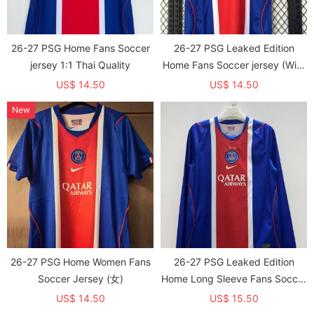
26-27 PSG Home Fans Soccer
26-27 PSG Leaked Edition
jersey 1:1 Thai Quality
Home Fans Soccer jersey (With
2 Star)*两颗星
US$ 14.50
US$ 14.50
New
26-27 PSG Home Women Fans
26-27 PSG Leaked Edition
Soccer Jersey (女)
Home Long Sleeve Fans Soccer
jersey (With 2 Star)*两颗星
US$ 14.50
US$ 15.50