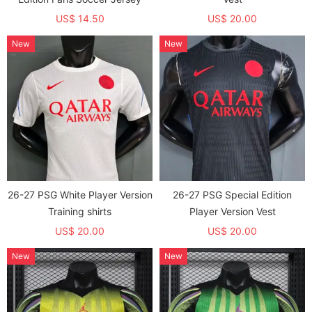
US$ 14.50
US$ 20.00
New
New
26-27 PSG White Player Version
26-27 PSG Special Edition
Training shirts
Player Version Vest
US$ 20.00
US$ 20.00
New
New