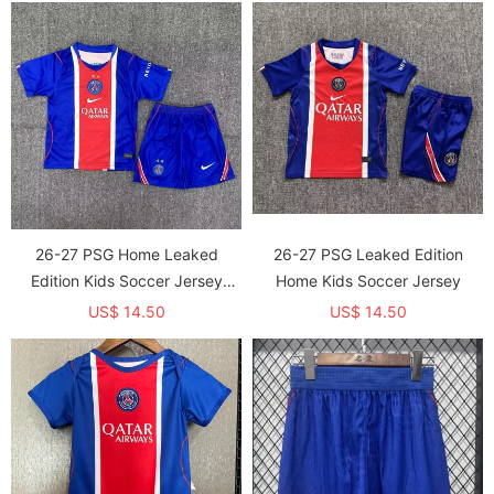
26-27 PSG Home Leaked
26-27 PSG Leaked Edition
Edition Kids Soccer Jersey
Home Kids Soccer Jersey
(With 2 Star)*两颗星
US$ 14.50
US$ 14.50