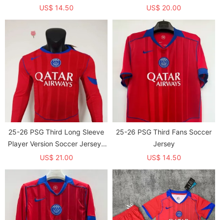
US$ 14.50
US$ 20.00
25-26 PSG Third Long Sleeve
25-26 PSG Third Fans Soccer
Player Version Soccer Jersey*
Jersey
长袖球员
US$ 21.00
US$ 14.50