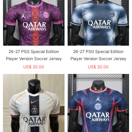
26-27 PSG Special Edition
26-27 PSG Special Edition
Player Version Soccer Jersey
Player Version Soccer Jersey
US$ 20.00
US$ 20.00