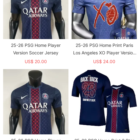
25-26 PSG Home Player
25-26 PSG Home Print Paris
Version Soccer Jersey
Los Angeles XO Player Version
Soccer Jersey (球员)
US$ 20.00
US$ 24.00