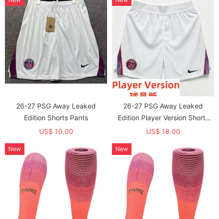
26-27 PSG Away Leaked
26-27 PSG Away Leaked
Edition Shorts Pants
Edition Player Version Shorts
Pants (球员短裤)
US$ 10.00
US$ 18.00
New
New