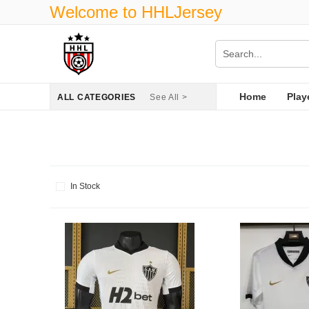
Welcome to HHLJersey
Home
Play
ALL CATEGORIES
See All >
In Stock