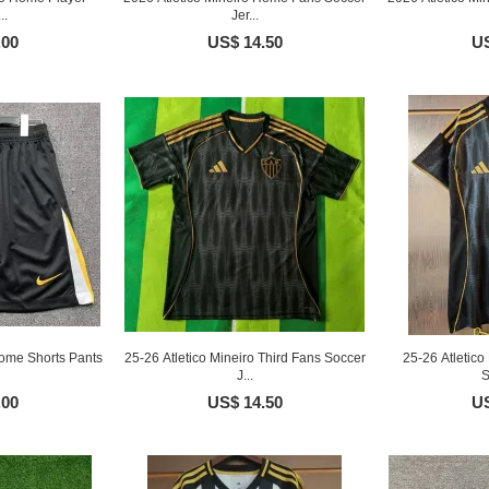
..
Jer...
.00
US$ 14.50
US
Home Shorts Pants
25-26 Atletico Mineiro Third Fans Soccer
25-26 Atletic
J...
S
.00
US$ 14.50
US