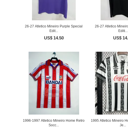
26-27 Atletico Mineiro Purple Special
26-27 Atletico Mineir
Edit...
Editi...
US$ 14.50
US$ 14
1996-1997 Atletico Mineiro Home Retro
1995 Atletico Mineiro 
Socc...
Je...