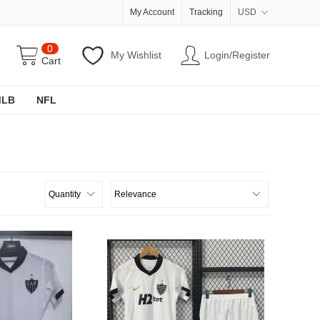
My Account
Tracking
USD
0
My Wishlist
Login/Register
Cart
MLB
NFL