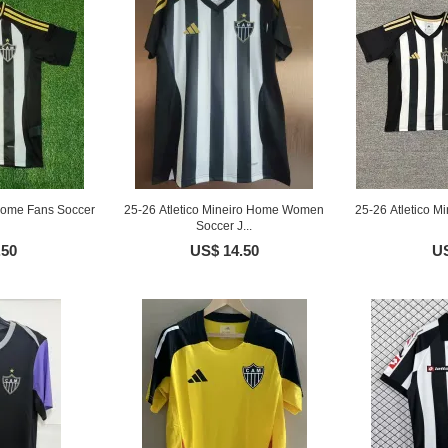
 Home Fans Soccer
25-26 Atletico Mineiro Home Women
25-26 Atletico M
Soccer J...
.50
US$ 14.50
US