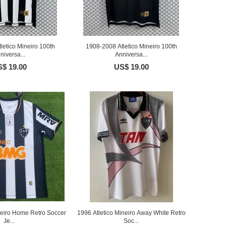
letico Mineiro 100th
1908-2008 Atletico Mineiro 100th
niversa...
Anniversa...
$ 19.00
US$ 19.00
neiro Home Retro Soccer
1996 Atletico Mineiro Away White Retro
Je...
Soc...