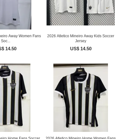
Mineiro Away Women Fans
2026 Atletico Mineiro Away Kids Soccer
Soc...
Jersey
$ 14.50
US$ 14.50
ineiro Home Fans Soccer
2026 Atletico Mineiro Home Women Fans