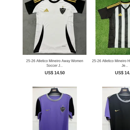
25-26 Atletico Mineiro Away Women
25-26 Atletico Mineiro
Soccer J...
Je...
US$ 14.50
US$ 14