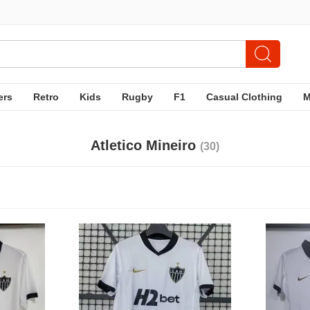
ers
Retro
Kids
Rugby
F1
Casual Clothing
Atletico Mineiro
(30)