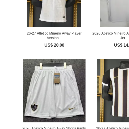
26-27 Atletico Mineiro Away Player
2026 Atletico Mineiro 
Version...
Jer...
US$ 20.00
US$ 14
2026 Atletico Mineiro Away Shorts Pants
26-27 Atletico Minei