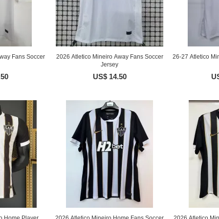
Away Fans Soccer
2026 Atletico Mineiro Away Fans Soccer
26-27 Atletico 
Jersey
.50
US$ 14.50
US
ro Home Player
2026 Atletico Mineiro Home Fans Soccer
2026 Atletico M