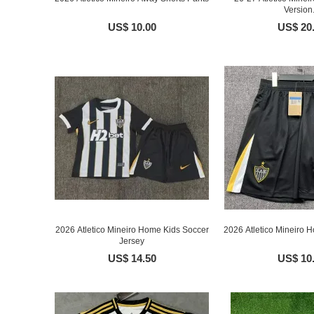
Version.
US$ 10.00
US$ 20
2026 Atletico Mineiro Home Kids Soccer
2026 Atletico Mineiro 
Jersey
US$ 14.50
US$ 10