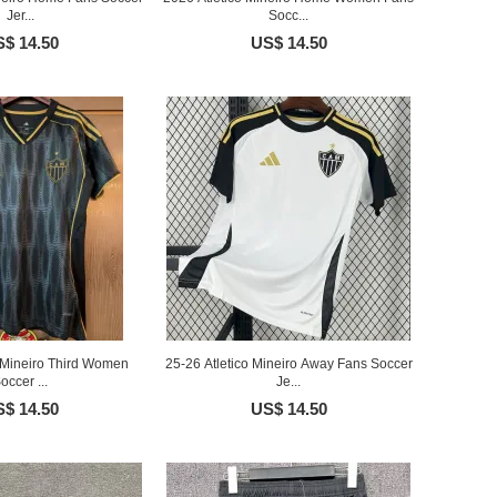
Jer...
Socc...
$ 14.50
US$ 14.50
o Mineiro Third Women
25-26 Atletico Mineiro Away Fans Soccer
occer ...
Je...
$ 14.50
US$ 14.50