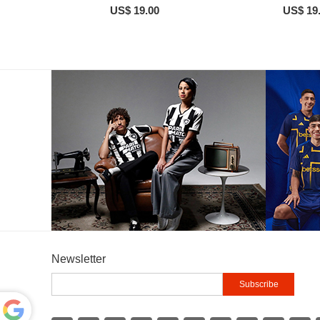
US$ 19.00
US$ 19
Newsletter