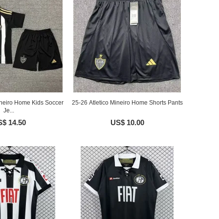
ineiro Home Kids Soccer
25-26 Atletico Mineiro Home Shorts Pants
Je...
$ 14.50
US$ 10.00