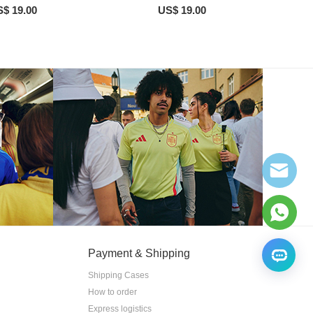
$ 19.00
US$ 19.00
Payment & Shipping
Shipping Cases
How to order
Express logistics