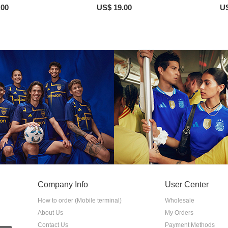
.00
US$ 19.00
US
Company Info
User Center
How to order (Mobile terminal)
Wholesale
About Us
My Orders
Contact Us
Payment Methods