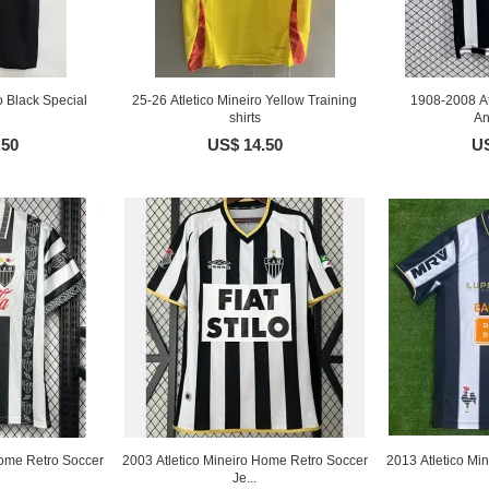
o Black Special
25-26 Atletico Mineiro Yellow Training
1908-2008 At
shirts
An
.50
US$ 14.50
US
Home Retro Soccer
2003 Atletico Mineiro Home Retro Soccer
2013 Atletico Mi
Je...