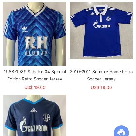
1988-1989 Schalke 04 Special
2010-2011 Schalke Home Retro
Edition Retro Soccer Jersey
Soccer Jersey
US$ 19.00
US$ 19.00