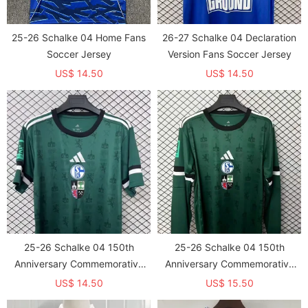
25-26 Schalke 04 Home Fans
26-27 Schalke 04 Declaration
Soccer Jersey
Version Fans Soccer Jersey
US$ 14.50
US$ 14.50
25-26 Schalke 04 150th
25-26 Schalke 04 150th
Anniversary Commemorative
Anniversary Commemorative
Edition Fans Soccer
Edition Long sleeves Fans
US$ 14.50
US$ 15.50
Jersey（The Badge only prints
Soccer Jersey（The Badge