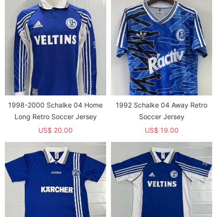
English letters and does not
only prints English letters and
have a background image）
does not have a background
image）
1998-2000 Schalke 04 Home
1992 Schalke 04 Away Retro
Long Retro Soccer Jersey
Soccer Jersey
US$ 20.00
US$ 19.00