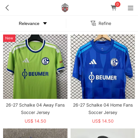
0
Refine
New
26-27 Schalke 04 Away Fans
26-27 Schalke 04 Home Fans
Soccer Jersey
Soccer Jersey
US$ 14.50
US$ 14.50