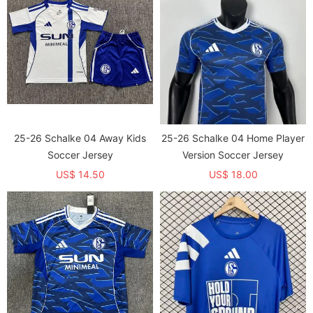
25-26 Schalke 04 Away Kids
25-26 Schalke 04 Home Player
Soccer Jersey
Version Soccer Jersey
US$ 14.50
US$ 18.00