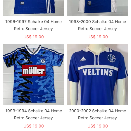
1996-1997 Schalke 04 Home
1998-2000 Schalke 04 Home
Retro Soccer Jersey
Retro Soccer Jersey
US$ 19.00
US$ 19.00
1993-1994 Schalke 04 Home
2000-2002 Schalke 04 Home
Retro Soccer Jersey
Retro Soccer Jersey
US$ 19.00
US$ 19.00