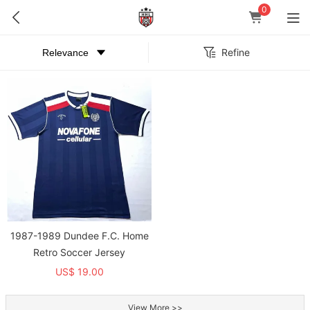
0
Refine
1987-1989 Dundee F.C. Home
Retro Soccer Jersey
US$ 19.00
View More >>