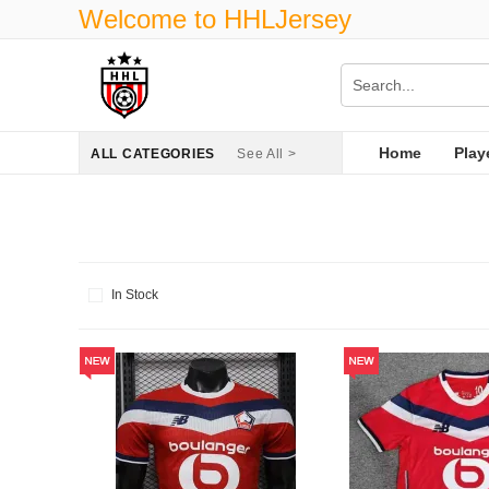
Welcome to HHLJersey
Home
Play
ALL CATEGORIES
See All >
In Stock