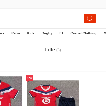
ers
Retro
Kids
Rugby
F1
Casual Clothing
Lille
(3)