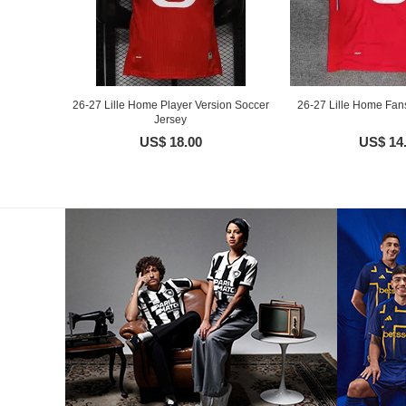
26-27 Lille Home Player Version Soccer
26-27 Lille Home Fan
Jersey
US$ 18.00
US$ 14