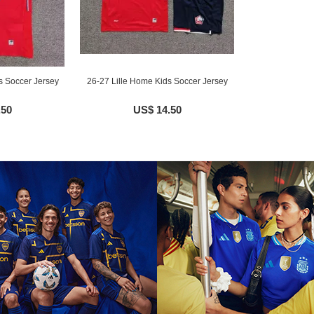
s Soccer Jersey
26-27 Lille Home Kids Soccer Jersey
.50
US$ 14.50