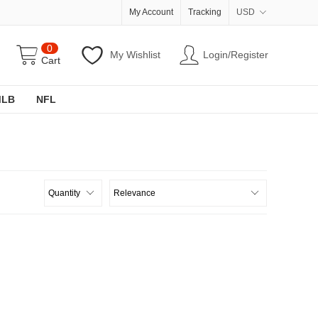
My Account
Tracking
USD
0
My Wishlist
Login/Register
Cart
MLB
NFL