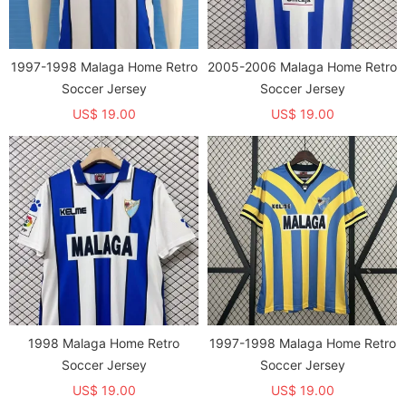
1997-1998 Malaga Home Retro
2005-2006 Malaga Home Retro
Soccer Jersey
Soccer Jersey
US$ 19.00
US$ 19.00
1998 Malaga Home Retro
1997-1998 Malaga Home Retro
Soccer Jersey
Soccer Jersey
US$ 19.00
US$ 19.00