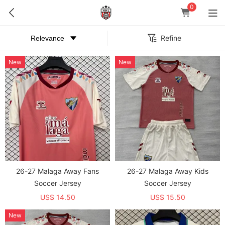
0
Refine
New
New
26-27 Malaga Away Fans
26-27 Malaga Away Kids
Soccer Jersey
Soccer Jersey
US$ 14.50
US$ 15.50
New