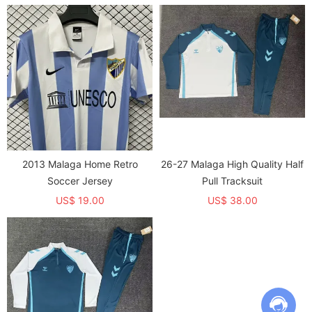
2013 Malaga Home Retro
26-27 Malaga High Quality Half
Soccer Jersey
Pull Tracksuit
US$ 19.00
US$ 38.00