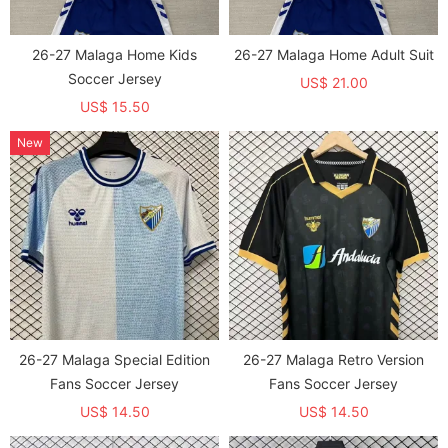
26-27 Malaga Home Kids
26-27 Malaga Home Adult Suit
Soccer Jersey
US$ 21.00
US$ 15.50
New
26-27 Malaga Special Edition
26-27 Malaga Retro Version
Fans Soccer Jersey
Fans Soccer Jersey
US$ 14.50
US$ 14.50