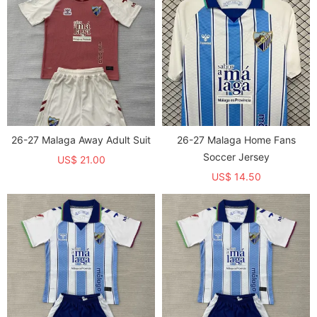
26-27 Malaga Away Adult Suit
26-27 Malaga Home Fans
Soccer Jersey
US$ 21.00
US$ 14.50