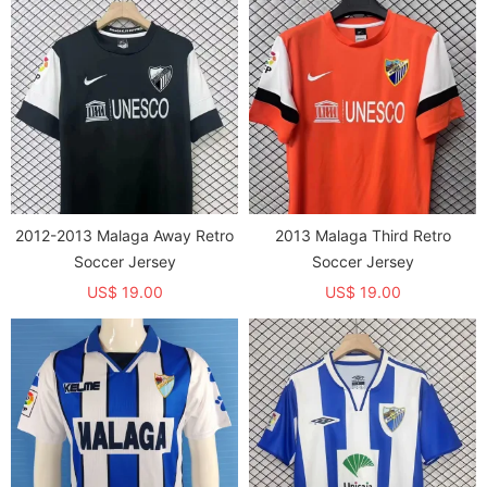
2012-2013 Malaga Away Retro
2013 Malaga Third Retro
Soccer Jersey
Soccer Jersey
US$ 19.00
US$ 19.00