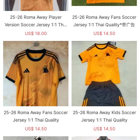
25-26 Roma Away Player
25-26 Roma Away Fans Soccer
Version Soccer Jersey 1:1 Thai
Jersey 1:1 Thai Quality*带广告
Quality
US$ 18.00
US$ 14.50
25-26 Roma Away Fans Soccer
25-26 Roma Away Kids Soccer
Jersey 1:1 Thai Quality
Jersey 1:1 Thai Quality
US$ 14.50
US$ 14.50