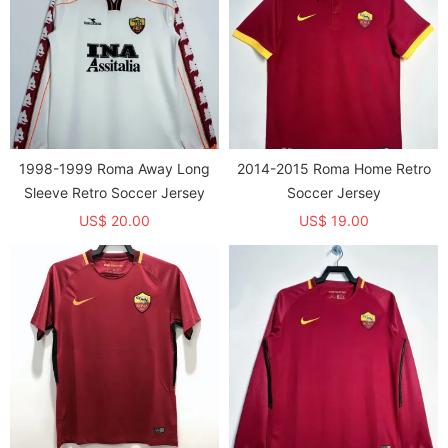
1998-1999 Roma Away Long
2014-2015 Roma Home Retro
Sleeve Retro Soccer Jersey
Soccer Jersey
US$ 20.00
US$ 19.00