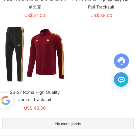
单夹克
Pull Tracksuit
US$ 31.00
US$ 38.00
26-27 Roma High Quality
Jacket Tracksuit
US$ 43.00
Powered
by
Translate
No more goods