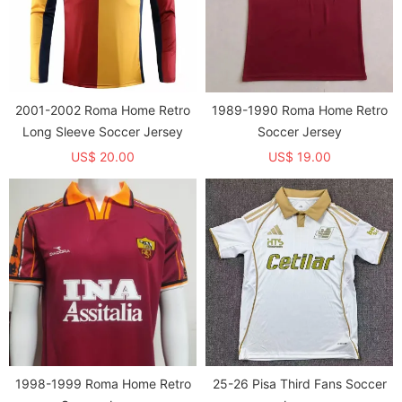
2001-2002 Roma Home Retro
1989-1990 Roma Home Retro
Long Sleeve Soccer Jersey
Soccer Jersey
US$ 20.00
US$ 19.00
1998-1999 Roma Home Retro
25-26 Pisa Third Fans Soccer