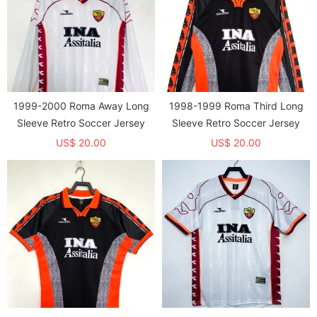
1999-2000 Roma Away Long
1998-1999 Roma Third Long
Sleeve Retro Soccer Jersey
Sleeve Retro Soccer Jersey
US$ 20.00
US$ 20.00