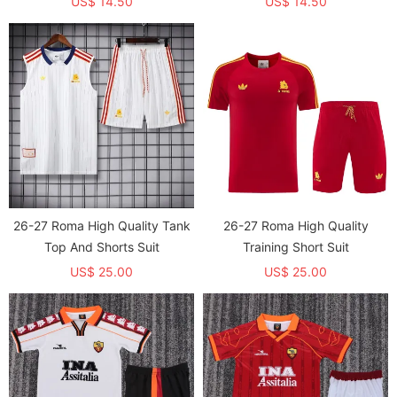
US$ 14.50
US$ 14.50
26-27 Roma High Quality Tank
26-27 Roma High Quality
Top And Shorts Suit
Training Short Suit
US$ 25.00
US$ 25.00