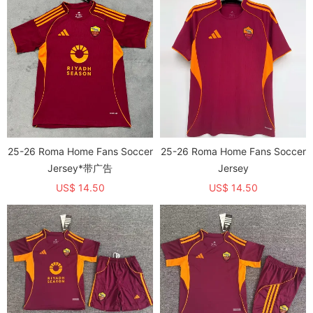
25-26 Roma Home Fans Soccer
25-26 Roma Home Fans Soccer
Jersey*带广告
Jersey
US$ 14.50
US$ 14.50