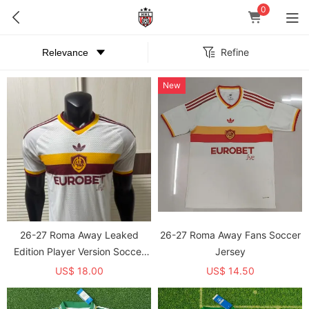
0
Refine
New
26-27 Roma Away Leaked
26-27 Roma Away Fans Soccer
Edition Player Version Soccer
Jersey
Jersey
US$ 18.00
US$ 14.50