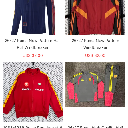
26-27 Roma New Pattern Half
26-27 Roma New Pattern
Pull Windbreaker
Windbreaker
US$ 32.00
US$ 32.00
1988-1989 Roma Red Jacket #
26-27 Roma High Quality Half