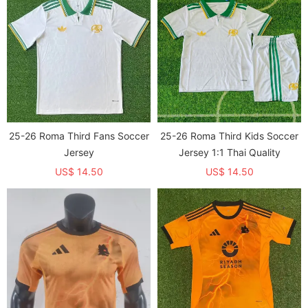
25-26 Roma Third Fans Soccer
25-26 Roma Third Kids Soccer
Jersey
Jersey 1:1 Thai Quality
US$ 14.50
US$ 14.50