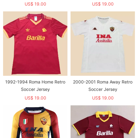
US$ 19.00
US$ 19.00
1992-1994 Roma Home Retro
2000-2001 Roma Away Retro
Soccer Jersey
Soccer Jersey
US$ 19.00
US$ 19.00