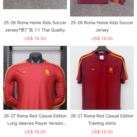
25-26 Roma Home Kids Soccer
25-26 Roma Home Kids Soccer
Jersey*带广告 1:1 Thai Quality
Jersey
US$ 14.50
US$ 14.50
26-27 Roma Red Casual Edition
26-27 Roma Red Casual Edition
Long sleeves Player Version
Training shirts
Training shirts*长袖球员
US$ 19.00
US$ 14.50