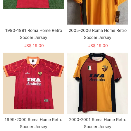
1990-1991 Roma Home Retro
2005-2006 Roma Home Retro
Soccer Jersey
Soccer Jersey
US$ 19.00
US$ 19.00
1999-2000 Roma Home Retro
2000-2001 Roma Home Retro
Soccer Jersey
Soccer Jersey