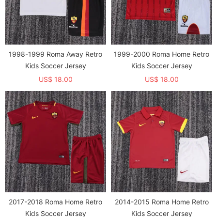
1998-1999 Roma Away Retro
1999-2000 Roma Home Retro
Kids Soccer Jersey
Kids Soccer Jersey
US$ 18.00
US$ 18.00
2017-2018 Roma Home Retro
2014-2015 Roma Home Retro
Kids Soccer Jersey
Kids Soccer Jersey