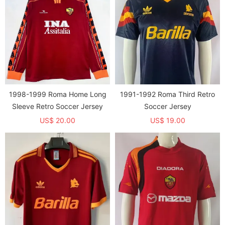
1998-1999 Roma Home Long
1991-1992 Roma Third Retro
Sleeve Retro Soccer Jersey
Soccer Jersey
US$ 20.00
US$ 19.00