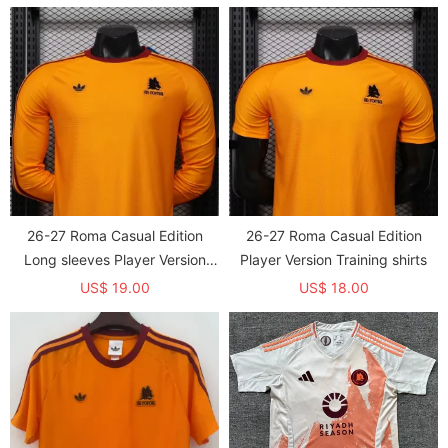
26-27 Roma Casual Edition
26-27 Roma Casual Edition
Long sleeves Player Version
Player Version Training shirts
Training shirts*长袖球员
US$ 19.00
US$ 18.00