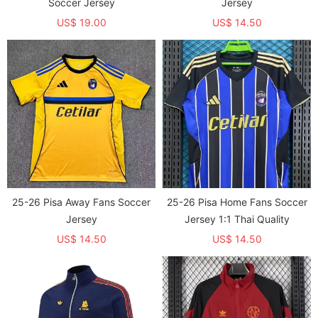
Soccer Jersey
Jersey
US$ 19.00
US$ 14.50
25-26 Pisa Away Fans Soccer
25-26 Pisa Home Fans Soccer
Jersey
Jersey 1:1 Thai Quality
US$ 14.50
US$ 14.50