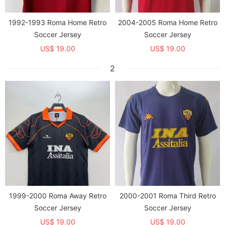
1992-1993 Roma Home Retro
2004-2005 Roma Home Retro
Soccer Jersey
Soccer Jersey
US$ 19.00
US$ 19.00
2
1999-2000 Roma Away Retro
2000-2001 Roma Third Retro
Soccer Jersey
Soccer Jersey
US$ 19.00
US$ 19.00