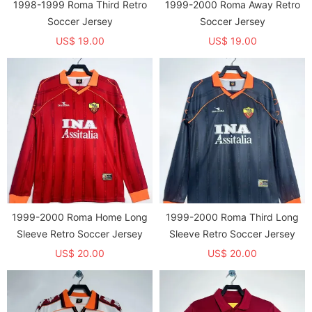
1998-1999 Roma Third Retro
1999-2000 Roma Away Retro
Soccer Jersey
Soccer Jersey
US$ 19.00
US$ 19.00
1999-2000 Roma Home Long
1999-2000 Roma Third Long
Sleeve Retro Soccer Jersey
Sleeve Retro Soccer Jersey
US$ 20.00
US$ 20.00