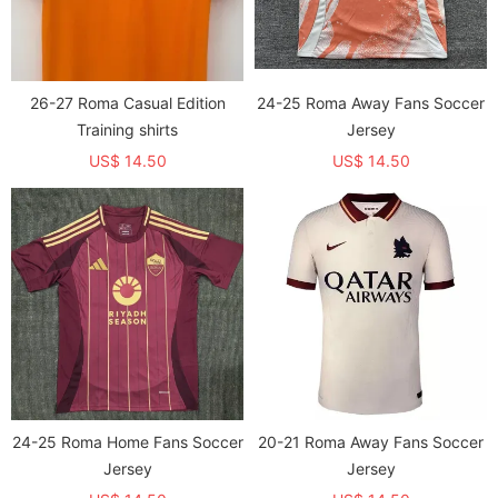
26-27 Roma Casual Edition
24-25 Roma Away Fans Soccer
Training shirts
Jersey
US$ 14.50
US$ 14.50
24-25 Roma Home Fans Soccer
20-21 Roma Away Fans Soccer
Jersey
Jersey