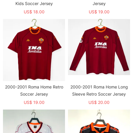
Kids Soccer Jersey
Jersey
US$ 18.00
US$ 19.00
2000-2001 Roma Home Retro
2000-2001 Roma Home Long
Soccer Jersey
Sleeve Retro Soccer Jersey
US$ 19.00
US$ 20.00