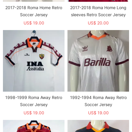
2017-2018 Roma Home Retro
2017-2018 Roma Home Long
Soccer Jersey
sleeves Retro Soccer Jersey
US$ 19.00
US$ 20.00
1998-1999 Roma Away Retro
1992-1994 Roma Away Retro
Soccer Jersey
Soccer Jersey
US$ 19.00
US$ 19.00