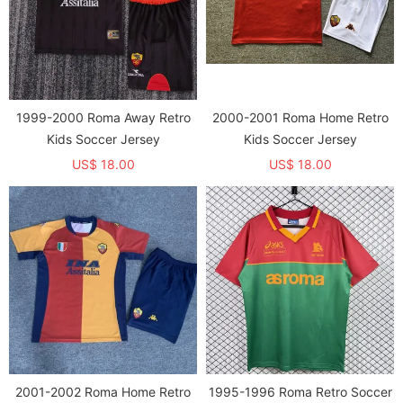
1999-2000 Roma Away Retro
2000-2001 Roma Home Retro
Kids Soccer Jersey
Kids Soccer Jersey
US$ 18.00
US$ 18.00
2001-2002 Roma Home Retro
1995-1996 Roma Retro Soccer