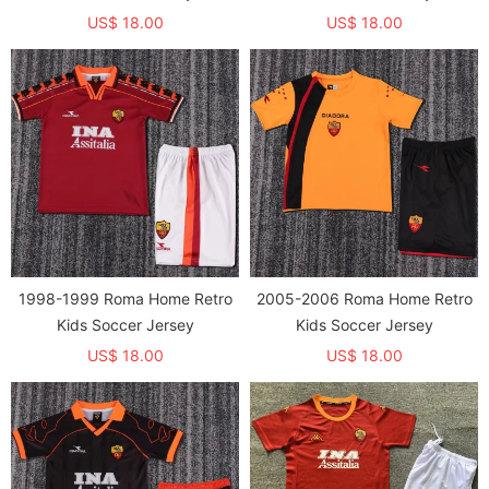
US$ 18.00
US$ 18.00
1998-1999 Roma Home Retro
2005-2006 Roma Home Retro
Kids Soccer Jersey
Kids Soccer Jersey
US$ 18.00
US$ 18.00