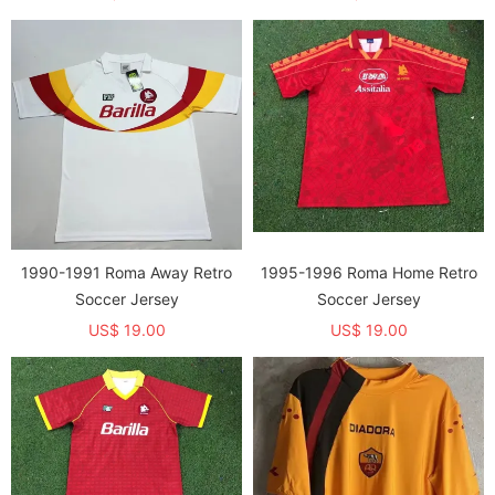
1990-1991 Roma Away Retro
1995-1996 Roma Home Retro
Soccer Jersey
Soccer Jersey
US$ 19.00
US$ 19.00