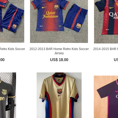
etro Kids Soccer
2012-2013 BAR Home Retro Kids Soccer
2014-2015 BAR H
Jersey
.00
US$ 18.00
US