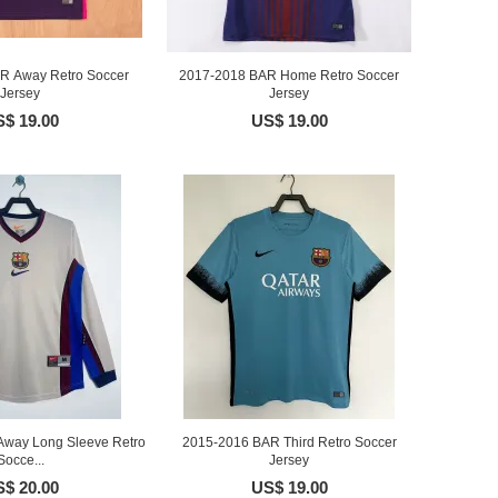
R Away Retro Soccer
2017-2018 BAR Home Retro Soccer
Jersey
Jersey
$ 19.00
US$ 19.00
way Long Sleeve Retro
2015-2016 BAR Third Retro Soccer
Socce...
Jersey
$ 20.00
US$ 19.00