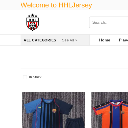
Welcome to HHLJersey
Home
Play
ALL CATEGORIES
See All >
In Stock