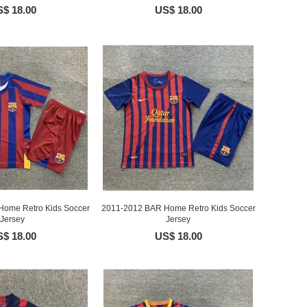
$ 18.00
US$ 18.00
ome Retro Kids Soccer
2011-2012 BAR Home Retro Kids Soccer
Jersey
Jersey
$ 18.00
US$ 18.00