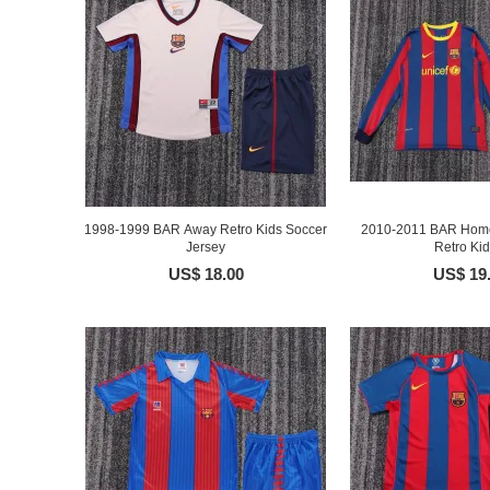
1998-1999 BAR Away Retro Kids Soccer
2010-2011 BAR Home
Jersey
Retro Kids
US$ 18.00
US$ 19