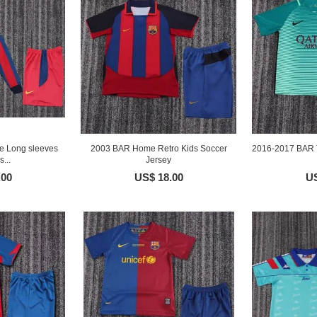
 Long sleeves
2003 BAR Home Retro Kids Soccer
2016-2017 BAR T
...
Jersey
.00
US$ 18.00
US