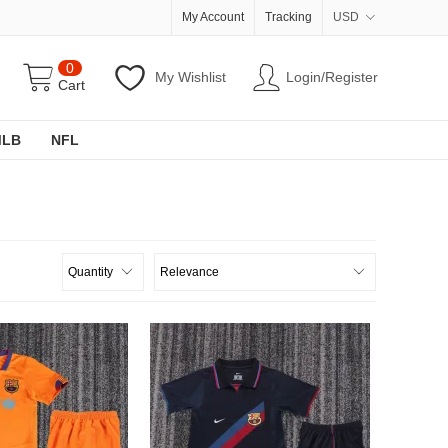
My Account
Tracking
USD
0
My Wishlist
Login/Register
Cart
MLB
NFL