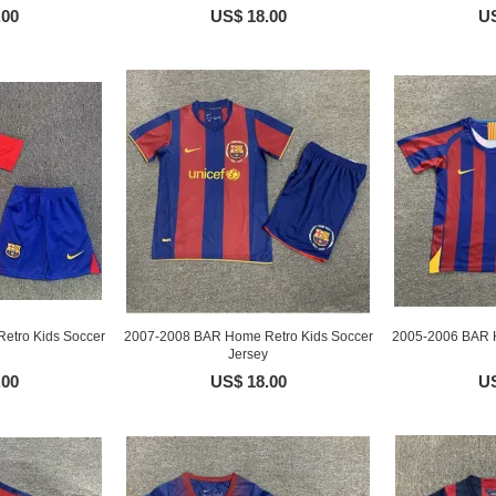
.00
US$ 18.00
US
etro Kids Soccer
2007-2008 BAR Home Retro Kids Soccer
2005-2006 BAR H
Jersey
.00
US$ 18.00
US