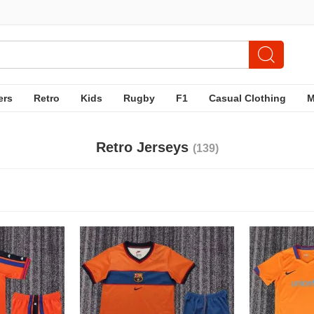
ers
Retro
Kids
Rugby
F1
Casual Clothing
Retro Jerseys
(139)