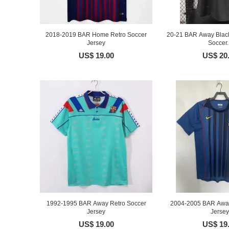
2018-2019 BAR Home Retro Soccer
20-21 BAR Away Black
Jersey
Soccer..
US$ 19.00
US$ 20
1992-1995 BAR Away Retro Soccer
2004-2005 BAR Away
Jersey
Jersey
US$ 19.00
US$ 19