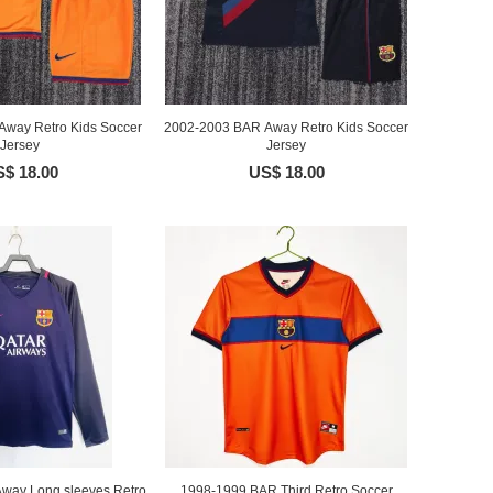
way Retro Kids Soccer
2002-2003 BAR Away Retro Kids Soccer
Jersey
Jersey
$ 18.00
US$ 18.00
way Long sleeves Retro
1998-1999 BAR Third Retro Soccer