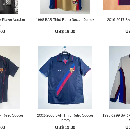
 Player Version
1998 BAR Third Retro Soccer Jersey
2016-2017 BA
.
.00
US$ 19.00
US
 Retro Soccer
2002-2003 BAR Third Retro Soccer
1998-1999 BAR A
Jersey
.00
US$ 19.00
US