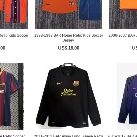
etro Kids Soccer
1998-1999 BAR Home Retro Kids Soccer
2006-2007 BAR A
Jersey
.00
US$ 18.00
US
 Retro Soccer
2011-2012 BAR Away Long Sleeve Retro
2016-2017 BAR A