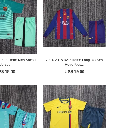
hird Retro Kids Soccer
2014-2015 BAR Home Long sleeves
Jersey
Retro Kids...
$ 18.00
US$ 19.00