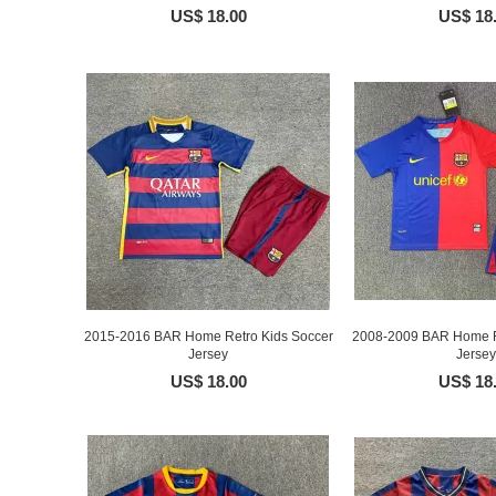
US$ 18.00
US$ 18
2015-2016 BAR Home Retro Kids Soccer
2008-2009 BAR Home R
Jersey
Jersey
US$ 18.00
US$ 18