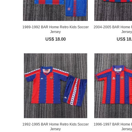
1989-1992 BAR Home Retro Kids Soccer
2004-2005 BAR Home R
Jersey
Jersey
US$ 18.00
US$ 18
1992-1995 BAR Home Retro Kids Soccer
1996-1997 BAR Home R
Jersey
Jersey