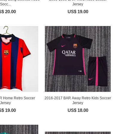
Socc...
Jersey
$ 20.00
US$ 19.00
R Home Retro Soccer
2016-2017 BAR Away Retro Kids Soccer
Jersey
Jersey
$ 19.00
US$ 18.00