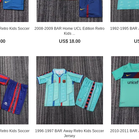
etro Kids Soccer
2008-2009 BAR Home UCL Edition Retro
1992-1995 BAR A
Kids ...
.00
US$ 18.00
US
etro Kids Soccer
1996-1997 BAR Away Retro Kids Soccer
2010-2011 BAR A
Jersey