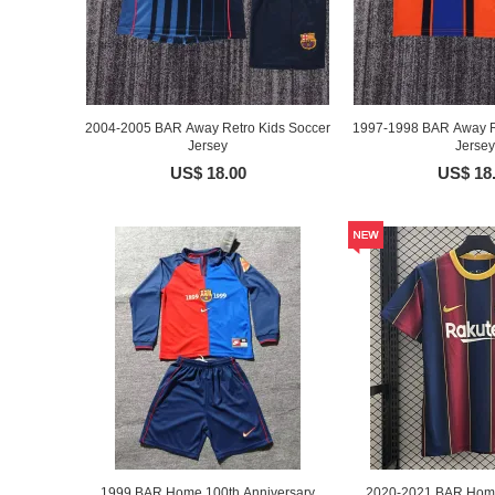
2004-2005 BAR Away Retro Kids Soccer
1997-1998 BAR Away R
Jersey
Jersey
US$ 18.00
US$ 18
1999 BAR Home 100th Anniversary
2020-2021 BAR Home