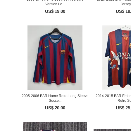
Version Lo...
Jersey
US$ 19.00
US$ 19
2005-2006 BAR Home Retro Long Sleeve
2014-2015 BAR Embro
Socce...
Retro So
US$ 20.00
US$ 25