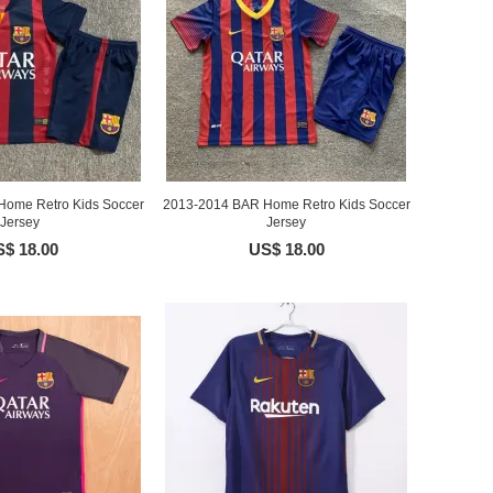
ome Retro Kids Soccer
2013-2014 BAR Home Retro Kids Soccer
Jersey
Jersey
$ 18.00
US$ 18.00