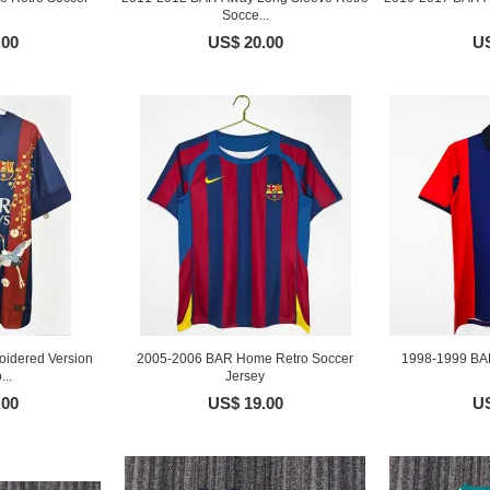
Socce...
.00
US$ 20.00
US
idered Version
2005-2006 BAR Home Retro Soccer
1998-1999 BA
...
Jersey
.00
US$ 19.00
US