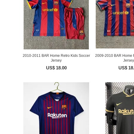
2010-2011 BAR Home Retro Kids Soccer
2009-2010 BAR Home R
Jersey
Jersey
US$ 18.00
US$ 18