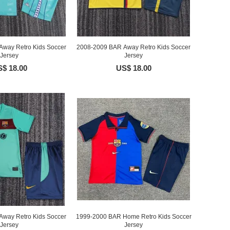
way Retro Kids Soccer
2008-2009 BAR Away Retro Kids Soccer
Jersey
Jersey
$ 18.00
US$ 18.00
way Retro Kids Soccer
1999-2000 BAR Home Retro Kids Soccer
Jersey
Jersey