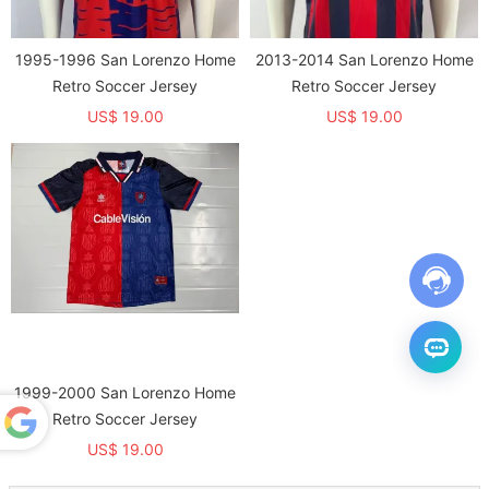
1995-1996 San Lorenzo Home
2013-2014 San Lorenzo Home
Retro Soccer Jersey
Retro Soccer Jersey
US$ 19.00
US$ 19.00
1999-2000 San Lorenzo Home
Retro Soccer Jersey
US$ 19.00
Powered
by