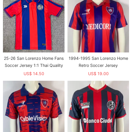
25-26 San Lorenzo Home Fans
1994-1995 San Lorenzo Home
Soccer Jersey 1:1 Thai Quality
Retro Soccer Jersey
US$ 14.50
US$ 19.00