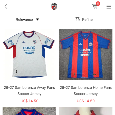
0
Refine
26-27 San Lorenzo Away Fans
26-27 San Lorenzo Home Fans
Soccer Jersey
Soccer Jersey
US$ 14.50
US$ 14.50