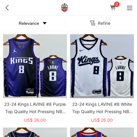
0
Refine
23-24 Kings LAVINE #8 Purple
23-24 Kings LAVINE #8 White
Top Quality Hot Pressing NBA
Top Quality Hot Pressing NBA
Jersey (Trapeze Edition)飞人版
Jersey
US$ 26.00
US$ 26.00