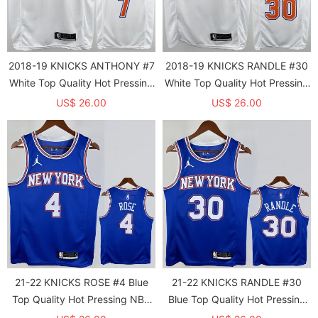
2018-19 KNICKS ANTHONY #7
2018-19 KNICKS RANDLE #30
White Top Quality Hot Pressing
White Top Quality Hot Pressing
NBA Jersey
NBA Jersey
US$ 26.00
US$ 26.00
21-22 KNICKS ROSE #4 Blue
21-22 KNICKS RANDLE #30
Top Quality Hot Pressing NBA
Blue Top Quality Hot Pressing
Jersey (Trapeze Edition) 飞人版
NBA Jersey (Trapeze Edition)