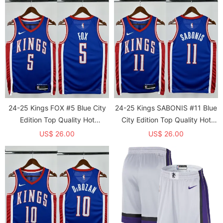
24-25 Kings FOX #5 Blue City
24-25 Kings SABONIS #11 Blue
Edition Top Quality Hot
City Edition Top Quality Hot
Pressing NBA Jersey
Pressing NBA Jersey
US$ 26.00
US$ 26.00