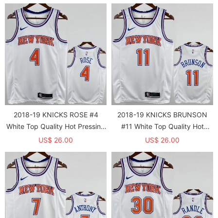
2018-19 KNICKS ROSE #4
2018-19 KNICKS BRUNSON
White Top Quality Hot Pressing
#11 White Top Quality Hot
NBA Jersey
Pressing NBA Jersey
US$ 26.00
US$ 26.00