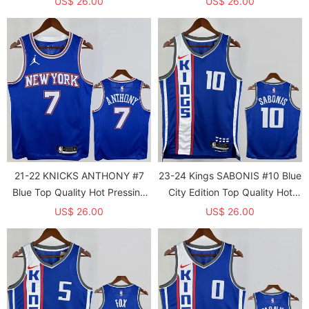
US$ 26.00
US$ 26.00
飞人版
21-22 KNICKS ANTHONY #7
23-24 Kings SABONIS #10 Blue
Blue Top Quality Hot Pressing
City Edition Top Quality Hot
NBA Jersey (Trapeze Edition)
Pressing NBA Jersey
US$ 26.00
US$ 26.00
飞人版