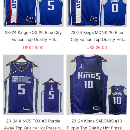
23-24 Kings FOX #5 Blue City
23-24 Kings MONK #0 Blue
Edition Top Quality Hot
City Edition Top Quality Hot
Pressing NBA Jersey
Pressing NBA
US$ 26.00
US$ 26.00
23-24 KINGS FOX #5 Purple
23-24 Kings SABONIS #10
Away Top Quality Hot Pressing
Purple Top Quality Hot Pressing