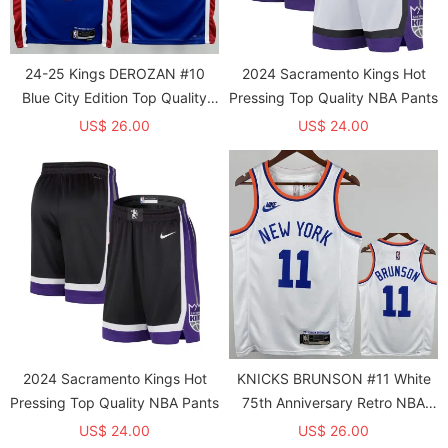
24-25 Kings DEROZAN #10
2024 Sacramento Kings Hot
Blue City Edition Top Quality
Pressing Top Quality NBA Pants
Hot Pressing NBA Jersey
US$ 26.00
US$ 24.00
2024 Sacramento Kings Hot
KNICKS BRUNSON #11 White
Pressing Top Quality NBA Pants
75th Anniversary Retro NBA
Jersey
US$ 24.00
US$ 26.00