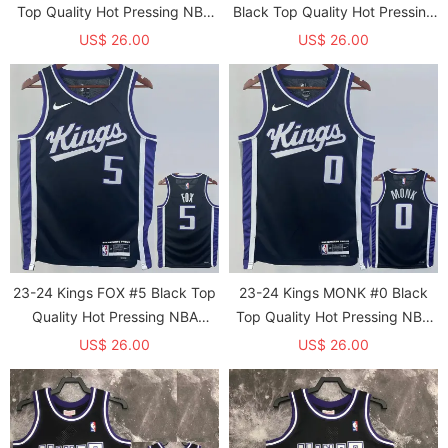
Top Quality Hot Pressing NBA
Black Top Quality Hot Pressing
Jersey
NBA Jersey
US$ 26.00
US$ 26.00
23-24 Kings FOX #5 Black Top
23-24 Kings MONK #0 Black
Quality Hot Pressing NBA
Top Quality Hot Pressing NBA
Jersey
Jersey
US$ 26.00
US$ 26.00