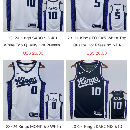
23-24 Kings SABONIS #10
23-24 Kings FOX #5 White Top
White Top Quality Hot Pressing
Quality Hot Pressing NBA
NBA Jersey
Jersey
US$ 26.00
US$ 26.00
23-24 Kings MONK #0 White
23-24 Kings SABONIS #10