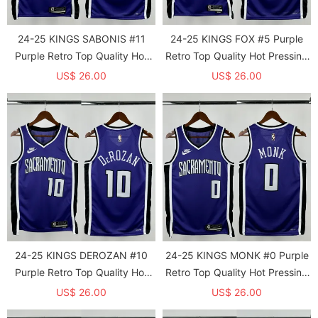
24-25 KINGS SABONIS #11
24-25 KINGS FOX #5 Purple
Purple Retro Top Quality Hot
Retro Top Quality Hot Pressing
Pressing NBA Jersey(V领）
NBA Jersey(V领）
US$ 26.00
US$ 26.00
24-25 KINGS DEROZAN #10
24-25 KINGS MONK #0 Purple
Purple Retro Top Quality Hot
Retro Top Quality Hot Pressing
Pressing NBA Jersey(V领）
NBA Jersey(V领）
US$ 26.00
US$ 26.00