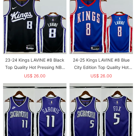
23-24 Kings LAVINE #8 Black
24-25 Kings LAVINE #8 Blue
Top Quality Hot Pressing NBA
City Edition Top Quality Hot
Jersey
Pressing NBA Jersey
US$ 26.00
US$ 26.00