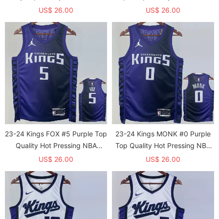
NBA Jersey(V领）
NBA Jersey (Trapeze Edition)飞
US$ 26.00
US$ 26.00
人版
23-24 Kings FOX #5 Purple Top
23-24 Kings MONK #0 Purple
Quality Hot Pressing NBA
Top Quality Hot Pressing NBA
Jersey (Trapeze Edition)飞人版
Jersey (Trapeze Edition)飞人版
US$ 26.00
US$ 26.00