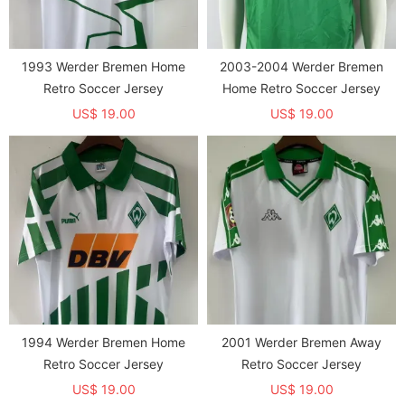
1993 Werder Bremen Home
2003-2004 Werder Bremen
Retro Soccer Jersey
Home Retro Soccer Jersey
US$ 19.00
US$ 19.00
1994 Werder Bremen Home
2001 Werder Bremen Away
Retro Soccer Jersey
Retro Soccer Jersey
US$ 19.00
US$ 19.00