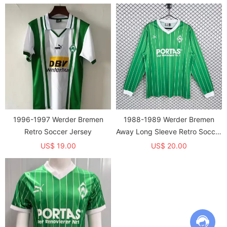
1996-1997 Werder Bremen
1988-1989 Werder Bremen
Retro Soccer Jersey
Away Long Sleeve Retro Soccer
Jersey
US$ 19.00
US$ 20.00