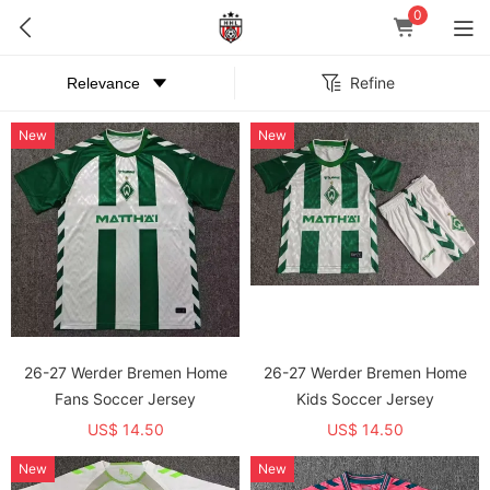
0
Refine
New
New
26-27 Werder Bremen Home
26-27 Werder Bremen Home
Fans Soccer Jersey
Kids Soccer Jersey
US$ 14.50
US$ 14.50
New
New