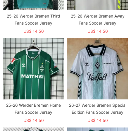
25-26 Werder Bremen Third
25-26 Werder Bremen Away
Fans Soccer Jersey
Fans Soccer Jersey
US$ 14.50
US$ 14.50
25-26 Werder Bremen Home
26-27 Werder Bremen Special
Fans Soccer Jersey
Edition Fans Soccer Jersey
US$ 14.50
US$ 14.50