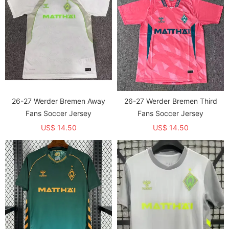
26-27 Werder Bremen Away
26-27 Werder Bremen Third
Fans Soccer Jersey
Fans Soccer Jersey
US$ 14.50
US$ 14.50