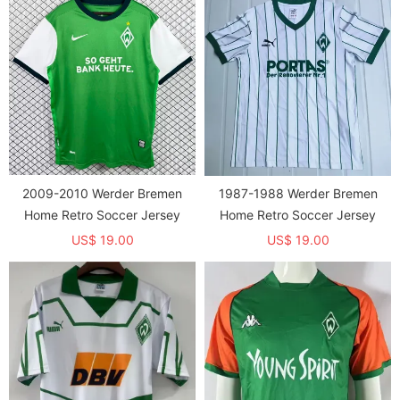
2009-2010 Werder Bremen
1987-1988 Werder Bremen
Home Retro Soccer Jersey
Home Retro Soccer Jersey
US$ 19.00
US$ 19.00