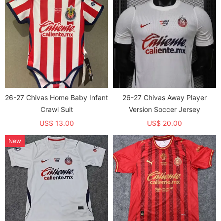
26-27 Chivas Home Baby Infant
26-27 Chivas Away Player
Crawl Suit
Version Soccer Jersey
US$ 13.00
US$ 20.00
New