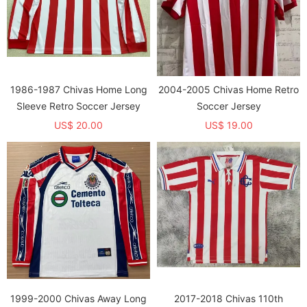
1986-1987 Chivas Home Long
2004-2005 Chivas Home Retro
Sleeve Retro Soccer Jersey
Soccer Jersey
US$ 20.00
US$ 19.00
1999-2000 Chivas Away Long
2017-2018 Chivas 110th