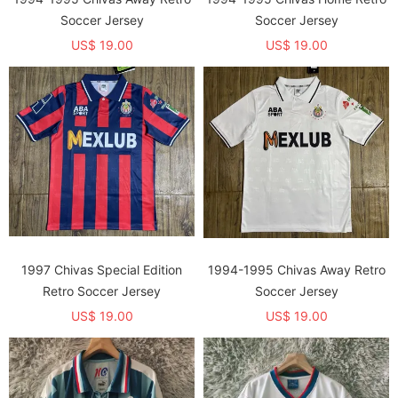
Soccer Jersey
Soccer Jersey
US$ 19.00
US$ 19.00
1997 Chivas Special Edition
1994-1995 Chivas Away Retro
Retro Soccer Jersey
Soccer Jersey
US$ 19.00
US$ 19.00