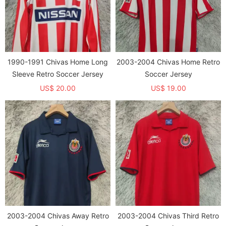
1990-1991 Chivas Home Long
2003-2004 Chivas Home Retro
Sleeve Retro Soccer Jersey
Soccer Jersey
US$ 20.00
US$ 19.00
2003-2004 Chivas Away Retro
2003-2004 Chivas Third Retro