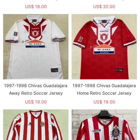
US$ 18.00
US$ 20.00
1997-1998 Chivas Guadalajara
1997-1998 Chivas Guadalajara
Away Retro Soccer Jersey
Home Retro Soccer Jersey
US$ 19.00
US$ 19.00