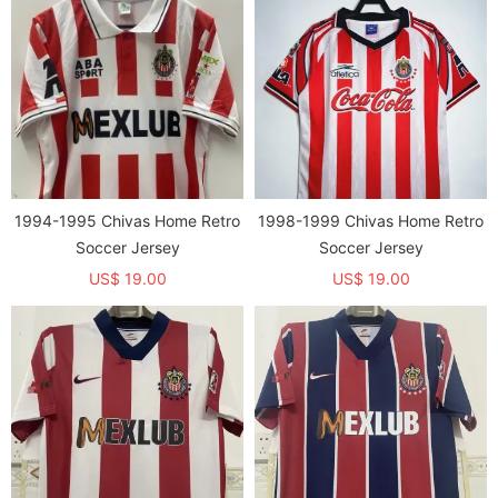
1994-1995 Chivas Home Retro
1998-1999 Chivas Home Retro
Soccer Jersey
Soccer Jersey
US$ 19.00
US$ 19.00