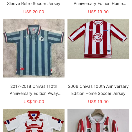
Sleeve Retro Soccer Jersey
Anniversary Edition Home
Soccer Jersey
US$ 20.00
US$ 19.00
2017-2018 Chivas 110th
2006 Chivas 100th Anniversary
Anniversary Edition Away
Edition Home Soccer Jersey
Soccer Jersey
US$ 19.00
US$ 19.00