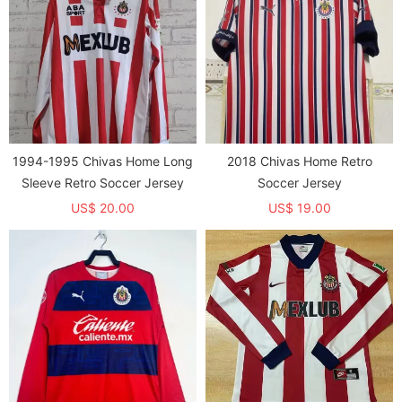
1994-1995 Chivas Home Long
2018 Chivas Home Retro
Sleeve Retro Soccer Jersey
Soccer Jersey
US$ 20.00
US$ 19.00