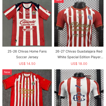
25-26 Chivas Home Fans
26-27 Chivas Guadalajara Red
Soccer Jersey
White Special Edition Player
Version Soccer Jersey
US$ 14.50
US$ 18.00
New