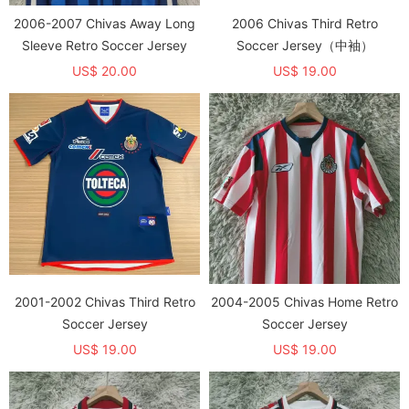
2006-2007 Chivas Away Long
2006 Chivas Third Retro
Sleeve Retro Soccer Jersey
Soccer Jersey（中袖）
US$ 20.00
US$ 19.00
2001-2002 Chivas Third Retro
2004-2005 Chivas Home Retro
Soccer Jersey
Soccer Jersey
US$ 19.00
US$ 19.00