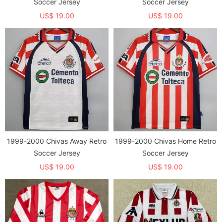
Soccer Jersey
Soccer Jersey
US$ 19.00
US$ 19.00
1999-2000 Chivas Away Retro
1999-2000 Chivas Home Retro
Soccer Jersey
Soccer Jersey
US$ 19.00
US$ 19.00