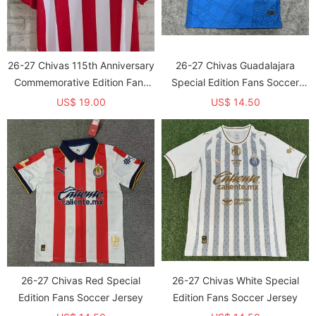
26-27 Chivas 115th Anniversary
26-27 Chivas Guadalajara
Commemorative Edition Fans
Special Edition Fans Soccer
Soccer Jersey
Jersey
US$ 19.00
US$ 14.50
26-27 Chivas Red Special
26-27 Chivas White Special
Edition Fans Soccer Jersey
Edition Fans Soccer Jersey