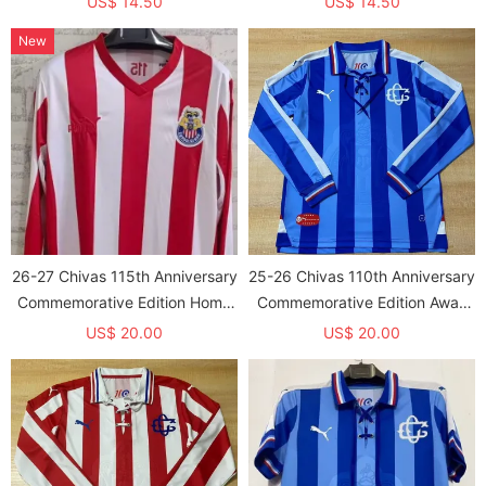
US$ 14.50
US$ 14.50
New
26-27 Chivas 115th Anniversary
25-26 Chivas 110th Anniversary
Commemorative Edition Home
Commemorative Edition Away
Long Sleeve Fans Soccer
Long Sleeve Fans Soccer
US$ 20.00
US$ 20.00
Jersey
Jersey