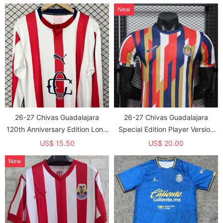
Jersey (长袖球员)
New
26-27 Chivas Guadalajara
26-27 Chivas Guadalajara
120th Anniversary Edition Long
Special Edition Player Version
Sleeve Soccer Jersey (长袖)
Soccer Jersey
US$ 15.50
US$ 20.00
New