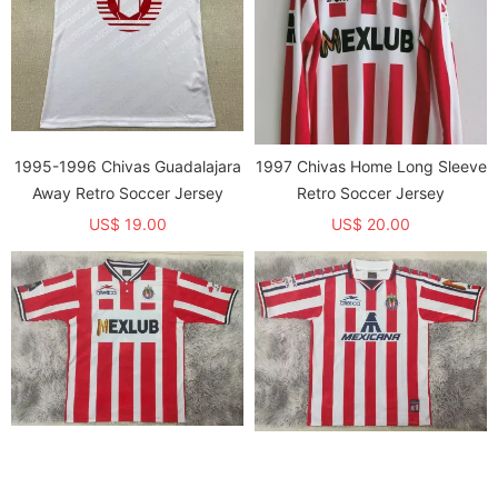
1995-1996 Chivas Guadalajara
1997 Chivas Home Long Sleeve
Away Retro Soccer Jersey
Retro Soccer Jersey
US$ 19.00
US$ 20.00