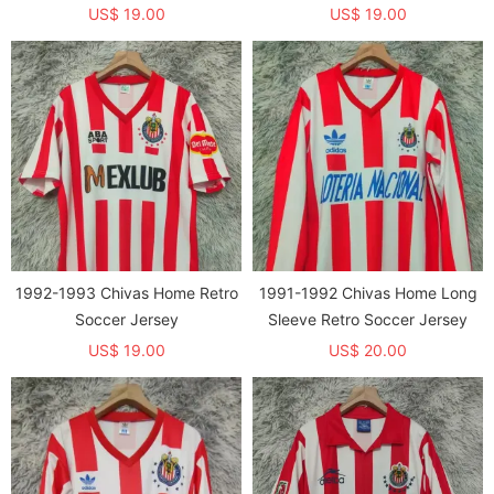
US$ 19.00
US$ 19.00
1992-1993 Chivas Home Retro
1991-1992 Chivas Home Long
Soccer Jersey
Sleeve Retro Soccer Jersey
US$ 19.00
US$ 20.00