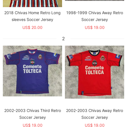
2018 Chivas Home Retro Long
1998-1999 Chivas Away Retro
sleeves Soccer Jersey
Soccer Jersey
US$ 20.00
US$ 19.00
2
2002-2003 Chivas Third Retro
2002-2003 Chivas Away Retro
Soccer Jersey
Soccer Jersey
US$ 19.00
US$ 19.00