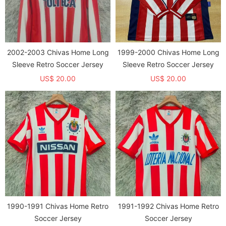
2002-2003 Chivas Home Long
1999-2000 Chivas Home Long
Sleeve Retro Soccer Jersey
Sleeve Retro Soccer Jersey
US$ 20.00
US$ 20.00
1990-1991 Chivas Home Retro
1991-1992 Chivas Home Retro
Soccer Jersey
Soccer Jersey