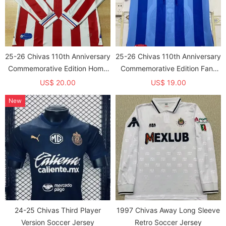
25-26 Chivas 110th Anniversary
25-26 Chivas 110th Anniversary
Commemorative Edition Home
Commemorative Edition Fans
Long Sleeve Fans Soccer
Soccer Jersey
US$ 20.00
US$ 19.00
Jersey
New
24-25 Chivas Third Player
1997 Chivas Away Long Sleeve
Version Soccer Jersey
Retro Soccer Jersey