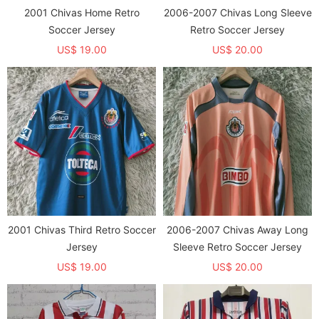
2001 Chivas Home Retro
2006-2007 Chivas Long Sleeve
Soccer Jersey
Retro Soccer Jersey
US$ 19.00
US$ 20.00
2001 Chivas Third Retro Soccer
2006-2007 Chivas Away Long
Jersey
Sleeve Retro Soccer Jersey
US$ 19.00
US$ 20.00