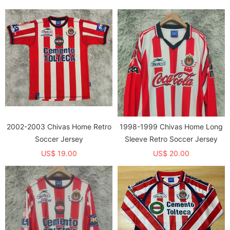
2002-2003 Chivas Home Retro
1998-1999 Chivas Home Long
Soccer Jersey
Sleeve Retro Soccer Jersey
US$ 19.00
US$ 20.00