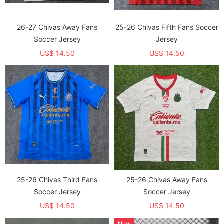
26-27 Chivas Away Fans
25-26 Chivas Fifth Fans Soccer
Soccer Jersey
Jersey
US$ 14.50
US$ 14.50
25-26 Chivas Third Fans
25-26 Chivas Away Fans
Soccer Jersey
Soccer Jersey
US$ 14.50
US$ 14.50
New