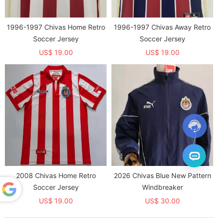
1996-1997 Chivas Home Retro
1996-1997 Chivas Away Retro
Soccer Jersey
Soccer Jersey
US$ 19.00
US$ 19.00
2008 Chivas Home Retro
2026 Chivas Blue New Pattern
Soccer Jersey
Windbreaker
US$ 19.00
US$ 30.00
Powered
by