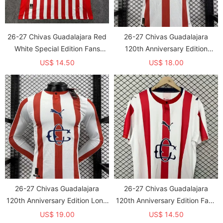
26-27 Chivas Guadalajara Red
26-27 Chivas Guadalajara
White Special Edition Fans
120th Anniversary Edition
Soccer Jersey
Player Version Soccer Jersey
US$ 14.50
US$ 18.00
26-27 Chivas Guadalajara
26-27 Chivas Guadalajara
120th Anniversary Edition Long
120th Anniversary Edition Fans
Sleeve Player Version Soccer
Soccer Jersey
US$ 19.00
US$ 14.50