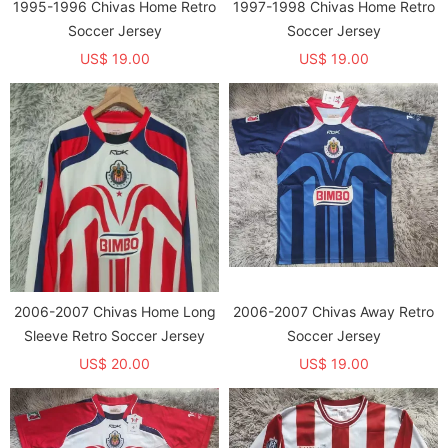
1995-1996 Chivas Home Retro
1997-1998 Chivas Home Retro
Soccer Jersey
Soccer Jersey
US$ 19.00
US$ 19.00
2006-2007 Chivas Home Long
2006-2007 Chivas Away Retro
Sleeve Retro Soccer Jersey
Soccer Jersey
US$ 20.00
US$ 19.00