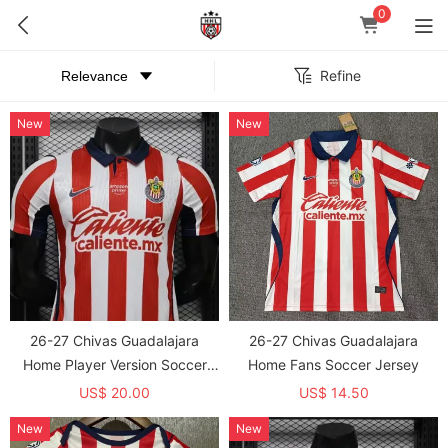
0
Refine
New
New
26-27 Chivas Guadalajara
26-27 Chivas Guadalajara
Home Player Version Soccer
Home Fans Soccer Jersey
Jersey
US$ 20.00
US$ 14.50
New
New