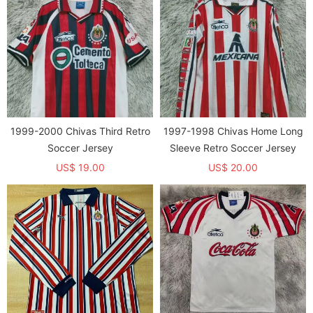
1999-2000 Chivas Third Retro
1997-1998 Chivas Home Long
Soccer Jersey
Sleeve Retro Soccer Jersey
US$ 19.00
US$ 20.00