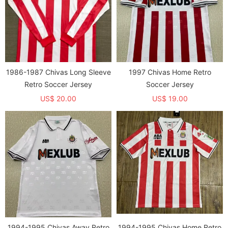
1986-1987 Chivas Long Sleeve
1997 Chivas Home Retro
Retro Soccer Jersey
Soccer Jersey
US$ 20.00
US$ 19.00
1994-1995 Chivas Away Retro
1994-1995 Chivas Home Retro