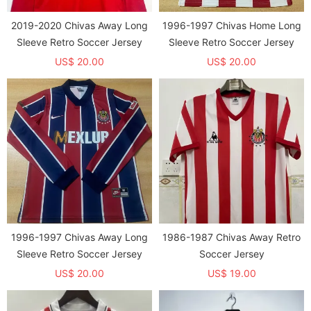
2019-2020 Chivas Away Long
1996-1997 Chivas Home Long
Sleeve Retro Soccer Jersey
Sleeve Retro Soccer Jersey
US$ 20.00
US$ 20.00
1996-1997 Chivas Away Long
1986-1987 Chivas Away Retro
Sleeve Retro Soccer Jersey
Soccer Jersey
US$ 20.00
US$ 19.00