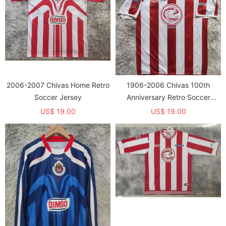
2006-2007 Chivas Home Retro
1906-2006 Chivas 100th
Soccer Jersey
Anniversary Retro Soccer
Jersey
US$ 19.00
US$ 19.00