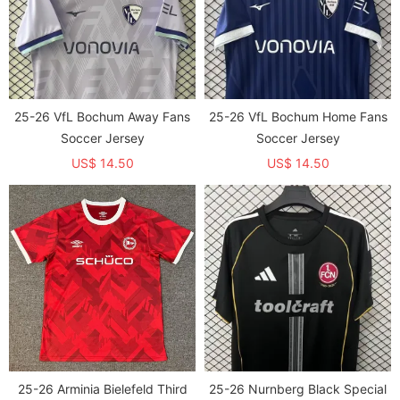
25-26 VfL Bochum Away Fans
25-26 VfL Bochum Home Fans
Soccer Jersey
Soccer Jersey
US$ 14.50
US$ 14.50
25-26 Arminia Bielefeld Third
25-26 Nurnberg Black Special