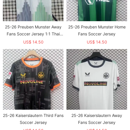
25-26 Preuben Munster Away
25-26 Preuben Munster Home
Fans Soccer Jersey 1:1 Thai
Fans Soccer Jersey
Quality
US$ 14.50
US$ 14.50
25-26 Kaiserslautern Third Fans
25-26 Kaiserslautern Away
Soccer Jersey
Fans Soccer Jersey