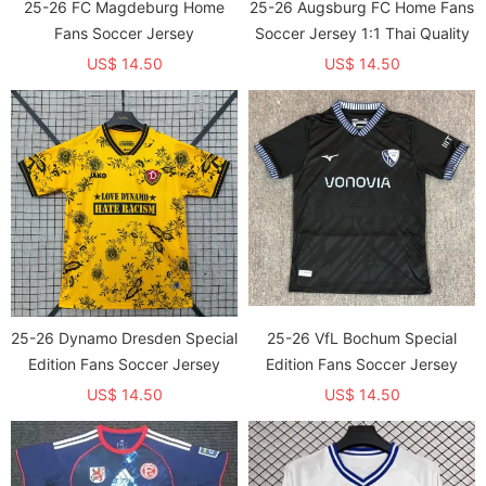
25-26 FC Magdeburg Home
25-26 Augsburg FC Home Fans
Fans Soccer Jersey
Soccer Jersey 1:1 Thai Quality
US$ 14.50
US$ 14.50
25-26 Dynamo Dresden Special
25-26 VfL Bochum Special
Edition Fans Soccer Jersey
Edition Fans Soccer Jersey
US$ 14.50
US$ 14.50