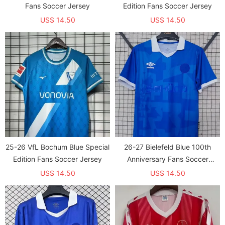
Fans Soccer Jersey
Edition Fans Soccer Jersey
US$ 14.50
US$ 14.50
25-26 VfL Bochum Blue Special
26-27 Bielefeld Blue 100th
Edition Fans Soccer Jersey
Anniversary Fans Soccer
Jersey
US$ 14.50
US$ 14.50