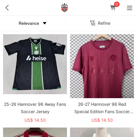
0
Refine
25-26 Hannover 96 Away Fans
26-27 Hannover 96 Red
Soccer Jersey
Special Edition Fans Soccer
Jersey
US$ 14.50
US$ 14.50