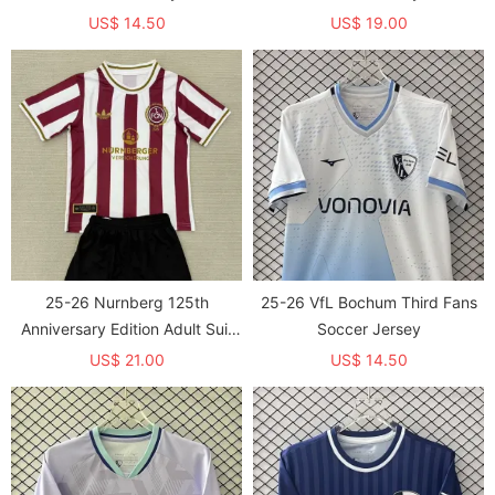
US$ 14.50
US$ 19.00
25-26 Nurnberg 125th
25-26 VfL Bochum Third Fans
Anniversary Edition Adult Suit
Soccer Jersey
背后印广告
US$ 21.00
US$ 14.50