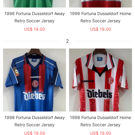
1996 Fortuna Dusseldorf Away
1996 Fortuna Dusseldorf Home
Retro Soccer Jersey
Retro Soccer Jersey
US$ 19.00
US$ 19.00
2
1998 Fortuna Dusseldorf Away
1998 Fortuna Dusseldorf Home
Retro Soccer Jersey
Retro Soccer Jersey
US$ 19.00
US$ 19.00