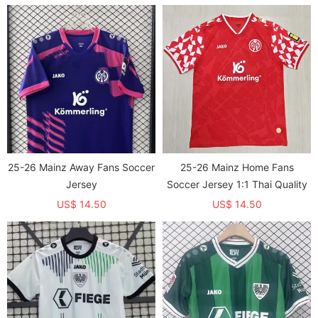
Soccer Jersey
25-26 Mainz Away Fans Soccer
25-26 Mainz Home Fans
Jersey
Soccer Jersey 1:1 Thai Quality
US$ 14.50
US$ 14.50