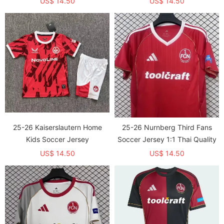
US$ 14.50
US$ 14.50
25-26 Kaiserslautern Home
25-26 Nurnberg Third Fans
Kids Soccer Jersey
Soccer Jersey 1:1 Thai Quality
US$ 14.50
US$ 14.50