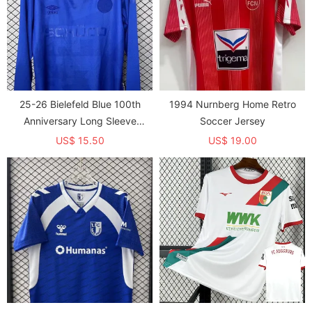
25-26 Bielefeld Blue 100th
1994 Nurnberg Home Retro
Anniversary Long Sleeve
Soccer Jersey
Soccer Jersey (长袖)
US$ 15.50
US$ 19.00