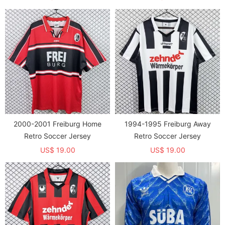
2000-2001 Freiburg Home
1994-1995 Freiburg Away
Retro Soccer Jersey
Retro Soccer Jersey
US$ 19.00
US$ 19.00