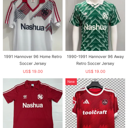
1991 Hannover 96 Home Retro
1990-1991 Hannover 96 Away
Soccer Jersey
Retro Soccer Jersey
US$ 19.00
US$ 19.00
New