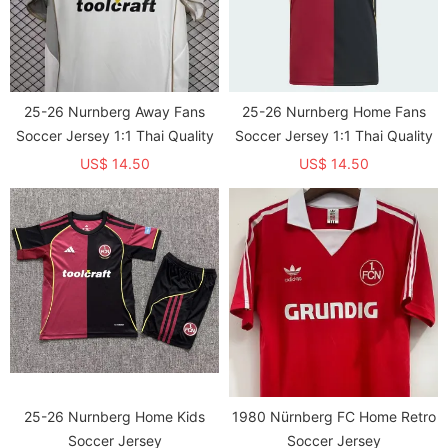
25-26 Nurnberg Away Fans
25-26 Nurnberg Home Fans
Soccer Jersey 1:1 Thai Quality
Soccer Jersey 1:1 Thai Quality
US$ 14.50
US$ 14.50
25-26 Nurnberg Home Kids
1980 Nürnberg FC Home Retro
Soccer Jersey
Soccer Jersey