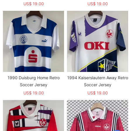
US$ 19.00
US$ 19.00
1990 Duisburg Home Retro
1994 Kaiserslautern Away Retro
Soccer Jersey
Soccer Jersey
US$ 19.00
US$ 19.00