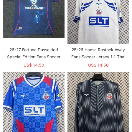
26-27 Fortuna Dusseldorf
25-26 Hansa Rostock Away
Special Edition Fans Soccer
Fans Soccer Jersey 1:1 Thai
Jersey
Quality
US$ 14.50
US$ 14.50