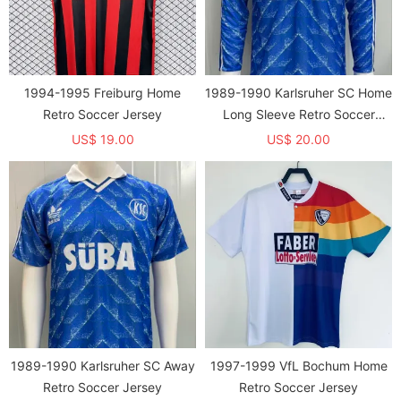
1994-1995 Freiburg Home
1989-1990 Karlsruher SC Home
Retro Soccer Jersey
Long Sleeve Retro Soccer
Jersey (长袖)
US$ 19.00
US$ 20.00
1989-1990 Karlsruher SC Away
1997-1999 VfL Bochum Home
Retro Soccer Jersey
Retro Soccer Jersey