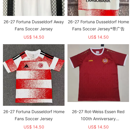
26-27 Fortuna Dusseldorf Away
26-27 Fortuna Dusseldorf Home
Fans Soccer Jersey
Fans Soccer Jersey*带广告
US$ 14.50
US$ 14.50
26-27 Fortuna Dusseldorf Home
26-27 Rot-Weiss Essen Red
Fans Soccer Jersey
100th Anniversary
Commemorative Edition Fans
US$ 14.50
US$ 14.50