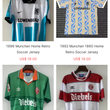
1996 Munchen Home Retro
1992 Munchen 1860 Home
Soccer Jersey
Retro Soccer Jersey
US$ 19.00
US$ 19.00