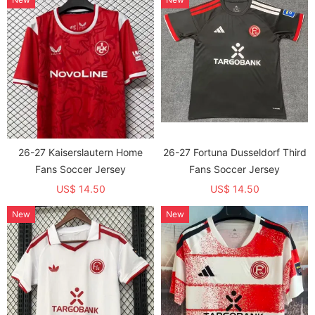
26-27 Kaiserslautern Home
26-27 Fortuna Dusseldorf Third
Fans Soccer Jersey
Fans Soccer Jersey
US$ 14.50
US$ 14.50
New
New