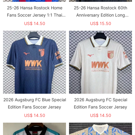
25-26 Hansa Rostock Home
25-26 Hansa Rostock 60th
Fans Soccer Jersey 1:1 Thai
Anniversary Edition Long
Quality
Sleeve Fans Soccer Jersey
US$ 14.50
US$ 15.50
2026 Augsburg FC Blue Special
2026 Augsburg FC Special
Edition Fans Soccer Jersey
Edition Fans Soccer Jersey
US$ 14.50
US$ 14.50