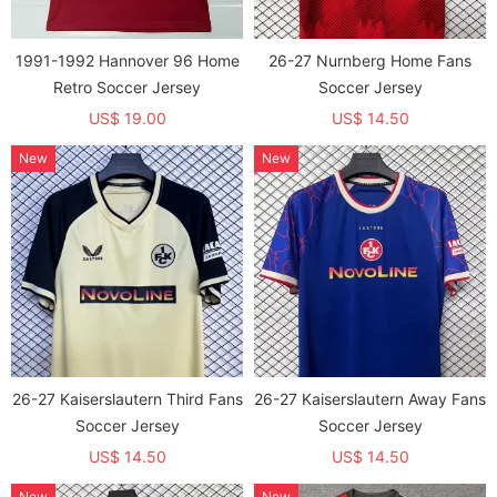
1991-1992 Hannover 96 Home
26-27 Nurnberg Home Fans
Retro Soccer Jersey
Soccer Jersey
US$ 19.00
US$ 14.50
New
New
26-27 Kaiserslautern Third Fans
26-27 Kaiserslautern Away Fans
Soccer Jersey
Soccer Jersey
US$ 14.50
US$ 14.50
New
New