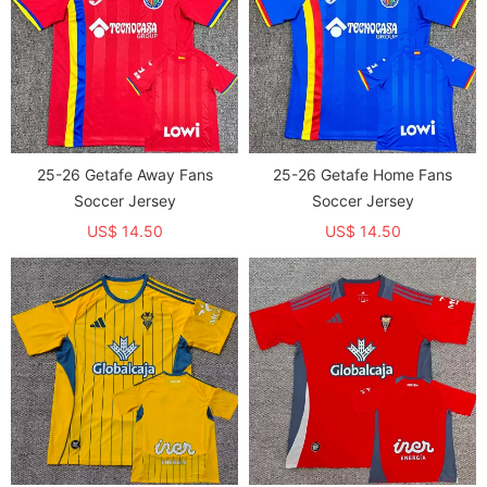
25-26 Getafe Away Fans
25-26 Getafe Home Fans
Soccer Jersey
Soccer Jersey
US$ 14.50
US$ 14.50