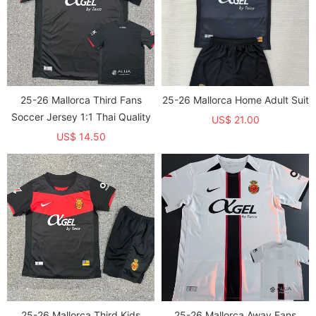
25-26 Mallorca Third Fans
25-26 Mallorca Home Adult Suit
Soccer Jersey 1:1 Thai Quality
US$ 21.00
US$ 14.50
25-26 Mallorca Third Kids
25-26 Mallorca Away Fans