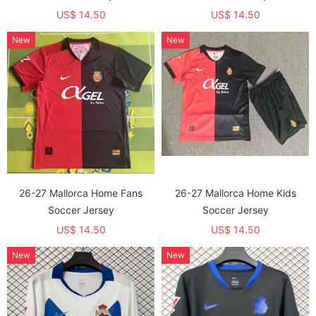
US$ 14.50
US$ 14.50
New
New
26-27 Mallorca Home Fans
26-27 Mallorca Home Kids
Soccer Jersey
Soccer Jersey
US$ 14.50
US$ 14.50
New
New