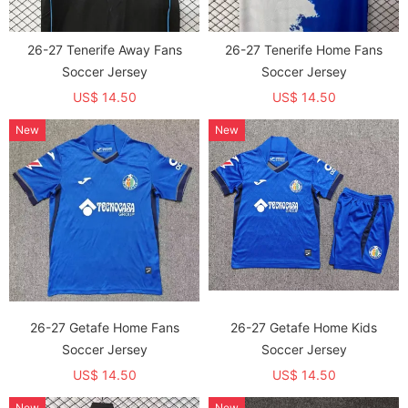
26-27 Tenerife Away Fans
26-27 Tenerife Home Fans
Soccer Jersey
Soccer Jersey
US$ 14.50
US$ 14.50
New
New
26-27 Getafe Home Fans
26-27 Getafe Home Kids
Soccer Jersey
Soccer Jersey
US$ 14.50
US$ 14.50
New
New