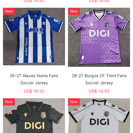
US$ 14.50
US$ 14.50
New
New
26-27 Alaves Home Fans
26-27 Burgos CF Third Fans
Soccer Jersey
Soccer Jersey
US$ 14.50
US$ 14.50
New
New