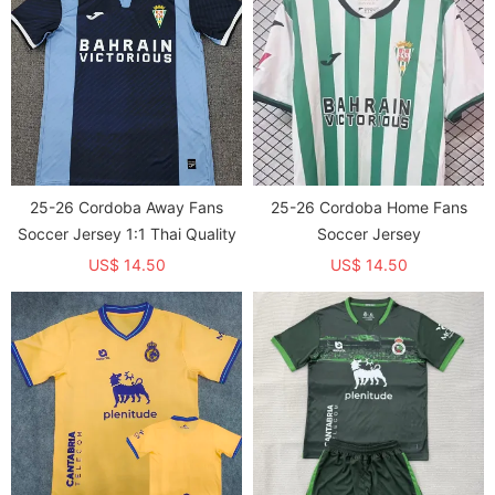
25-26 Cordoba Away Fans
25-26 Cordoba Home Fans
Soccer Jersey 1:1 Thai Quality
Soccer Jersey
US$ 14.50
US$ 14.50