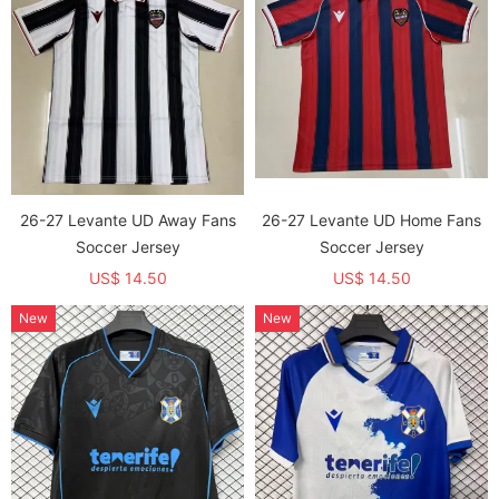
26-27 Levante UD Away Fans
26-27 Levante UD Home Fans
Soccer Jersey
Soccer Jersey
US$ 14.50
US$ 14.50
New
New