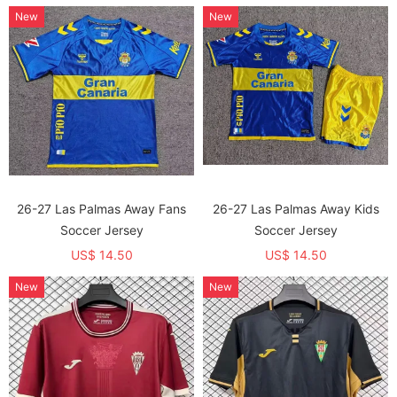
New
New
26-27 Las Palmas Away Fans
26-27 Las Palmas Away Kids
Soccer Jersey
Soccer Jersey
US$ 14.50
US$ 14.50
New
New