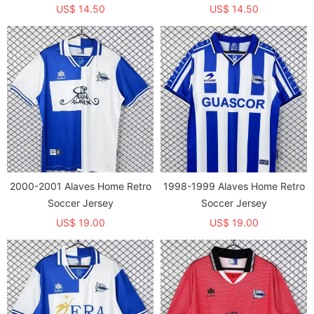
Commemorative Edition Fans
Fans Soccer Jersey
US$ 14.50
US$ 14.50
Soccer Jersey
2000-2001 Alaves Home Retro
1998-1999 Alaves Home Retro
Soccer Jersey
Soccer Jersey
US$ 19.00
US$ 19.00