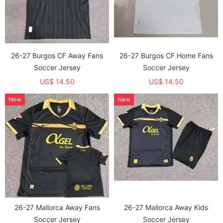
26-27 Burgos CF Away Fans
26-27 Burgos CF Home Fans
Soccer Jersey
Soccer Jersey
US$ 14.50
US$ 14.50
New
New
26-27 Mallorca Away Fans
26-27 Mallorca Away Kids
Soccer Jersey
Soccer Jersey