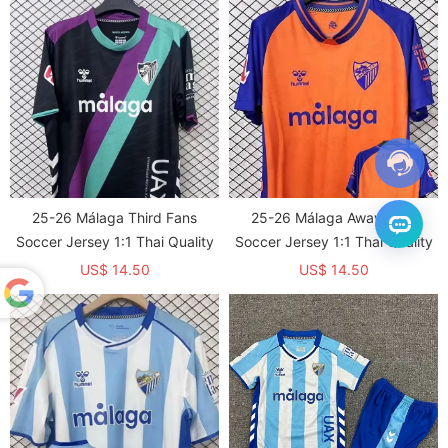
25-26 Málaga Third Fans
25-26 Málaga Away Fans
Soccer Jersey 1:1 Thai Quality
Soccer Jersey 1:1 Thai Quality
US$ 14.50
US$ 14.50
Powered
by
Translate