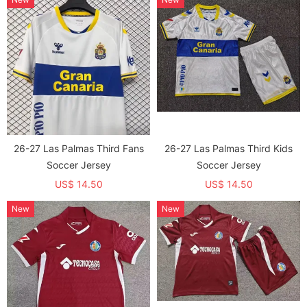
26-27 Las Palmas Third Fans
26-27 Las Palmas Third Kids
Soccer Jersey
Soccer Jersey
US$ 14.50
US$ 14.50
New
New