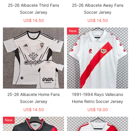
25-26 Albacete Third Fans
25-26 Albacete Away Fans
Soccer Jersey
Soccer Jersey
US$ 14.50
US$ 14.50
New
25-26 Albacete Home Fans
1991-1994 Rayo Vallecano
Soccer Jersey
Home Retro Soccer Jersey
US$ 14.50
US$ 19.00
New