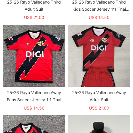
25-26 Rayo Vallecano Third
25-26 Rayo Vallecano Third
Adult Suit
Kids Soccer Jersey 1:1 Thai
Quality
US$ 21.00
US$ 14.50
25-26 Rayo Vallecano Away
25-26 Rayo Vallecano Away
Fans Soccer Jersey 1:1 Thai
Adult Suit
Quality
US$ 14.50
US$ 21.00