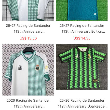
26-27 Racing de Santander
26-27 Racing de Santander
113th Anniversary
113th Anniversary Edition
Commemorative Edition Long
GoalKeeper Fans Soccer Jersey
US$ 15.50
US$ 14.50
sleeve Fans Soccer Jersey
2026 Racing de Santander
25-26 Racing de Santander
113th Anniversary
112th Anniversary GoalKeeper