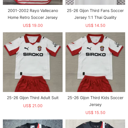
2001-2002 Rayo Vallecano
25-26 Gijon Third Fans Soccer
Home Retro Soccer Jersey
Jersey 1:1 Thai Quality
US$ 19.00
US$ 14.50
25-26 Gijon Third Adult Suit
25-26 Gijon Third Kids Soccer
Jersey
US$ 21.00
US$ 15.50