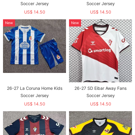
Soccer Jersey
Soccer Jersey
US$ 14.50
US$ 14.50
New
New
26-27 La Coruna Home Kids
26-27 SD Eibar Away Fans
Soccer Jersey
Soccer Jersey
US$ 14.50
US$ 14.50