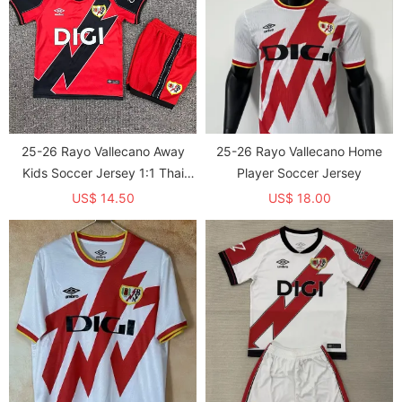
25-26 Rayo Vallecano Away
25-26 Rayo Vallecano Home
Kids Soccer Jersey 1:1 Thai
Player Soccer Jersey
Quality
US$ 14.50
US$ 18.00