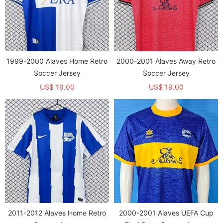
1999-2000 Alaves Home Retro
2000-2001 Alaves Away Retro
Soccer Jersey
Soccer Jersey
US$ 19.00
US$ 19.00
2011-2012 Alaves Home Retro
2000-2001 Alaves UEFA Cup