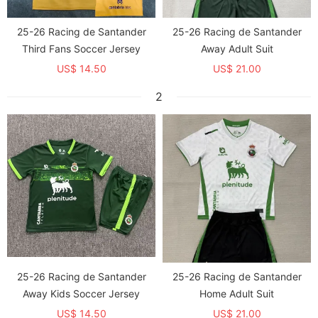
25-26 Racing de Santander
25-26 Racing de Santander
Third Fans Soccer Jersey
Away Adult Suit
US$ 14.50
US$ 21.00
2
25-26 Racing de Santander
25-26 Racing de Santander
Away Kids Soccer Jersey
Home Adult Suit
US$ 14.50
US$ 21.00