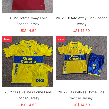
26-27 Getafe Away Fans
26-27 Getafe Away Kids Soccer
Soccer Jersey
Jersey
US$ 14.50
US$ 14.50
New
New
26-27 Las Palmas Home Fans
26-27 Las Palmas Home Kids
Soccer Jersey
Soccer Jersey
US$ 14.50
US$ 14.50