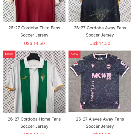
26-27 Cordoba Third Fans
26-27 Cordoba Away Fans
Soccer Jersey
Soccer Jersey
US$ 14.50
US$ 14.50
New
New
26-27 Cordoba Home Fans
26-27 Alaves Away Fans
Soccer Jersey
Soccer Jersey