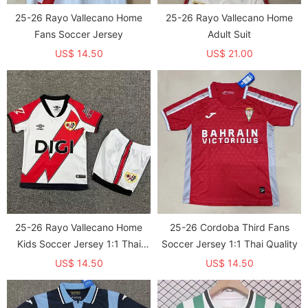
25-26 Rayo Vallecano Home
25-26 Rayo Vallecano Home
Fans Soccer Jersey
Adult Suit
US$ 14.50
US$ 21.00
25-26 Rayo Vallecano Home
25-26 Cordoba Third Fans
Kids Soccer Jersey 1:1 Thai
Soccer Jersey 1:1 Thai Quality
Quality
US$ 14.50
US$ 14.50