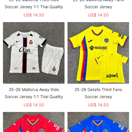
Soccer Jersey 1:1 Thai Quality
Soccer Jersey
US$ 14.50
US$ 14.50
25-26 Mallorca Away Kids
25-26 Getafe Third Fans
Soccer Jersey 1:1 Thai Quality
Soccer Jersey
US$ 14.50
US$ 14.50