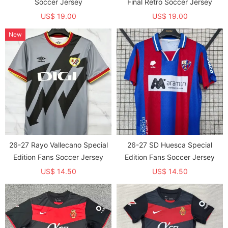
Soccer Jersey
Final Retro Soccer Jersey
US$ 19.00
US$ 19.00
New
26-27 Rayo Vallecano Special
26-27 SD Huesca Special
Edition Fans Soccer Jersey
Edition Fans Soccer Jersey
US$ 14.50
US$ 14.50