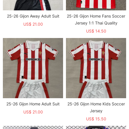
25-26 Gijon Away Adult Suit
25-26 Gijon Home Fans Soccer
Jersey 1:1 Thai Quality
US$ 21.00
US$ 14.50
25-26 Gijon Home Adult Suit
25-26 Gijon Home Kids Soccer
Jersey
US$ 21.00
US$ 15.50