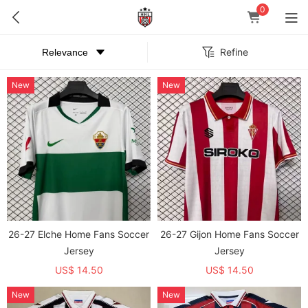
0
Refine
New
New
26-27 Elche Home Fans Soccer
26-27 Gijon Home Fans Soccer
Jersey
Jersey
US$ 14.50
US$ 14.50
New
New