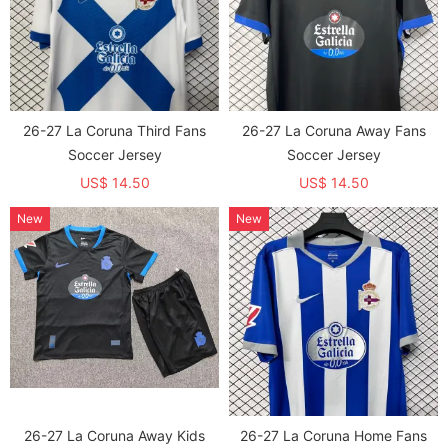
26-27 La Coruna Third Fans
26-27 La Coruna Away Fans
Soccer Jersey
Soccer Jersey
US$ 14.50
US$ 14.50
New
New
26-27 La Coruna Away Kids
26-27 La Coruna Home Fans