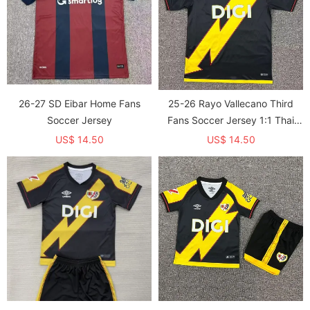
26-27 SD Eibar Home Fans
25-26 Rayo Vallecano Third
Soccer Jersey
Fans Soccer Jersey 1:1 Thai
Quality
US$ 14.50
US$ 14.50