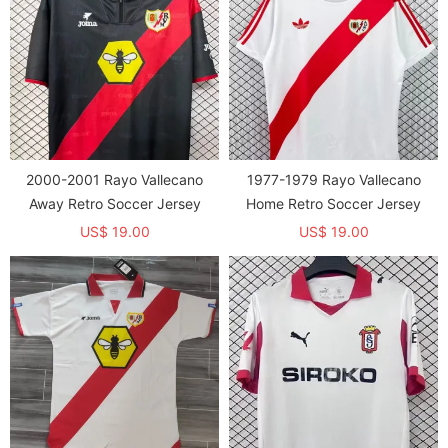
2000-2001 Rayo Vallecano
1977-1979 Rayo Vallecano
Away Retro Soccer Jersey
Home Retro Soccer Jersey
US$ 19.00
US$ 19.00