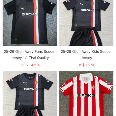
25-26 Gijon Away Fans Soccer
25-26 Gijon Away Kids Soccer
Jersey 1:1 Thai Quality
Jersey
US$ 14.50
US$ 15.50