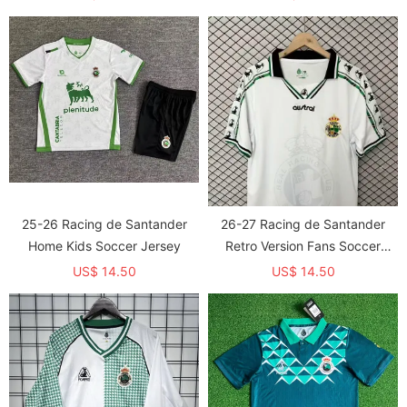
25-26 Racing de Santander
26-27 Racing de Santander
Home Kids Soccer Jersey
Retro Version Fans Soccer
Jersey
US$ 14.50
US$ 14.50