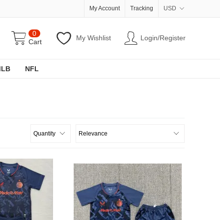
My Account
Tracking
USD
0
My Wishlist
Login/Register
Cart
MLB
NFL