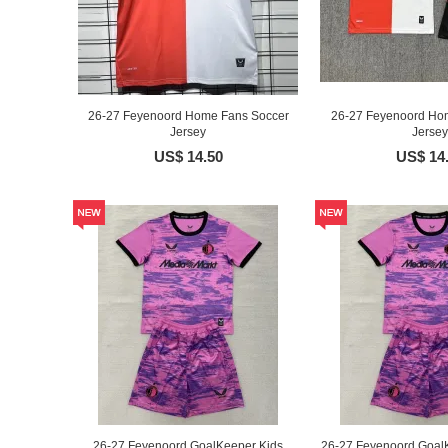
26-27 Feyenoord Home Fans Soccer
26-27 Feyenoord Ho
Jersey
Jersey
US$ 14.50
US$ 14
26-27 Feyenoord GoalKeeper Kids
26-27 Feyenoord GoalK