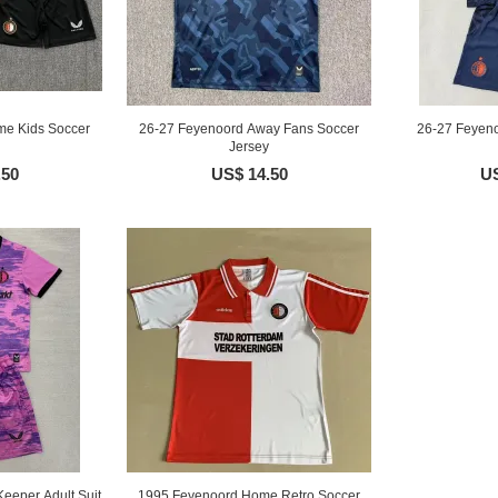
me Kids Soccer
26-27 Feyenoord Away Fans Soccer
26-27 Feyeno
Jersey
.50
US$ 14.50
US
eeper Adult Suit
1995 Feyenoord Home Retro Soccer