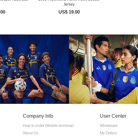
Jersey
.00
US$ 19.00
Company Info
User Center
How to order (Mobile terminal)
Wholesale
About Us
My Orders