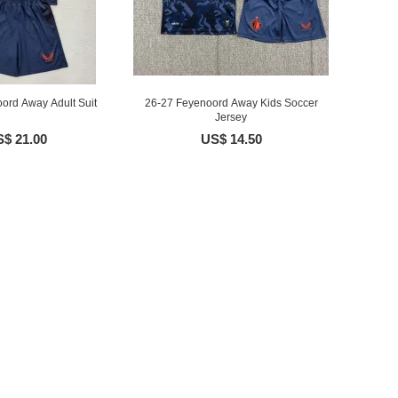
ord Away Adult Suit
26-27 Feyenoord Away Kids Soccer
Jersey
$ 21.00
US$ 14.50