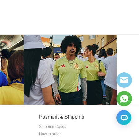
Payment & Shipping
Shipping Cases
How to order