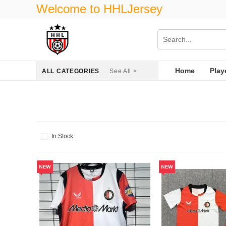
Welcome to HHLJersey
Home
Play
ALL CATEGORIES
See All >
In Stock