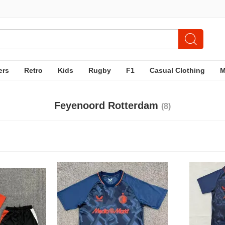
ers
Retro
Kids
Rugby
F1
Casual Clothing
Feyenoord Rotterdam
(8)