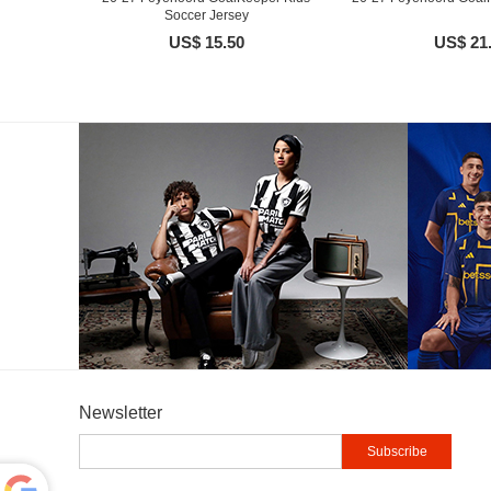
Soccer Jersey
US$ 15.50
US$ 21
Newsletter