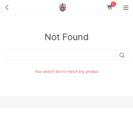
0
Not Found
Your search did not match any product