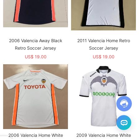
2006 Valencia Away Black
2011 Valencia Home Retro
Retro Soccer Jersey
Soccer Jersey
US$ 19.00
US$ 19.00
2006 Valencia Home White
2009 Valencia Home White