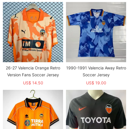
26-27 Valencia Orange Retro
1990-1991 Valencia Away Retro
Version Fans Soccer Jersey
Soccer Jersey
US$ 14.50
US$ 19.00