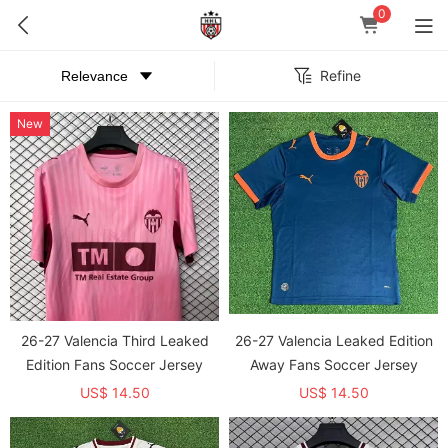
0
Refine
New
26-27 Valencia Third Leaked
26-27 Valencia Leaked Edition
Edition Fans Soccer Jersey
Away Fans Soccer Jersey
US$ 14.50
US$ 14.50