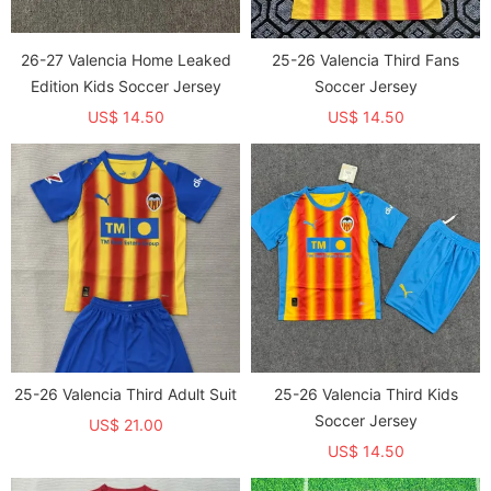
26-27 Valencia Home Leaked
25-26 Valencia Third Fans
Edition Kids Soccer Jersey
Soccer Jersey
US$ 14.50
US$ 14.50
25-26 Valencia Third Adult Suit
25-26 Valencia Third Kids
Soccer Jersey
US$ 21.00
US$ 14.50