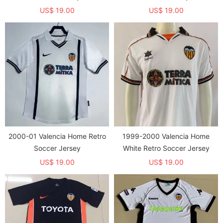
US$ 19.00
US$ 19.00
2000-01 Valencia Home Retro
1999-2000 Valencia Home
Soccer Jersey
White Retro Soccer Jersey
US$ 19.00
US$ 19.00