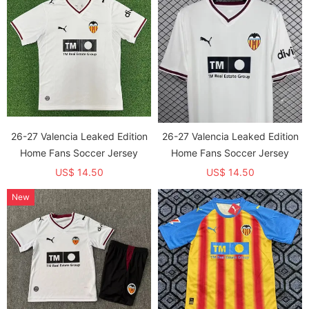
26-27 Valencia Leaked Edition
26-27 Valencia Leaked Edition
Home Fans Soccer Jersey
Home Fans Soccer Jersey
US$ 14.50
US$ 14.50
New