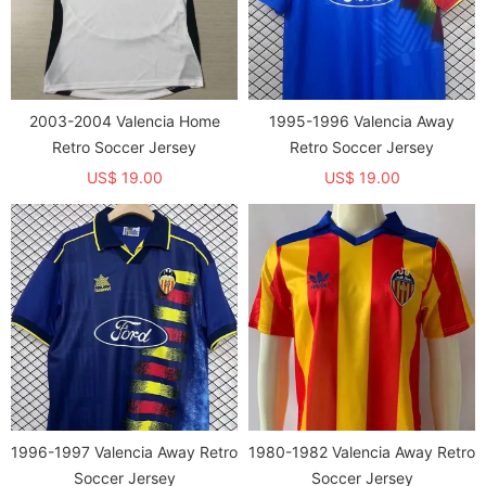
2003-2004 Valencia Home
1995-1996 Valencia Away
Retro Soccer Jersey
Retro Soccer Jersey
US$ 19.00
US$ 19.00
1996-1997 Valencia Away Retro
1980-1982 Valencia Away Retro
Soccer Jersey
Soccer Jersey