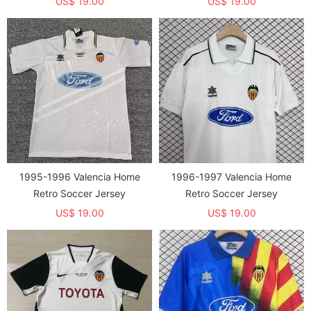
US$ 19.00
US$ 19.00
1995-1996 Valencia Home
1996-1997 Valencia Home
Retro Soccer Jersey
Retro Soccer Jersey
US$ 19.00
US$ 19.00