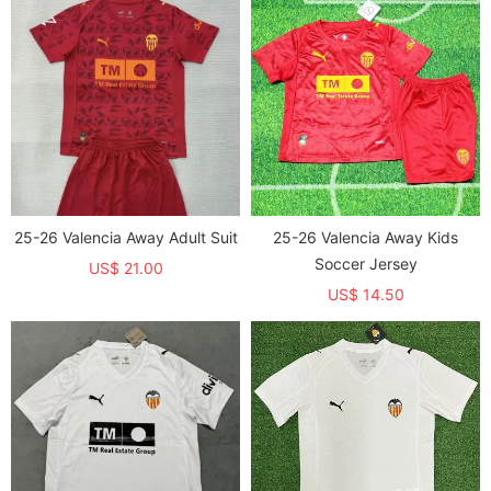
25-26 Valencia Away Adult Suit
25-26 Valencia Away Kids
Soccer Jersey
US$ 21.00
US$ 14.50