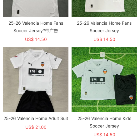
25-26 Valencia Home Fans
25-26 Valencia Home Fans
Soccer Jersey*带广告
Soccer Jersey
US$ 14.50
US$ 14.50
25-26 Valencia Home Adult Suit
25-26 Valencia Home Kids
Soccer Jersey
US$ 21.00
US$ 14.50