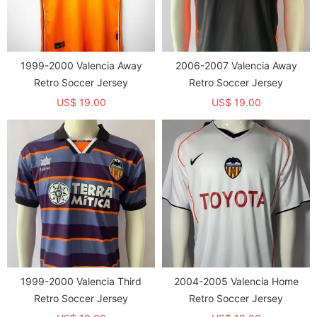
1999-2000 Valencia Away
2006-2007 Valencia Away
Retro Soccer Jersey
Retro Soccer Jersey
US$ 19.00
US$ 19.00
1999-2000 Valencia Third
2004-2005 Valencia Home
Retro Soccer Jersey
Retro Soccer Jersey