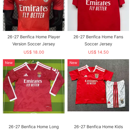
26-27 Benfica Home Player
26-27 Benfica Home Fans
Version Soccer Jersey
Soccer Jersey
US$ 18.00
US$ 14.50
New
New
26-27 Benfica Home Long
26-27 Benfica Home Kids