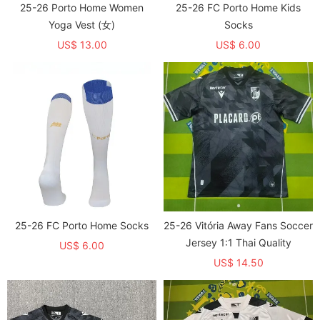
25-26 Porto Home Women
25-26 FC Porto Home Kids
Yoga Vest (女)
Socks
US$ 13.00
US$ 6.00
25-26 FC Porto Home Socks
25-26 Vitória Away Fans Soccer
Jersey 1:1 Thai Quality
US$ 6.00
US$ 14.50