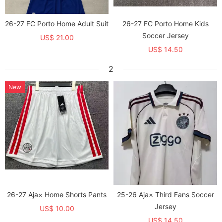
26-27 FC Porto Home Adult Suit
26-27 FC Porto Home Kids
Soccer Jersey
US$ 21.00
US$ 14.50
2
New
26-27 Aja× Home Shorts Pants
25-26 Aja× Third Fans Soccer
Jersey
US$ 10.00
US$ 14.50