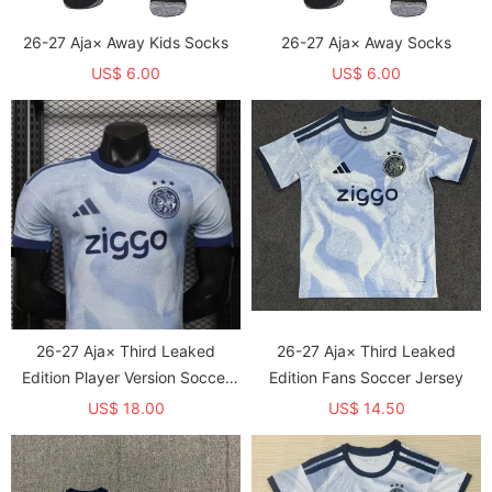
26-27 Aja× Away Kids Socks
26-27 Aja× Away Socks
US$ 6.00
US$ 6.00
26-27 Aja× Third Leaked
26-27 Aja× Third Leaked
Edition Player Version Soccer
Edition Fans Soccer Jersey
Jersey
US$ 18.00
US$ 14.50