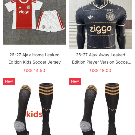
26-27 Aja× Home Leaked
26-27 Aja× Away Leaked
Edition Kids Soccer Jersey
Edition Player Version Soccer
Jersey
US$ 14.50
US$ 18.00
New
New