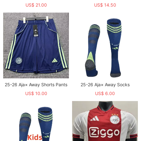
US$ 21.00
US$ 14.50
25-26 Aja× Away Shorts Pants
25-26 Aja× Away Socks
US$ 10.00
US$ 6.00