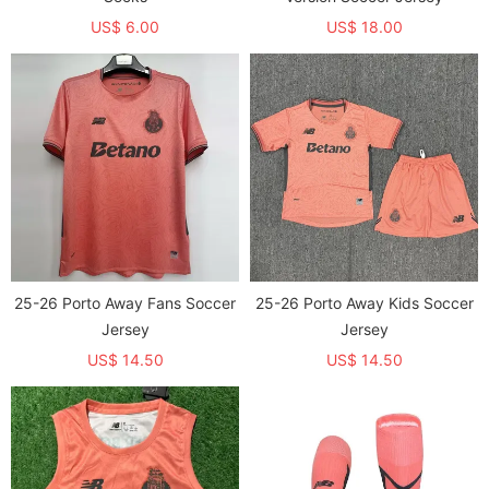
US$ 6.00
US$ 18.00
25-26 Porto Away Fans Soccer
25-26 Porto Away Kids Soccer
Jersey
Jersey
US$ 14.50
US$ 14.50