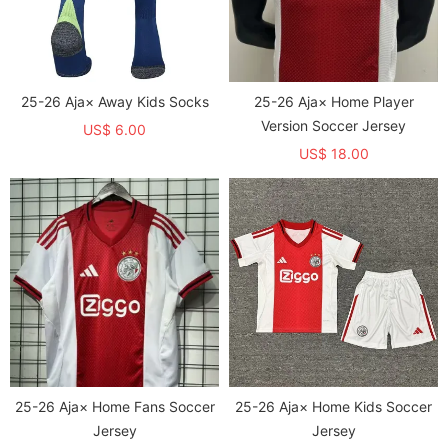
25-26 Aja× Away Kids Socks
25-26 Aja× Home Player
Version Soccer Jersey
US$ 6.00
US$ 18.00
25-26 Aja× Home Fans Soccer
25-26 Aja× Home Kids Soccer
Jersey
Jersey