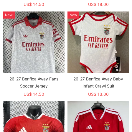
US$ 14.50
US$ 18.00
New
New
26-27 Benfica Away Fans
26-27 Benfica Away Baby
Soccer Jersey
Infant Crawl Suit
US$ 14.50
US$ 13.00