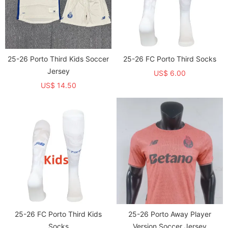
25-26 Porto Third Kids Soccer
25-26 FC Porto Third Socks
Jersey
US$ 6.00
US$ 14.50
25-26 FC Porto Third Kids
25-26 Porto Away Player
Socks
Version Soccer Jersey