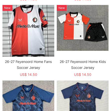
New
New
26-27 Feyenoord Home Fans
26-27 Feyenoord Home Kids
Soccer Jersey
Soccer Jersey
US$ 14.50
US$ 14.50