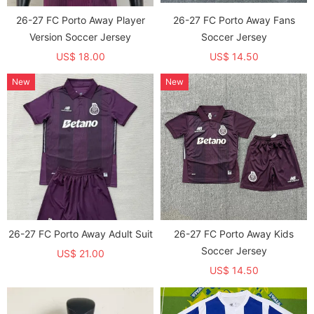
26-27 FC Porto Away Player
26-27 FC Porto Away Fans
Version Soccer Jersey
Soccer Jersey
US$ 18.00
US$ 14.50
New
New
26-27 FC Porto Away Adult Suit
26-27 FC Porto Away Kids
Soccer Jersey
US$ 21.00
US$ 14.50