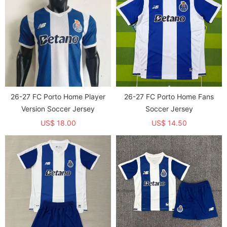
26-27 FC Porto Home Player
26-27 FC Porto Home Fans
Version Soccer Jersey
Soccer Jersey
US$ 18.00
US$ 14.50