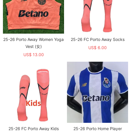
25-26 Porto Away Women Yoga
25-26 FC Porto Away Socks
Vest (女)
US$ 6.00
US$ 13.00
25-26 FC Porto Away Kids
25-26 Porto Home Player