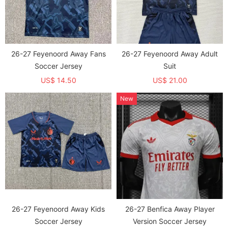
26-27 Feyenoord Away Fans
26-27 Feyenoord Away Adult
Soccer Jersey
Suit
US$ 14.50
US$ 21.00
New
26-27 Feyenoord Away Kids
26-27 Benfica Away Player
Soccer Jersey
Version Soccer Jersey