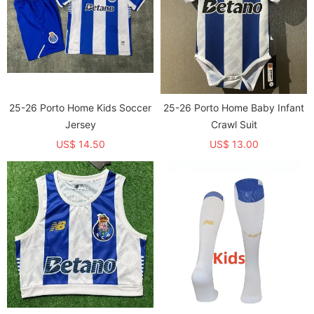
25-26 Porto Home Kids Soccer
25-26 Porto Home Baby Infant
Jersey
Crawl Suit
US$ 14.50
US$ 13.00