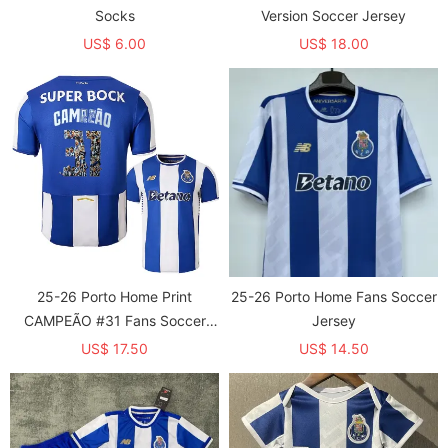
Socks
Version Soccer Jersey
US$ 6.00
US$ 18.00
25-26 Porto Home Print
25-26 Porto Home Fans Soccer
CAMPEÃO #31 Fans Soccer
Jersey
Jersey
US$ 17.50
US$ 14.50