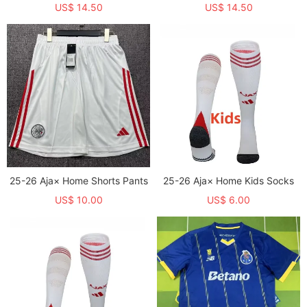
US$ 14.50
US$ 14.50
25-26 Aja× Home Shorts Pants
25-26 Aja× Home Kids Socks
US$ 10.00
US$ 6.00