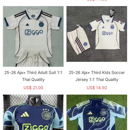
25-26 Aja× Third Adult Suit 1:1
25-26 Aja× Third Kids Soccer
Thai Quality
Jersey 1:1 Thai Quality
US$ 21.00
US$ 14.50