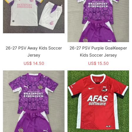
26-27 PSV Away Kids Soccer
26-27 PSV Purple GoalKeeper
Jersey
Kids Soccer Jersey
US$ 14.50
US$ 15.50