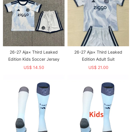
26-27 Aja× Third Leaked
26-27 Aja× Third Leaked
Edition Kids Soccer Jersey
Edition Adult Suit
US$ 14.50
US$ 21.00