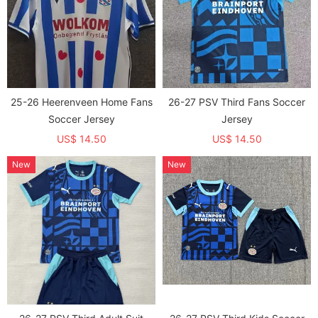
25-26 Heerenveen Home Fans
26-27 PSV Third Fans Soccer
Soccer Jersey
Jersey
US$ 14.50
US$ 14.50
New
New