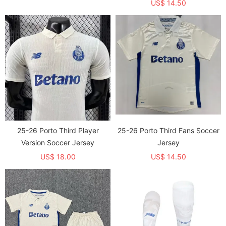
US$ 14.50
25-26 Porto Third Player
25-26 Porto Third Fans Soccer
Version Soccer Jersey
Jersey
US$ 18.00
US$ 14.50