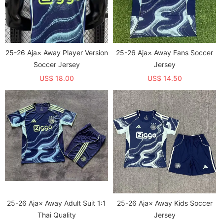
25-26 Aja× Away Player Version
25-26 Aja× Away Fans Soccer
Soccer Jersey
Jersey
US$ 18.00
US$ 14.50
25-26 Aja× Away Adult Suit 1:1
25-26 Aja× Away Kids Soccer
Thai Quality
Jersey