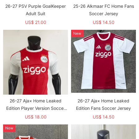
26-27 PSV Purple GoalKeeper
25-26 Alkmaar FC Home Fans
Adult Suit
Soccer Jersey
US$ 21.00
US$ 14.50
New
26-27 Aja× Home Leaked
26-27 Aja× Home Leaked
Edition Player Version Soccer
Edition Fans Soccer Jersey
Jersey
US$ 18.00
US$ 14.50
New