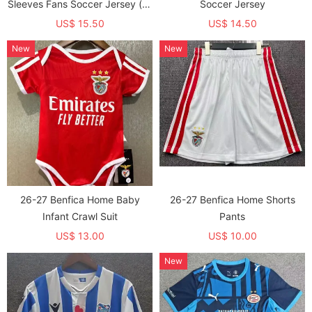
Sleeves Fans Soccer Jersey (长
Soccer Jersey
袖)
US$ 15.50
US$ 14.50
New
New
26-27 Benfica Home Baby
26-27 Benfica Home Shorts
Infant Crawl Suit
Pants
US$ 13.00
US$ 10.00
New