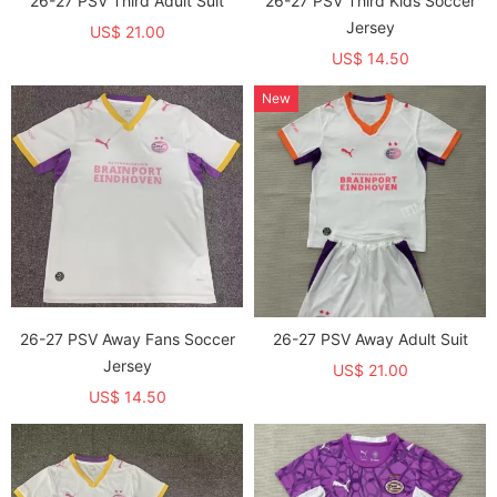
26-27 PSV Third Adult Suit
26-27 PSV Third Kids Soccer
Jersey
US$ 21.00
US$ 14.50
New
26-27 PSV Away Fans Soccer
26-27 PSV Away Adult Suit
Jersey
US$ 21.00
US$ 14.50