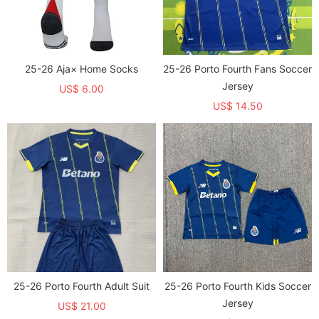
25-26 Aja× Home Socks
25-26 Porto Fourth Fans Soccer
Jersey
US$ 6.00
US$ 14.50
25-26 Porto Fourth Adult Suit
25-26 Porto Fourth Kids Soccer
Jersey
US$ 21.00