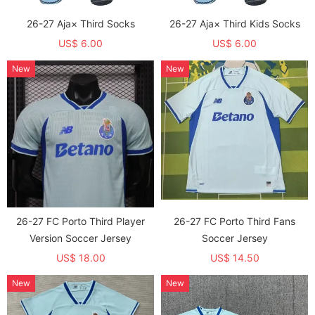
26-27 Aja× Third Socks
26-27 Aja× Third Kids Socks
US$ 6.00
US$ 6.00
New
New
26-27 FC Porto Third Player
26-27 FC Porto Third Fans
Version Soccer Jersey
Soccer Jersey
US$ 18.00
US$ 14.50
New
New