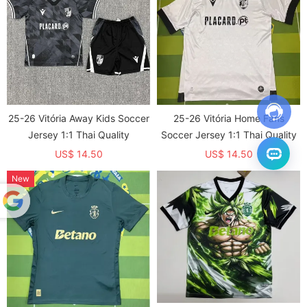
25-26 Vitória Away Kids Soccer
25-26 Vitória Home Fans
Jersey 1:1 Thai Quality
Soccer Jersey 1:1 Thai Quality
US$ 14.50
US$ 14.50
New
Powered
by
Translate