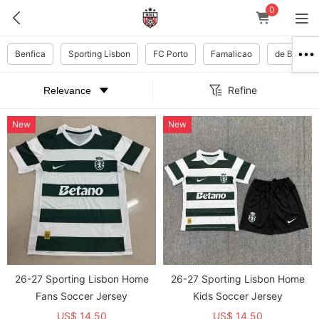
0
Benfica
Sporting Lisbon
FC Porto
Famalicao
de Braga
Refine
New
New
26-27 Sporting Lisbon Home
26-27 Sporting Lisbon Home
Fans Soccer Jersey
Kids Soccer Jersey
US$ 14.50
US$ 14.50