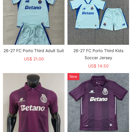
26-27 FC Porto Third Adult Suit
26-27 FC Porto Third Kids
Soccer Jersey
US$ 21.00
US$ 14.50
New