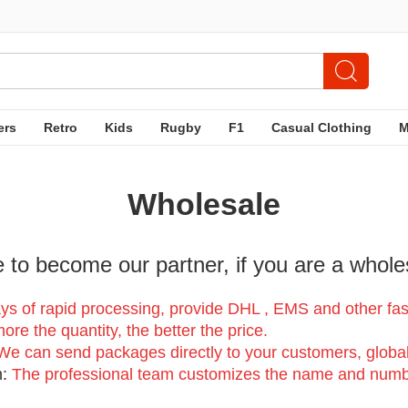
ers
Retro
Kids
Rugby
F1
Casual Clothing
Wholesale
to become our partner, if you are a whole
:
ys of rapid processing, provide DHL , EMS and other fast 
re the quantity, the better the price.
We can send packages directly to your customers, global
n:
The professional team customizes the name and numb