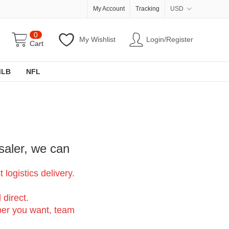
My Account
Tracking
USD
0
My Wishlist
Login/Register
Cart
MLB
NFL
saler, we can
logistics delivery.
 direct.
er you want, team