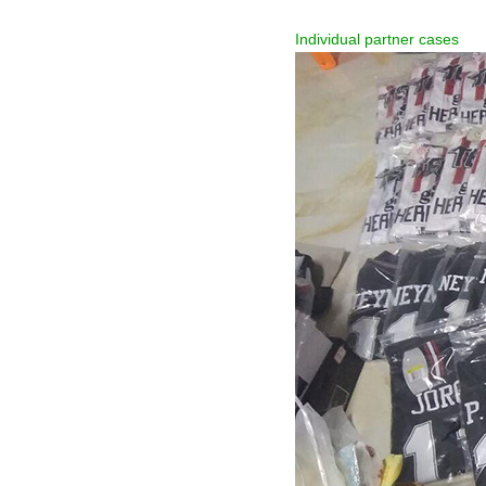
Individual partner cases