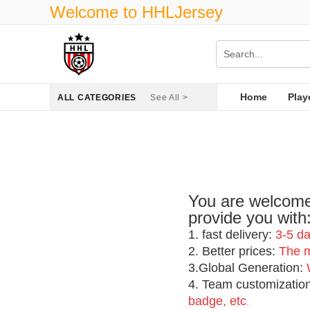
Welcome to HHLJersey
Home
Play
ALL CATEGORIES
See All >
You are welcome 
provide you with
1
. fast delivery:
3-5 da
2. Better prices:
The mo
3.Global Generation:
4. Team customizatio
badge, etc
.