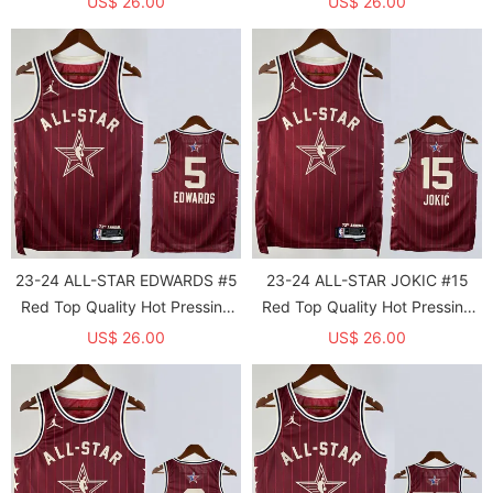
US$ 26.00
US$ 26.00
23-24 ALL-STAR EDWARDS #5
23-24 ALL-STAR JOKIC #15
Red Top Quality Hot Pressing
Red Top Quality Hot Pressing
NBA Jersey
NBA Jersey
US$ 26.00
US$ 26.00