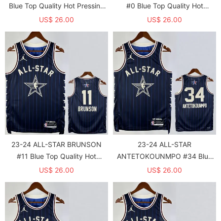
Blue Top Quality Hot Pressing
#0 Blue Top Quality Hot
NBA Jersey
Pressing NBA Jersey
US$ 26.00
US$ 26.00
23-24 ALL-STAR BRUNSON
23-24 ALL-STAR
#11 Blue Top Quality Hot
ANTETOKOUNMPO #34 Blue
Pressing NBA Jersey
Top Quality Hot Pressing NBA
US$ 26.00
US$ 26.00
Jersey