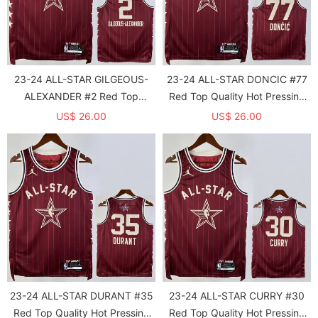
23-24 ALL-STAR GILGEOUS-
23-24 ALL-STAR DONCIC #77
ALEXANDER #2 Red Top
Red Top Quality Hot Pressing
Quality Hot Pressing NBA
NBA Jersey
US$ 26.00
US$ 26.00
Jersey
23-24 ALL-STAR DURANT #35
23-24 ALL-STAR CURRY #30
Red Top Quality Hot Pressing
Red Top Quality Hot Pressing