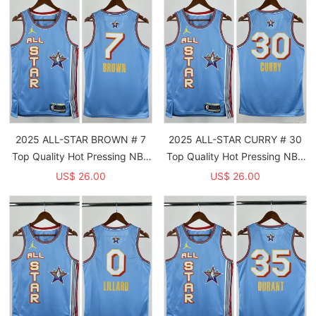
2025 ALL-STAR BROWN # 7
2025 ALL-STAR CURRY # 30
Top Quality Hot Pressing NBA
Top Quality Hot Pressing NBA
Jersey
Jersey
US$ 26.00
US$ 26.00