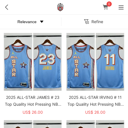
0
Refine
2025 ALL-STAR JAMES # 23
2025 ALL-STAR IRVING # 11
Top Quality Hot Pressing NBA
Top Quality Hot Pressing NBA
Jersey
Jersey
US$ 26.00
US$ 26.00