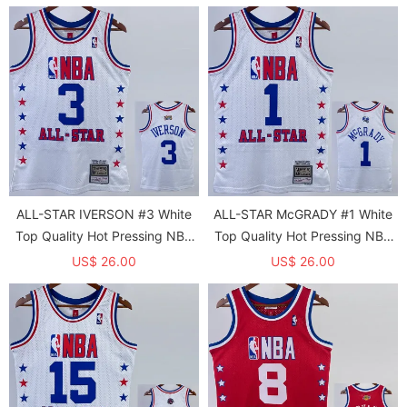
ALL-STAR IVERSON #3 White
ALL-STAR McGRADY #1 White
Top Quality Hot Pressing NBA
Top Quality Hot Pressing NBA
Jersey
Jersey
US$ 26.00
US$ 26.00