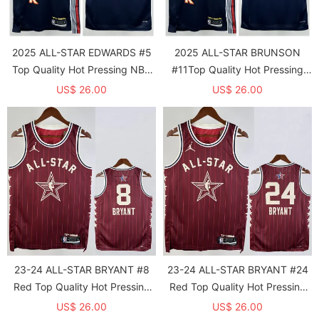
2025 ALL-STAR EDWARDS #5
2025 ALL-STAR BRUNSON
Top Quality Hot Pressing NBA
#11Top Quality Hot Pressing
Jersey
NBA Jersey
US$ 26.00
US$ 26.00
23-24 ALL-STAR BRYANT #8
23-24 ALL-STAR BRYANT #24
Red Top Quality Hot Pressing
Red Top Quality Hot Pressing
NBA Jersey
NBA Jersey
US$ 26.00
US$ 26.00