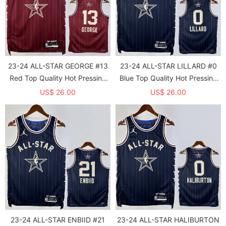
23-24 ALL-STAR GEORGE #13
23-24 ALL-STAR LILLARD #0
Red Top Quality Hot Pressing
Blue Top Quality Hot Pressing
NBA Jersey
NBA Jersey
US$ 26.00
US$ 26.00
23-24 ALL-STAR ENBIID #21
23-24 ALL-STAR HALIBURTON