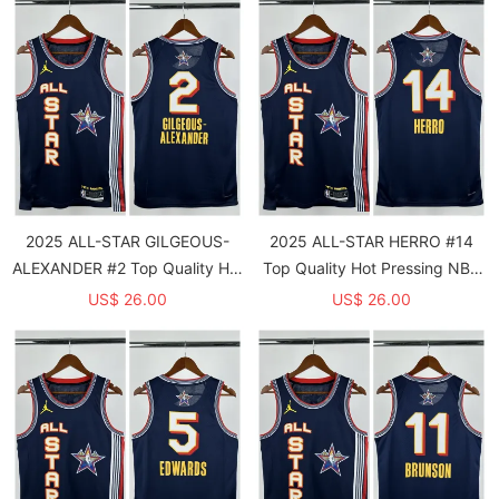
2025 ALL-STAR GILGEOUS-
2025 ALL-STAR HERRO #14
ALEXANDER #2 Top Quality Hot
Top Quality Hot Pressing NBA
Pressing NBA Jersey
Jersey
US$ 26.00
US$ 26.00