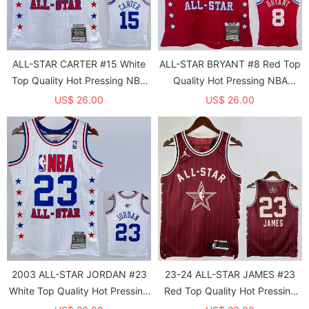
ALL-STAR CARTER #15 White
ALL-STAR BRYANT #8 Red Top
Top Quality Hot Pressing NBA
Quality Hot Pressing NBA
Jersey
Jersey
US$ 26.00
US$ 26.00
2003 ALL-STAR JORDAN #23
23-24 ALL-STAR JAMES #23
White Top Quality Hot Pressing
Red Top Quality Hot Pressing
NBA Jersey
NBA Jersey