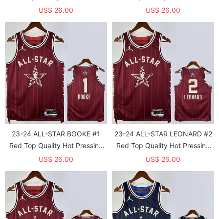
NBA Jersey
NBA Jersey
US$ 26.00
US$ 26.00
23-24 ALL-STAR BOOKE #1
23-24 ALL-STAR LEONARD #2
Red Top Quality Hot Pressing
Red Top Quality Hot Pressing
NBA Jersey
NBA Jersey
US$ 26.00
US$ 26.00