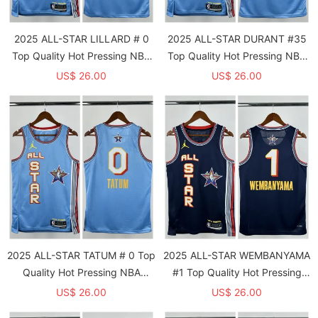
2025 ALL-STAR LILLARD # 0
2025 ALL-STAR DURANT #35
Top Quality Hot Pressing NBA
Top Quality Hot Pressing NBA
Jersey
Jersey
US$ 26.00
US$ 26.00
2025 ALL-STAR TATUM # 0 Top
2025 ALL-STAR WEMBANYAMA
Quality Hot Pressing NBA
#1 Top Quality Hot Pressing
Jersey
NBA Jersey
US$ 26.00
US$ 26.00