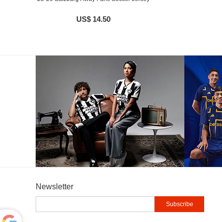
US$ 14.50
Newsletter