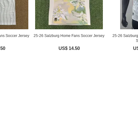
ns Soccer Jersey
25-26 Salzburg Home Fans Soccer Jersey
25-26 Salzbur
S
.50
US$ 14.50
US