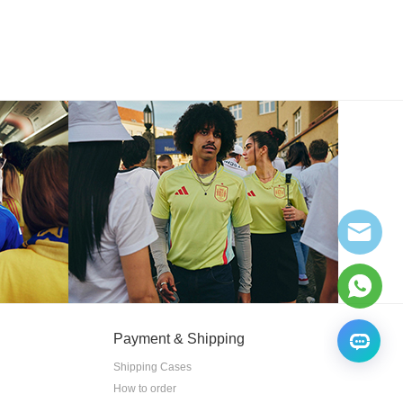
Payment & Shipping
Shipping Cases
How to order