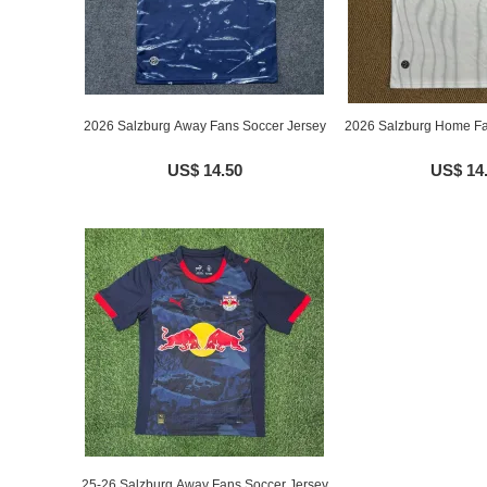
2026 Salzburg Away Fans Soccer Jersey
2026 Salzburg Home Fa
US$ 14.50
US$ 14
25-26 Salzburg Away Fans Soccer Jersey