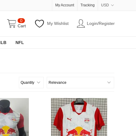
My Account
Tracking
USD
0
My Wishlist
Login/Register
Cart
MLB
NFL