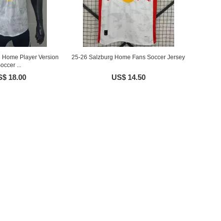
g Home Player Version
25-26 Salzburg Home Fans Soccer Jersey
occer ...
$ 18.00
US$ 14.50