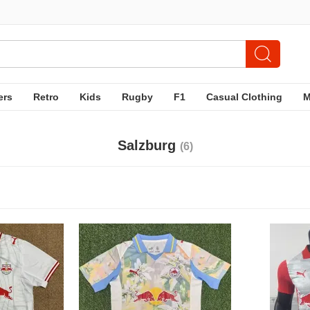
ers
Retro
Kids
Rugby
F1
Casual Clothing
Salzburg
(6)