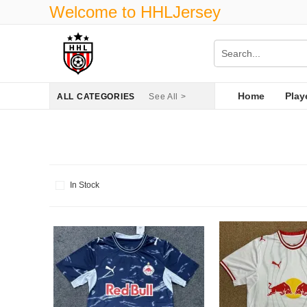
Welcome to HHLJersey
Home
Play
ALL CATEGORIES
See All >
In Stock