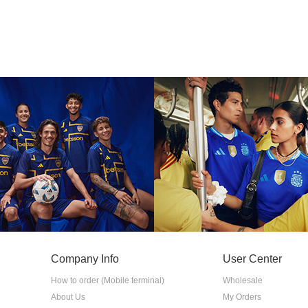
Company Info
User Center
How to order (Mobile terminal)
Wholesale
About Us
My Orders