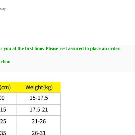
rsey
 you at the first time. Please rest assured to place an order.
ction