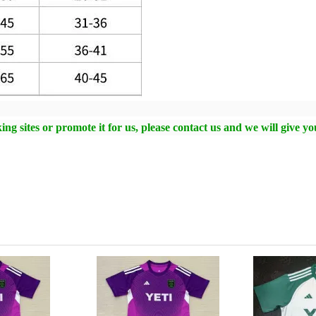
ng sites or promote it for us, please contact us and we will give y