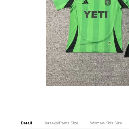
Detail
Jerseys/Pants Size
Women/Kids Size