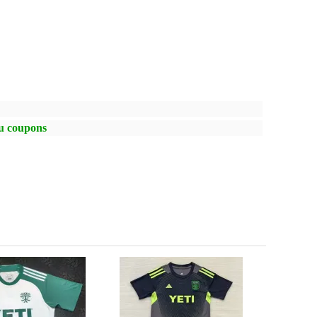
ou coupons