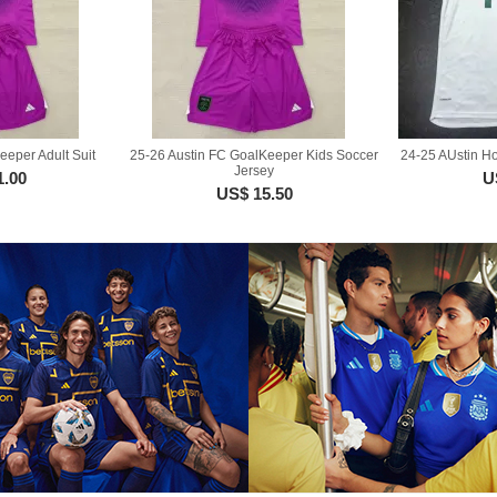
eeper Adult Suit
25-26 Austin FC GoalKeeper Kids Soccer
24-25 AUstin H
Jersey
1.00
U
US$ 15.50