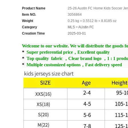
Product Name
25-26 Austin FC Home Kids Soccer Je
Item NO.
3056864
Weight
0.25 kg = 0.5512 lb = 8.8185 oz
Category
MLS
>
AUstin FC
Creation Time
2025-03-01
Welcome to our website. We will distribute the goods for
*
Super preferential price，Excellent quality
*
Top quality fabric ，Clear brand logo ，1 : 1 produ
*
Multiple customized options，Fast delivery speed