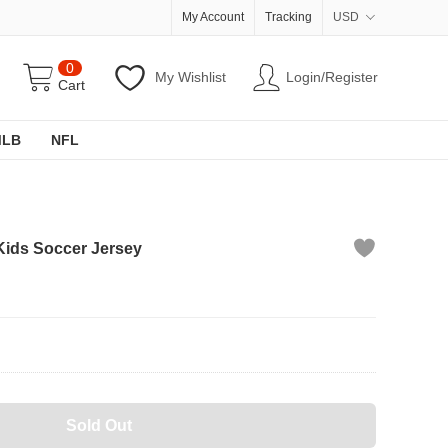
My Account
Tracking
USD
0
My Wishlist
Login/Register
Cart
MLB
NFL
Kids Soccer Jersey
Sold Out