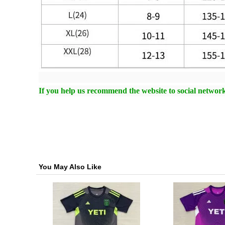
If you help us recommend the website to social networki
You May Also Like