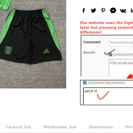
Our website uses the hig
laser hot pressing technol
difference!
Tracksuit Size
Windbreaker Size
Maintenance
Rev