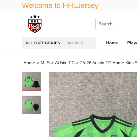
Welcome to HHLJersey
Home
Play
ALL CATEGORIES
See All >
Home
>
MLS
>
AUstin FC
>
25-26 Austin FC Home Kids 