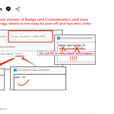
hest version of Badge and Customization, and uses
ogy, which is not easy to peel off and has less color
iews