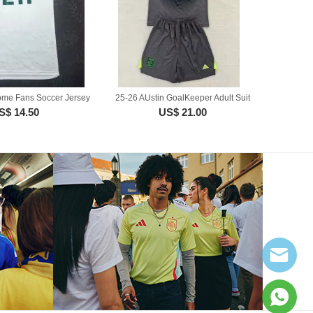
ome Fans Soccer Jersey
25-26 AUstin GoalKeeper Adult Suit
S$ 14.50
US$ 21.00