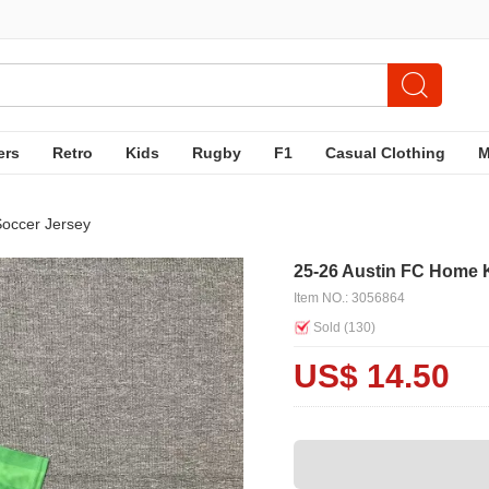
ers
Retro
Kids
Rugby
F1
Casual Clothing
Soccer Jersey
25-26 Austin FC Home 
Item NO.: 3056864
Sold (
130
)
US$ 14.50