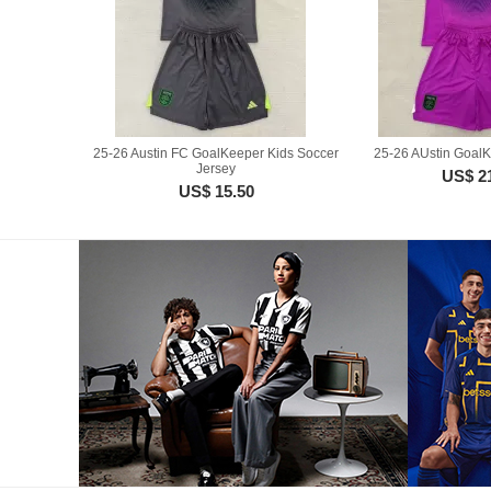
25-26 Austin FC GoalKeeper Kids Soccer
25-26 AUstin GoalK
Jersey
US$ 2
US$ 15.50