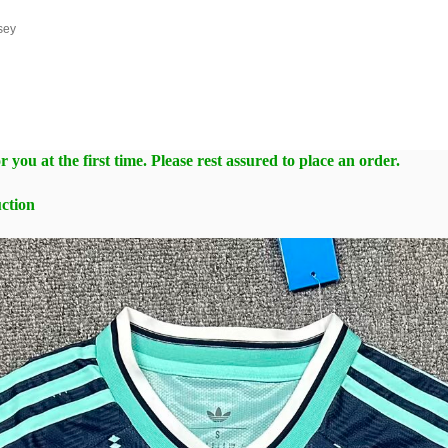
sey
 you at the first time. Please rest assured to place an order.
ction