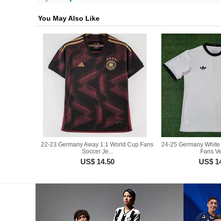
You May Also Like
22-23 Germany Away 1:1 World Cup Fans
24-25 Germany White 
Soccer Je...
Fans Ver
US$ 14.50
US$ 1