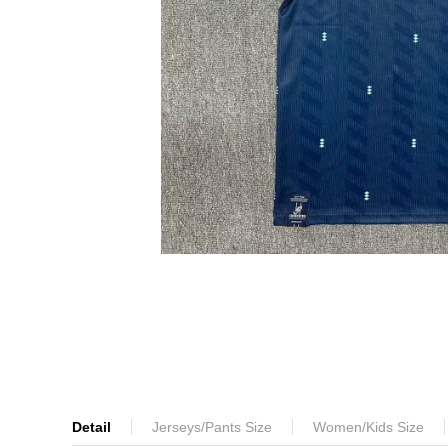
Detail
Jerseys/Pants Size
Women/Kids Size