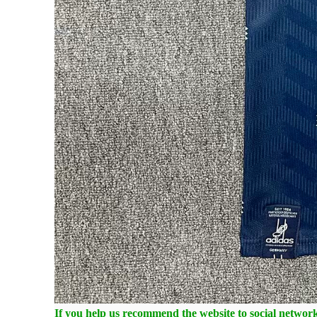
If you help us recommend the website to social networki