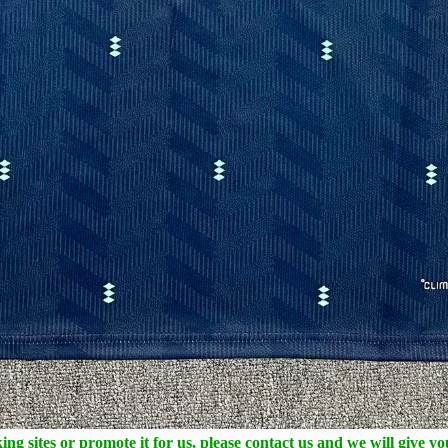
ng sites or promote it for us, please contact us and we will give y