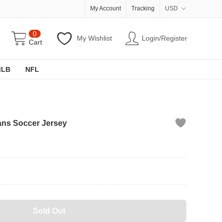
My Account
Tracking
USD
0
My Wishlist
Login/Register
Cart
MLB
NFL
ns Soccer Jersey
Sold Out