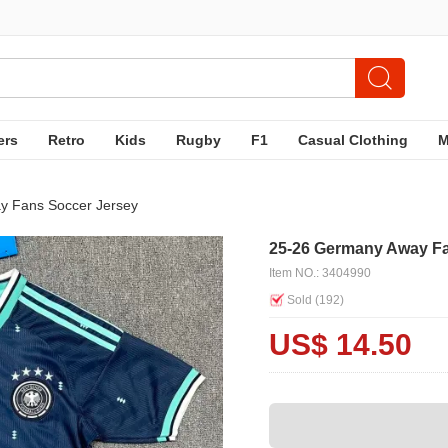
ers
Retro
Kids
Rugby
F1
Casual Clothing
y Fans Soccer Jersey
25-26 Germany Away Fa
Item NO.: 3404990
Sold (
192
)
US$ 14.50