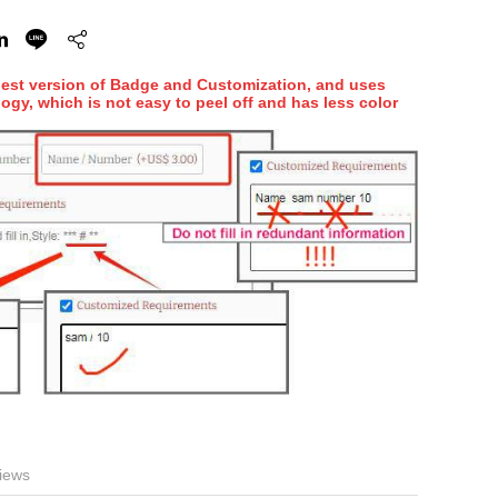
hest version of Badge and Customization, and uses
ogy, which is not easy to peel off and has less color
iews