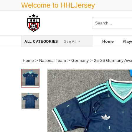
Welcome to HHLJersey
Home
Play
ALL CATEGORIES
See All >
Home
>
National Team
>
Germany
>
25-26 Germany Awa