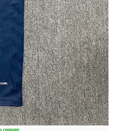
ou coupons