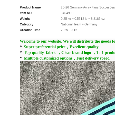
Product Name
25-26 Germany Away Fans Soccer Jer
Item NO.
3404990
Weight
0.25 kg = 0.5512 lb = 8.8185 oz
Category
National Team
>
Germany
Creation Time
2025-10-15
Welcome to our website. We will distribute the goods for
*
Super preferential price，Excellent quality
*
Top quality fabric ，Clear brand logo ，1 : 1 produ
*
Multiple customized options，Fast delivery speed