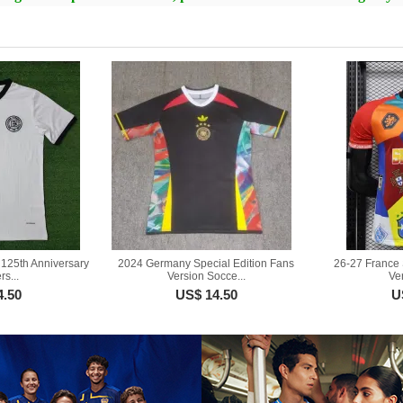
125th Anniversary
2024 Germany Special Edition Fans
26-27 France 
s...
Version Socce...
Ver
4.50
US$ 14.50
U