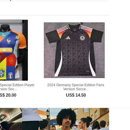
Special Edition Player
2024 Germany Special Edition Fans
sion Soc...
Version Socce...
S$ 20.00
US$ 14.50