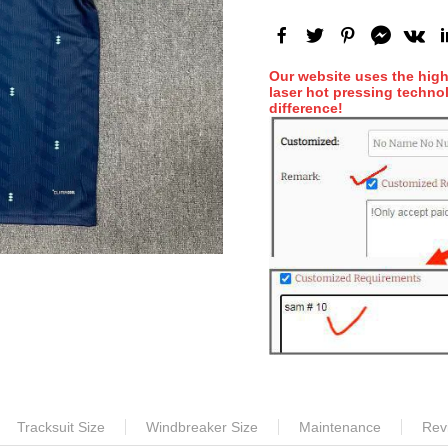
Our website uses the hig
laser hot pressing technol
difference!
Tracksuit Size
Windbreaker Size
Maintenance
Rev