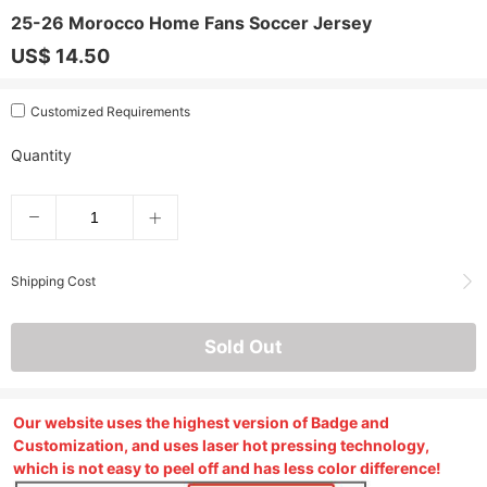
25-26 Morocco Home Fans Soccer Jersey
US$ 14.50
Customized Requirements
Quantity
Shipping Cost
Sold Out
Our website uses the highest version of Badge and
Customization, and uses laser hot pressing technology,
which is not easy to peel off and has less color difference!