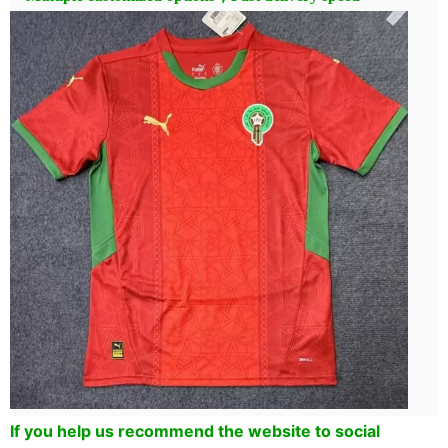
If you help us recommend the website to social