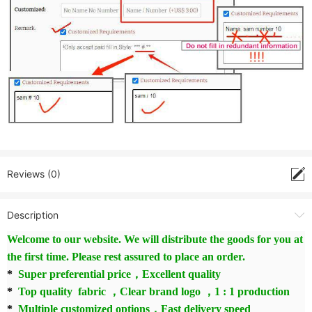
Reviews (0)
Description
Welcome to our website. We will distribute the goods for you at
the first time. Please rest assured to place an order.
*
Super preferential price，Excellent quality
*
Top quality fabric ，Clear brand logo ，1 : 1 production
*
Multiple customized options，Fast delivery speed