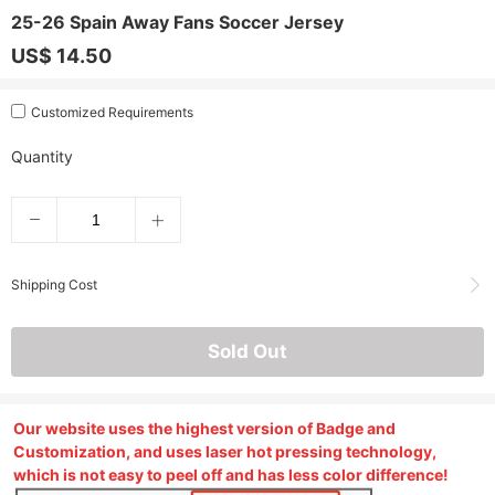
25-26 Spain Away Fans Soccer Jersey
US$ 14.50
Customized Requirements
Quantity
Shipping Cost
Sold Out
Our website uses the highest version of Badge and
Customization, and uses laser hot pressing technology,
which is not easy to peel off and has less color difference!