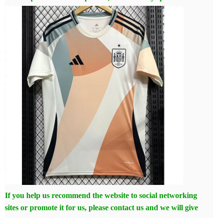
If you help us recommend the website to social networking
sites or promote it for us, please contact us and we will give