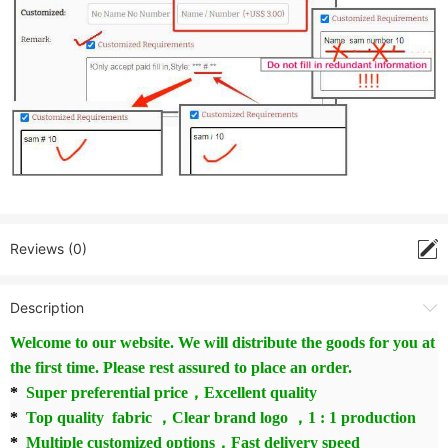
Reviews (0)
Description
Welcome to our website. We will distribute the goods for you at
the first time. Please rest assured to place an order.
*
Super preferential price，Excellent quality
*
Top quality fabric ，Clear brand logo ，1 : 1 production
*
Multiple customized options，Fast delivery speed