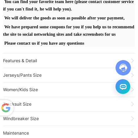
You can find your favorite team here (please contact customer service
if you can't find it, he will help you).
We will deliver the goods as soon as possible after your payment,
We have prepared some coupons for you if you help us to recommend
the site to social networking sites and take screenshots for us
Please contact us if you have any questions
Features & Detail
Product Name:
25-26 WARRIORS BUTLERIII #30 Blue Top Quality Hot
Jerseys/Pants Size
Pressing NBA Jersey (V领)
Sold:
153
Women/Kids Size
Item NO.:
3478127
Weight:
0.3 kg = 0.6614 lb = 10.5822 oz
Tracksuit Size
Category:
NBA
>
WARRIORS
Creation Time:
2025-12-06
Powered
Windbreaker Size
by
Translate
Maintenance