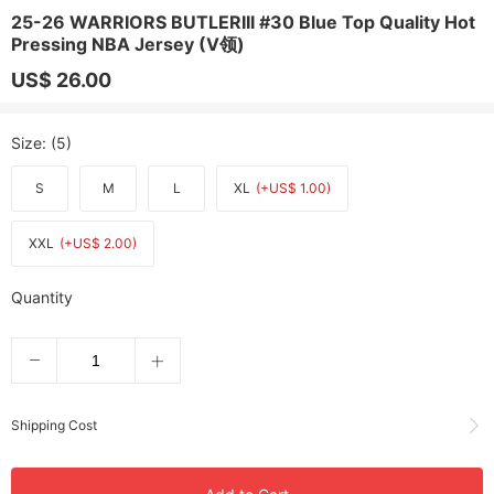
25-26 WARRIORS BUTLERIII #30 Blue Top Quality Hot
Pressing NBA Jersey (V领)
US$ 26.00
Size
: (5)
S
M
L
XL
(+US$ 1.00)
XXL
(+US$ 2.00)
Quantity
Shipping Cost