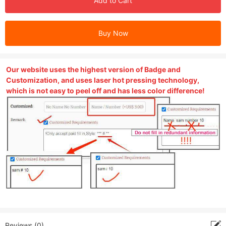
Add to Cart
Buy Now
Our website uses the highest version of Badge and
Customization, and uses laser hot pressing technology,
which is not easy to peel off and has less color difference!
Reviews (0)