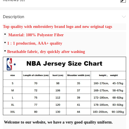
Description
Top quality with embroidery brand logo and new original tags
*
Material: 100% Polyester Fiber
*
1 : 1
production, AAA+ quality
*
Breathable fabric, dry quickly after washing
Welcome to our website, we have a very good quality uniform.